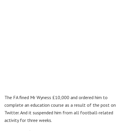
The FA fined Mr Wyness £10,000 and ordered him to
complete an education course as a result of the post on
Twitter. And it suspended him from all football-related
activity for three weeks.