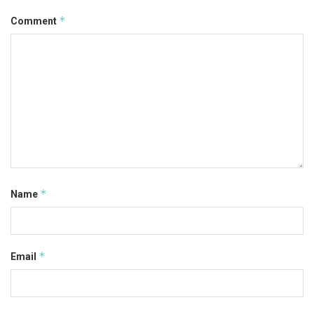
*
Comment
*
Name
*
Email