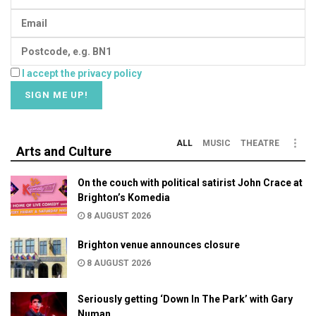
I accept the privacy policy
ALL
MUSIC
THEATRE
Arts and Culture
On the couch with political satirist John Crace at
Brighton’s Komedia
8 AUGUST 2026
Brighton venue announces closure
8 AUGUST 2026
Seriously getting ‘Down In The Park’ with Gary
Numan