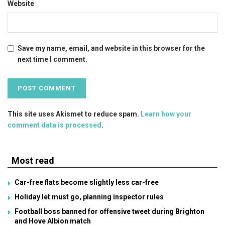
Website
Save my name, email, and website in this browser for the
next time I comment.
This site uses Akismet to reduce spam.
Learn how your
comment data is processed
.
Most read
Car-free flats become slightly less car-free
Holiday let must go, planning inspector rules
Football boss banned for offensive tweet during Brighton
and Hove Albion match