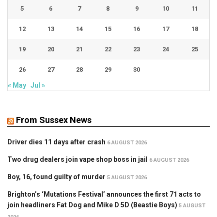
5
6
7
8
9
10
11
12
13
14
15
16
17
18
19
20
21
22
23
24
25
26
27
28
29
30
« May
Jul »
From Sussex News
Driver dies 11 days after crash
6 AUGUST 2026
Two drug dealers join vape shop boss in jail
6 AUGUST 2026
Boy, 16, found guilty of murder
5 AUGUST 2026
Brighton’s ‘Mutations Festival’ announces the first 71 acts to
join headliners Fat Dog and Mike D 5D (Beastie Boys)
5 AUGUST