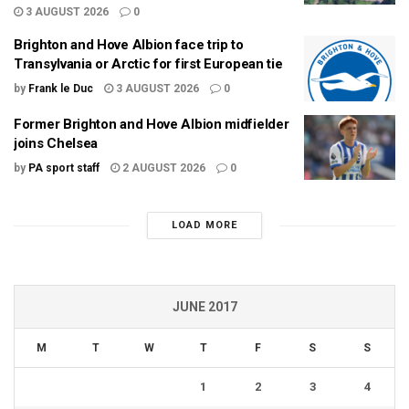
3 AUGUST 2026
0
Brighton and Hove Albion face trip to
Transylvania or Arctic for first European tie
by
Frank le Duc
3 AUGUST 2026
0
Former Brighton and Hove Albion midfielder
joins Chelsea
by
PA sport staff
2 AUGUST 2026
0
LOAD MORE
JUNE 2017
M
T
W
T
F
S
S
1
2
3
4