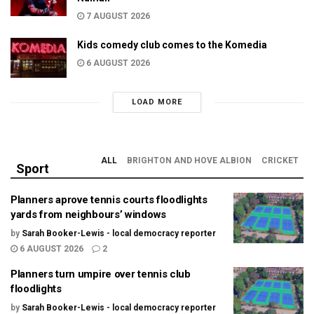
7 AUGUST 2026
Kids comedy club comes to the Komedia
6 AUGUST 2026
LOAD MORE
ALL
BRIGHTON AND HOVE ALBION
CRICKET
Sport
Planners aprove tennis courts floodlights
yards from neighbours’ windows
by
Sarah Booker-Lewis - local democracy reporter
6 AUGUST 2026
2
Planners turn umpire over tennis club
floodlights
by
Sarah Booker-Lewis - local democracy reporter