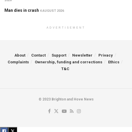
2026
Man dies in crash
4 AUGUST 2026
ADVERTISEMENT
About
Contact
Support
Newsletter
Privacy
Complaints
Ownership, funding and corrections
Ethics
T&C
© 2023 Brighton and Hove News