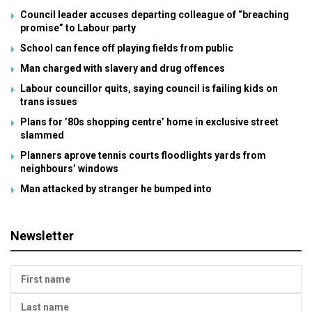
Council leader accuses departing colleague of “breaching
promise” to Labour party
School can fence off playing fields from public
Man charged with slavery and drug offences
Labour councillor quits, saying council is failing kids on
trans issues
Plans for ’80s shopping centre’ home in exclusive street
slammed
Planners aprove tennis courts floodlights yards from
neighbours’ windows
Man attacked by stranger he bumped into
Newsletter