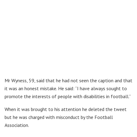
Mr Wyness, 59, said that he had not seen the caption and that
it was an honest mistake. He said: “I have always sought to
promote the interests of people with disabilities in football.”
When it was brought to his attention he deleted the tweet
but he was charged with misconduct by the Football
Association.