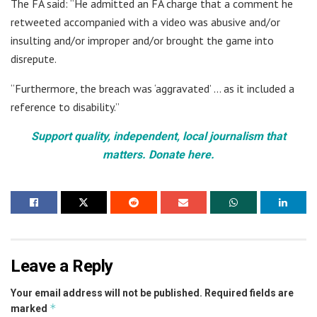
The FA said: “He admitted an FA charge that a comment he
retweeted accompanied with a video was abusive and/or
insulting and/or improper and/or brought the game into
disrepute.
“Furthermore, the breach was ‘aggravated’ … as it included a
reference to disability.”
Support quality, independent, local journalism that
matters. Donate here.
Leave a Reply
Your email address will not be published.
Required fields are
*
marked