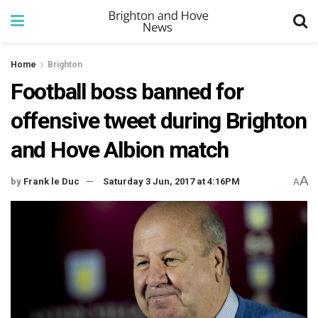
Home
Brighton
Football boss banned for
offensive tweet during Brighton
and Hove Albion match
A
by
Frank le Duc
Saturday 3 Jun, 2017 at 4:16PM
A