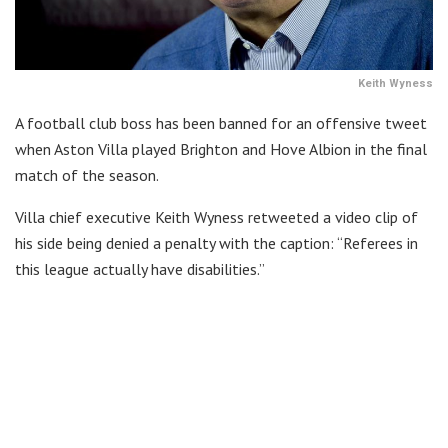
Keith Wyness
A football club boss has been banned for an offensive tweet
when Aston Villa played Brighton and Hove Albion in the final
match of the season.
Villa chief executive Keith Wyness retweeted a video clip of
his side being denied a penalty with the caption: “Referees in
this league actually have disabilities.”