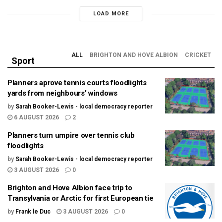
LOAD MORE
ALL
BRIGHTON AND HOVE ALBION
CRICKET
Sport
Planners aprove tennis courts floodlights
yards from neighbours’ windows
by
Sarah Booker-Lewis - local democracy reporter
6 AUGUST 2026
2
Planners turn umpire over tennis club
floodlights
by
Sarah Booker-Lewis - local democracy reporter
3 AUGUST 2026
0
Brighton and Hove Albion face trip to
Transylvania or Arctic for first European tie
by
Frank le Duc
3 AUGUST 2026
0