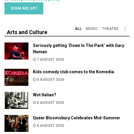
ALL
MUSIC
THEATRE
Arts and Culture
Seriously getting ‘Down In The Park’ with Gary
Numan
7 AUGUST 2026
Kids comedy club comes to the Komedia
6 AUGUST 2026
Wot Italian?
6 AUGUST 2026
Queer Bloomsbury Celebrates Mid-Summer
6 AUGUST 2026