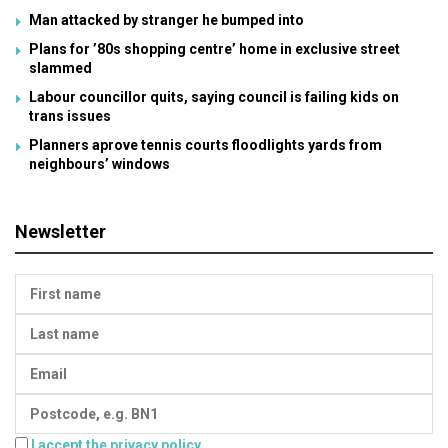
Man attacked by stranger he bumped into
Plans for ’80s shopping centre’ home in exclusive street
slammed
Labour councillor quits, saying council is failing kids on
trans issues
Planners aprove tennis courts floodlights yards from
neighbours’ windows
Newsletter
I accept the privacy policy