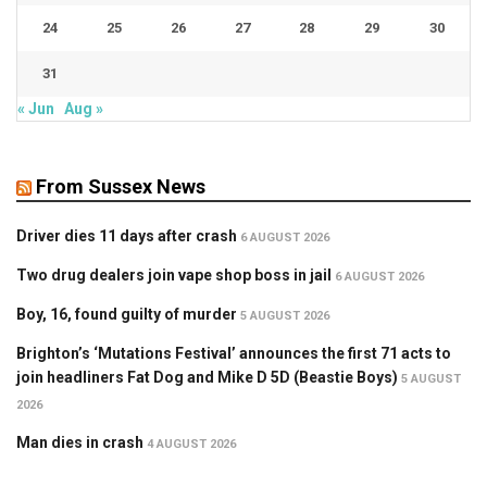
24
25
26
27
28
29
30
31
« Jun
Aug »
From Sussex News
Driver dies 11 days after crash
6 AUGUST 2026
Two drug dealers join vape shop boss in jail
6 AUGUST 2026
Boy, 16, found guilty of murder
5 AUGUST 2026
Brighton’s ‘Mutations Festival’ announces the first 71 acts to
join headliners Fat Dog and Mike D 5D (Beastie Boys)
5 AUGUST
2026
Man dies in crash
4 AUGUST 2026