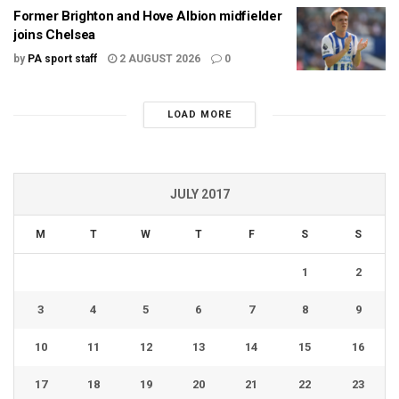
Former Brighton and Hove Albion midfielder
joins Chelsea
by
PA sport staff
2 AUGUST 2026
0
LOAD MORE
JULY 2017
M
T
W
T
F
S
S
1
2
3
4
5
6
7
8
9
10
11
12
13
14
15
16
17
18
19
20
21
22
23