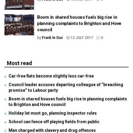
Boom in shared houses fuels big rise in
planning complaints to Brighton and Hove
council
by
Frank le Duc
12 JULY 2017
0
Most read
Car-free flats become slightly less car-free
Council leader accuses departing colleague of “breaching
promise” to Labour party
Boom in shared houses fuels big rise in planning complaints
to Brighton and Hove council
Holiday let must go, planning inspector rules
School can fence off playing fields from public
Man charged with slavery and drug offences