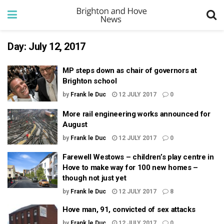
Day:
July 12, 2017
MP steps down as chair of governors at
Brighton school
by
Frank le Duc
12 JULY 2017
0
More rail engineering works announced for
August
by
Frank le Duc
12 JULY 2017
0
Farewell Westows – children’s play centre in
Hove to make way for 100 new homes –
though not just yet
by
Frank le Duc
12 JULY 2017
8
Hove man, 91, convicted of sex attacks
by
Frank le Duc
12 JULY 2017
0