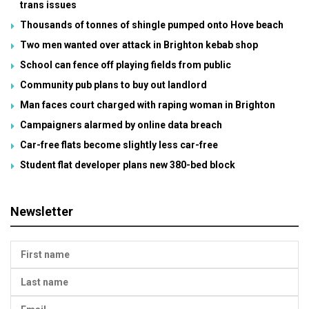
trans issues
Thousands of tonnes of shingle pumped onto Hove beach
Two men wanted over attack in Brighton kebab shop
School can fence off playing fields from public
Community pub plans to buy out landlord
Man faces court charged with raping woman in Brighton
Campaigners alarmed by online data breach
Car-free flats become slightly less car-free
Student flat developer plans new 380-bed block
Newsletter