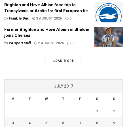
Brighton and Hove Albion face trip to
Transylvania or Arctic for first European tie
by
Frank le Duc
3 AUGUST 2026
0
Former Brighton and Hove Albion midfielder
joins Chelsea
by
PA sport staff
2 AUGUST 2026
0
LOAD MORE
JULY 2017
M
T
W
T
F
S
S
1
2
3
4
5
6
7
8
9