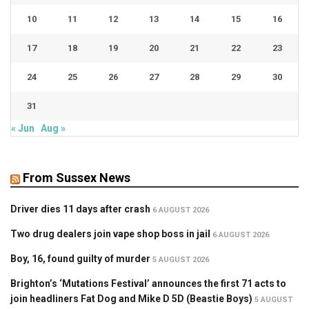
10
11
12
13
14
15
16
17
18
19
20
21
22
23
24
25
26
27
28
29
30
31
« Jun
Aug »
From Sussex News
Driver dies 11 days after crash
6 AUGUST 2026
Two drug dealers join vape shop boss in jail
6 AUGUST 2026
Boy, 16, found guilty of murder
5 AUGUST 2026
Brighton’s ‘Mutations Festival’ announces the first 71 acts to
join headliners Fat Dog and Mike D 5D (Beastie Boys)
5 AUGUST