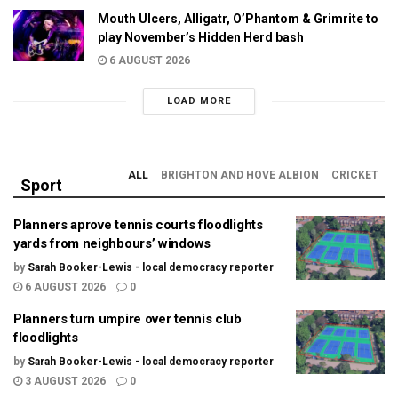
Mouth Ulcers, Alligatr, O’Phantom & Grimrite to
play November’s Hidden Herd bash
6 AUGUST 2026
LOAD MORE
ALL
BRIGHTON AND HOVE ALBION
CRICKET
Sport
Planners aprove tennis courts floodlights
yards from neighbours’ windows
by
Sarah Booker-Lewis - local democracy reporter
6 AUGUST 2026
0
Planners turn umpire over tennis club
floodlights
by
Sarah Booker-Lewis - local democracy reporter
3 AUGUST 2026
0