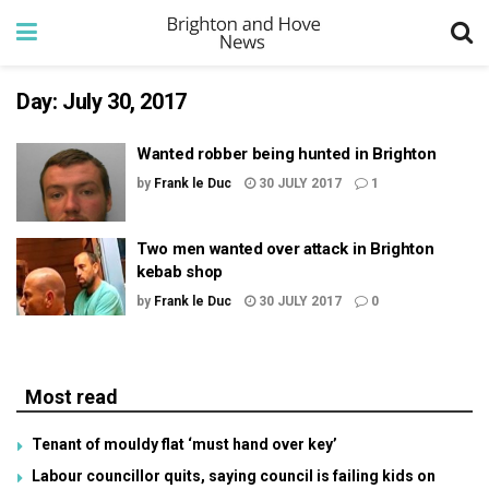
Day:
July 30, 2017
Wanted robber being hunted in Brighton
by
Frank le Duc
30 JULY 2017
1
Two men wanted over attack in Brighton
kebab shop
by
Frank le Duc
30 JULY 2017
0
Most read
Tenant of mouldy flat ‘must hand over key’
Labour councillor quits, saying council is failing kids on