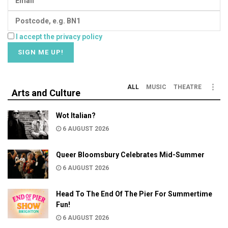
I accept the privacy policy
ALL
MUSIC
THEATRE
Arts and Culture
Wot Italian?
6 AUGUST 2026
Queer Bloomsbury Celebrates Mid-Summer
6 AUGUST 2026
Head To The End Of The Pier For Summertime
Fun!
6 AUGUST 2026