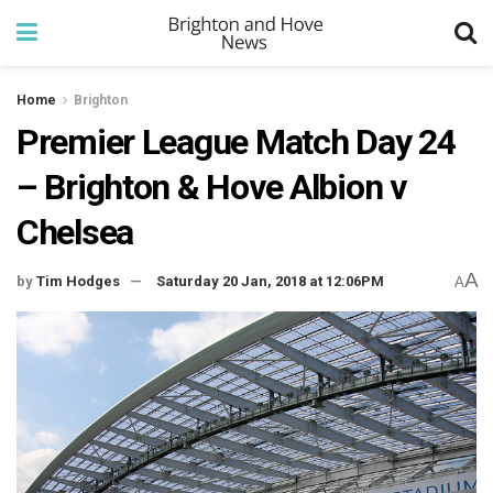
Home
Brighton
Premier League Match Day 24
– Brighton & Hove Albion v
Chelsea
A
by
Tim Hodges
Saturday 20 Jan, 2018 at 12:06PM
A