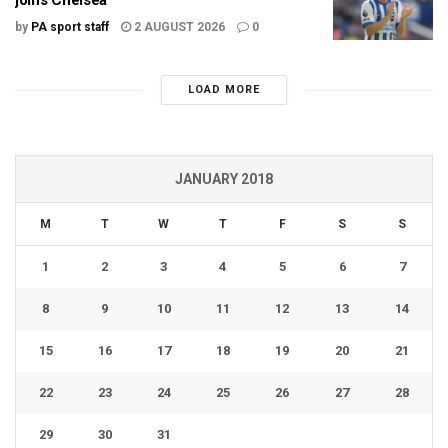
by
PA sport staff
2 AUGUST 2026
0
LOAD MORE
JANUARY 2018
M
T
W
T
F
S
S
1
2
3
4
5
6
7
8
9
10
11
12
13
14
15
16
17
18
19
20
21
22
23
24
25
26
27
28
29
30
31