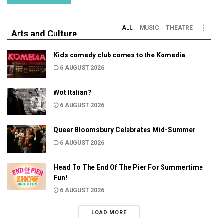
ALL
MUSIC
THEATRE
Arts and Culture
Kids comedy club comes to the Komedia
6 AUGUST 2026
Wot Italian?
6 AUGUST 2026
Queer Bloomsbury Celebrates Mid-Summer
6 AUGUST 2026
Head To The End Of The Pier For Summertime
Fun!
6 AUGUST 2026
LOAD MORE