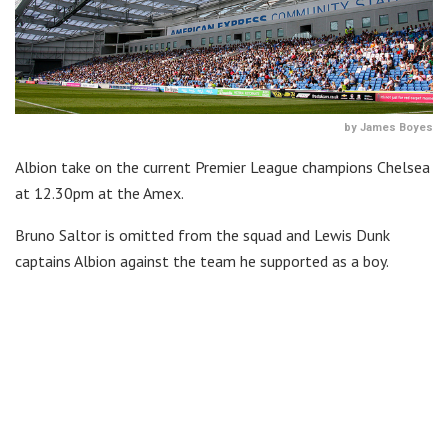
by James Boyes
Albion take on the current Premier League champions Chelsea
at 12.30pm at the Amex.
Bruno Saltor is omitted from the squad and Lewis Dunk
captains Albion against the team he supported as a boy.