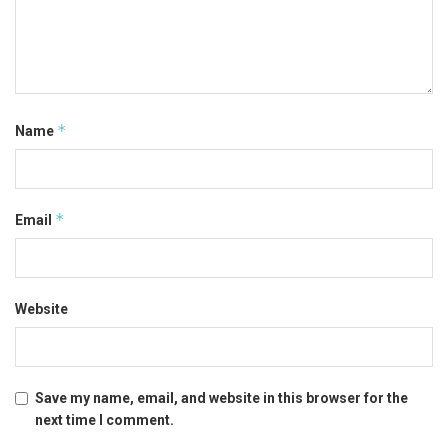
*
Name
*
Email
Website
Save my name, email, and website in this browser for the
next time I comment.