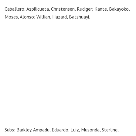
Caballero; Azpilicueta, Christensen, Rudiger; Kante, Bakayoko,
Moses, Alonso; Willian, Hazard, Batshuayi.
Subs: Barkley, Ampadu, Eduardo, Luiz, Musonda, Sterling,