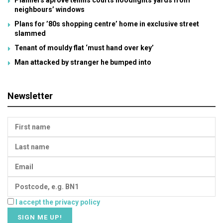
neighbours’ windows
Plans for ’80s shopping centre’ home in exclusive street
slammed
Tenant of mouldy flat ‘must hand over key’
Man attacked by stranger he bumped into
Newsletter
I accept the privacy policy