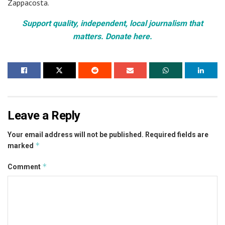
Zappacosta.
Support quality, independent, local journalism that
matters. Donate here.
Leave a Reply
Your email address will not be published.
Required fields are
*
marked
*
Comment