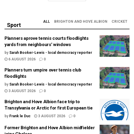
ALL
BRIGHTON AND HOVE ALBION
CRICKET
Sport
Planners aprove tennis courts floodlights
yards from neighbours’ windows
by
Sarah Booker-Lewis - local democracy reporter
6 AUGUST 2026
0
Planners turn umpire over tennis club
floodlights
by
Sarah Booker-Lewis - local democracy reporter
3 AUGUST 2026
0
Brighton and Hove Albion face trip to
Transylvania or Arctic for first European tie
by
Frank le Duc
3 AUGUST 2026
0
Former Brighton and Hove Albion midfielder
joins Chelsea