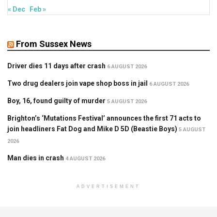
« Dec
Feb »
From Sussex News
Driver dies 11 days after crash
6 AUGUST 2026
Two drug dealers join vape shop boss in jail
6 AUGUST 2026
Boy, 16, found guilty of murder
5 AUGUST 2026
Brighton’s ‘Mutations Festival’ announces the first 71 acts to
join headliners Fat Dog and Mike D 5D (Beastie Boys)
5 AUGUST
2026
Man dies in crash
4 AUGUST 2026
ADVERTISEMENT