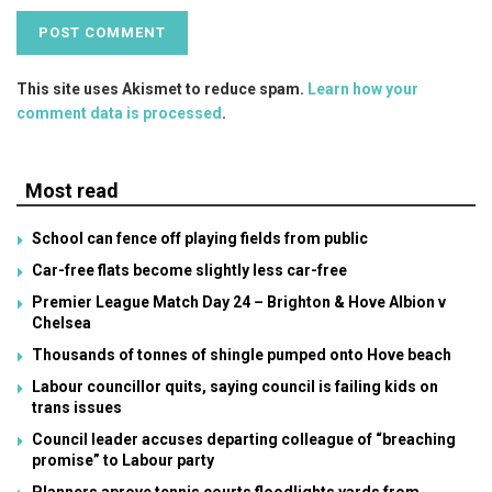
This site uses Akismet to reduce spam.
Learn how your
comment data is processed
.
Most read
School can fence off playing fields from public
Car-free flats become slightly less car-free
Premier League Match Day 24 – Brighton & Hove Albion v
Chelsea
Thousands of tonnes of shingle pumped onto Hove beach
Labour councillor quits, saying council is failing kids on
trans issues
Council leader accuses departing colleague of “breaching
promise” to Labour party
Planners aprove tennis courts floodlights yards from