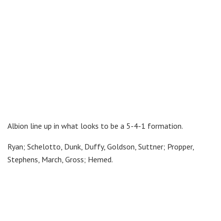
Albion line up in what looks to be a 5-4-1 formation.
Ryan; Schelotto, Dunk, Duffy, Goldson, Suttner; Propper,
Stephens, March, Gross; Hemed.