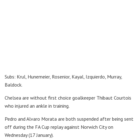
Subs: Krul, Hunemeier, Rosenior, Kayal, Izquierdo, Murray,
Baldock.
Chelsea are without first choice goalkeeper Thibaut Courtois
who injured an ankle in training.
Pedro and Alvaro Morata are both suspended after being sent
off during the FA Cup replay against Norwich City on
Wednesday (17 January).