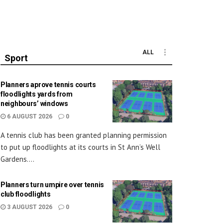
ALL
Sport
Planners aprove tennis courts
floodlights yards from
neighbours’ windows
6 AUGUST 2026
0
A tennis club has been granted planning permission
to put up floodlights at its courts in St Ann’s Well
Gardens....
Planners turn umpire over tennis
club floodlights
3 AUGUST 2026
0