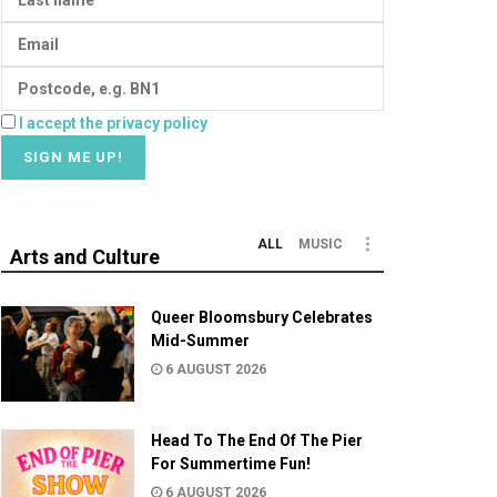
I accept the privacy policy
ALL
MUSIC
Arts and Culture
Queer Bloomsbury Celebrates
Mid-Summer
6 AUGUST 2026
Head To The End Of The Pier
For Summertime Fun!
6 AUGUST 2026