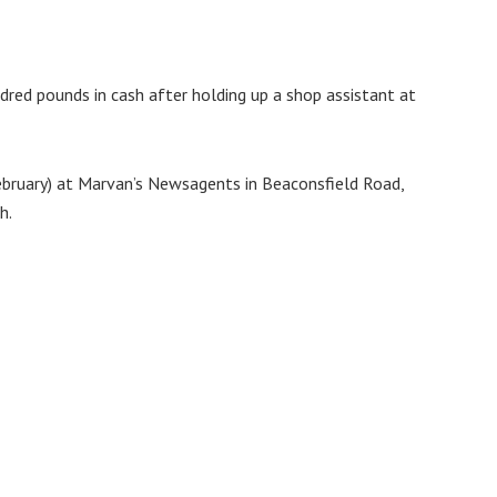
dred pounds in cash after holding up a shop assistant at
bruary) at Marvan’s Newsagents in Beaconsfield Road,
h.