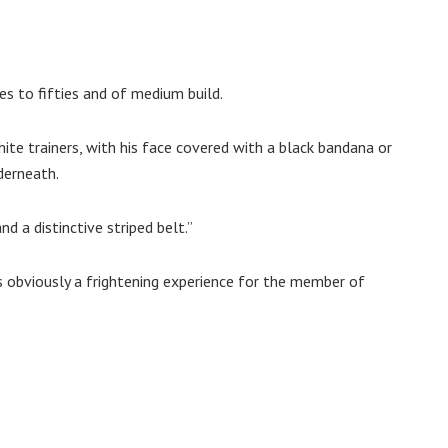
ies to fifties and of medium build.
ite trainers, with his face covered with a black bandana or
derneath.
d a distinctive striped belt.”
s obviously a frightening experience for the member of