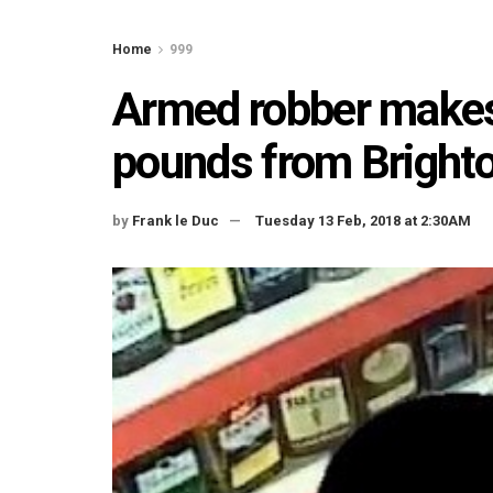
Home
999
Armed robber makes
pounds from Bright
by
Frank le Duc
Tuesday 13 Feb, 2018 at 2:30AM