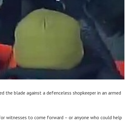
d the blade against a defenceless shopkeeper in an armed
 for witnesses to come forward – or anyone who could help