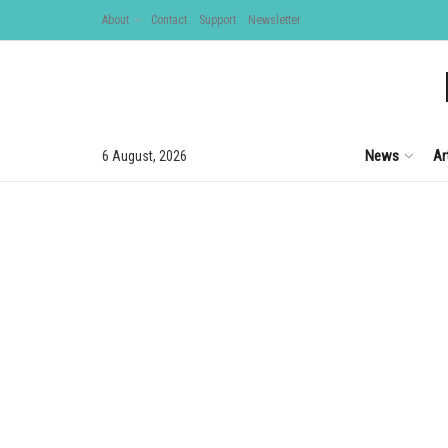
About
Contact
Support
Newsletter
News
Ar
6 August, 2026