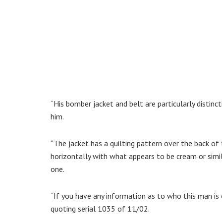
“His bomber jacket and belt are particularly disti
him.
“The jacket has a quilting pattern over the back of
horizontally with what appears to be cream or simi
one.
“If you have any information as to who this man is 
quoting serial 1035 of 11/02.