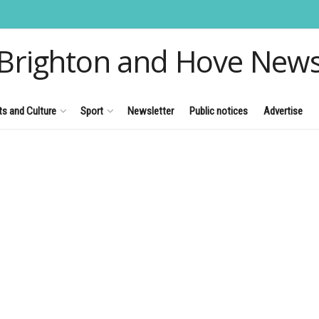
Brighton and Hove New
ts and Culture
Sport
Newsletter
Public notices
Advertise