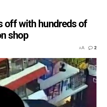
 off with hundreds of
on shop
A
2
A