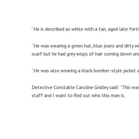
“He is described as white with a tan, aged late fort
“He was wearing a green hat, blue jeans and dirty wh
scarf but he had grey wisps of hair coming down un
“He was also wearing a black bomber-style jacket an
Detective Constable Caroline Gridley said: “This wa
staff and I want to find out who this man is.