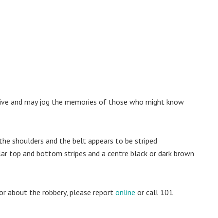
nctive and may jog the memories of those who might know
 the shoulders and the belt appears to be striped
lar top and bottom stripes and a centre black or dark brown
or about the robbery, please report
online
or call 101