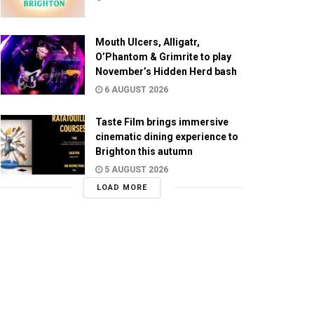
Mouth Ulcers, Alligatr,
O’Phantom & Grimrite to play
November’s Hidden Herd bash
6 AUGUST 2026
Taste Film brings immersive
cinematic dining experience to
Brighton this autumn
5 AUGUST 2026
LOAD MORE