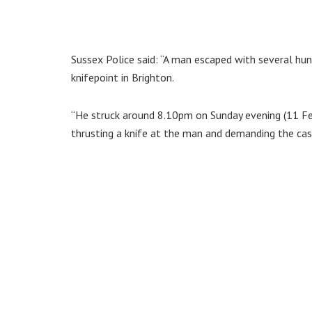
Sussex Police said: “A man escaped with several hun
knifepoint in Brighton.
“He struck around 8.10pm on Sunday evening (11 Fe
thrusting a knife at the man and demanding the cas