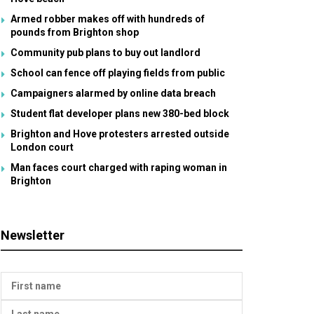
Armed robber makes off with hundreds of
pounds from Brighton shop
Community pub plans to buy out landlord
School can fence off playing fields from public
Campaigners alarmed by online data breach
Student flat developer plans new 380-bed block
Brighton and Hove protesters arrested outside
London court
Man faces court charged with raping woman in
Brighton
Newsletter