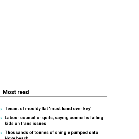
Most read
Tenant of mouldy flat ‘must hand over key’
Labour councillor quits, saying council is failing
kids on trans issues
Thousands of tonnes of shingle pumped onto
Hove beach