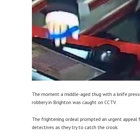
The moment a middle-aged thug with a knife presse
robbery in Brighton was caught on CCTV.
The frightening ordeal prompted an urgent appeal
detectives as they try to catch the crook.