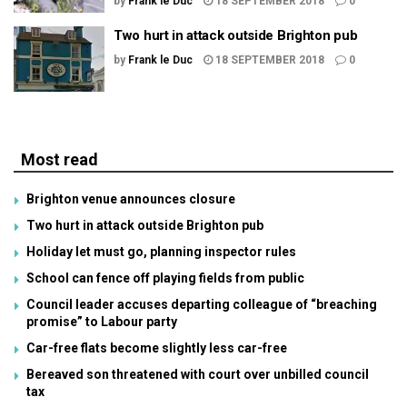
by
Frank le Duc
18 SEPTEMBER 2018
0
Two hurt in attack outside Brighton pub
by
Frank le Duc
18 SEPTEMBER 2018
0
Most read
Brighton venue announces closure
Two hurt in attack outside Brighton pub
Holiday let must go, planning inspector rules
School can fence off playing fields from public
Council leader accuses departing colleague of “breaching
promise” to Labour party
Car-free flats become slightly less car-free
Bereaved son threatened with court over unbilled council
tax