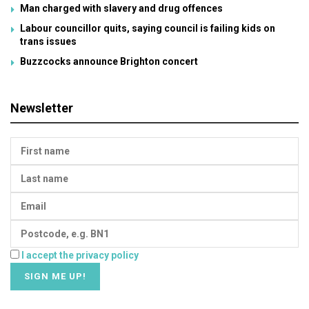
Man charged with slavery and drug offences
Labour councillor quits, saying council is failing kids on
trans issues
Buzzcocks announce Brighton concert
Newsletter
I accept the privacy policy