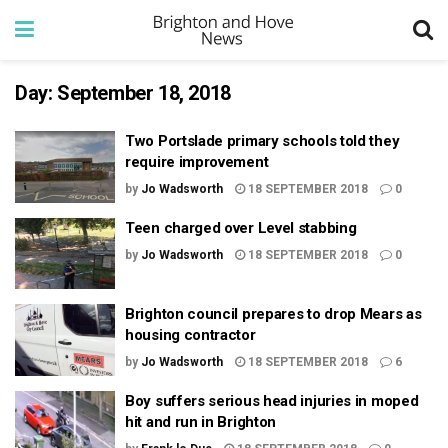
Day:
September 18, 2018
Two Portslade primary schools told they
require improvement
by
Jo Wadsworth
18 SEPTEMBER 2018
0
Teen charged over Level stabbing
by
Jo Wadsworth
18 SEPTEMBER 2018
0
Brighton council prepares to drop Mears as
housing contractor
by
Jo Wadsworth
18 SEPTEMBER 2018
6
Boy suffers serious head injuries in moped
hit and run in Brighton