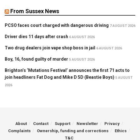
From Sussex News
PCSO faces court charged with dangerous driving
7 AUGUST 2026
Driver dies 11 days after crash
6 AUGUST 2026
Two drug dealers join vape shop boss in jail
6 AUGUST 2026
Boy, 16, found guilty of murder
5 AUGUST 2026
Brighton’s ‘Mutations Festival’ announces the first 71 acts to
join headliners Fat Dog and Mike D 5D (Beastie Boys)
5 AUGUST
2026
About
Contact
Support
Newsletter
Privacy
Complaints
Ownership, funding and corrections
Ethics
T&C