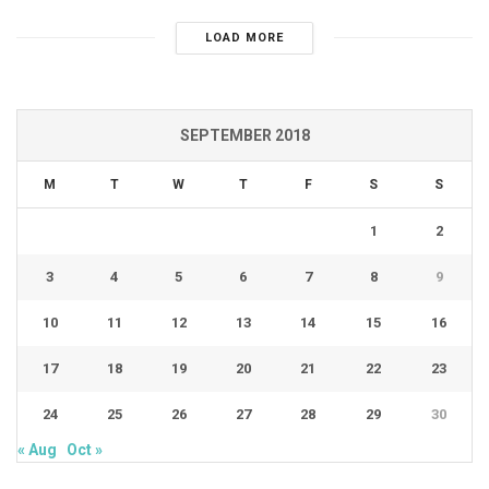
LOAD MORE
SEPTEMBER 2018
M
T
W
T
F
S
S
1
2
3
4
5
6
7
8
9
10
11
12
13
14
15
16
17
18
19
20
21
22
23
24
25
26
27
28
29
30
« Aug
Oct »