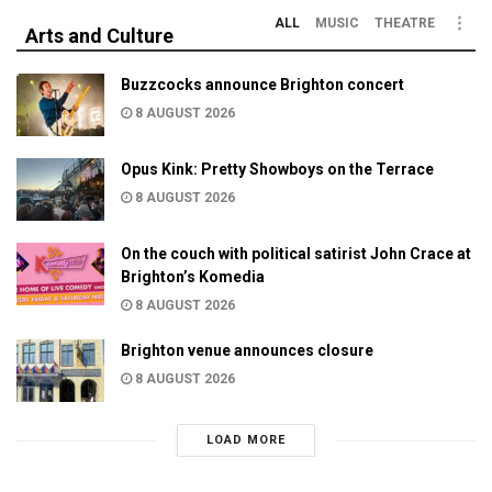
ALL
MUSIC
THEATRE
Arts and Culture
Buzzcocks announce Brighton concert
8 AUGUST 2026
Opus Kink: Pretty Showboys on the Terrace
8 AUGUST 2026
On the couch with political satirist John Crace at
Brighton’s Komedia
8 AUGUST 2026
Brighton venue announces closure
8 AUGUST 2026
LOAD MORE