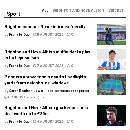
ALL
BRIGHTON AND HOVE ALBION
CRICKET
Sport
Brighton conquer Rome in Amex friendly
by
Frank le Duc
8 AUGUST 2026
0
Brighton and Hove Albion midfielder to play
in La Liga on loan
by
Frank le Duc
7 AUGUST 2026
0
Planners aprove tennis courts floodlights
yards from neighbours’ windows
by
Sarah Booker-Lewis - local democracy reporter
6 AUGUST 2026
2
Brighton and Hove Albion goalkeeper nets
deal worth up to £30m
by
Frank le Duc
4 AUGUST 2026
0