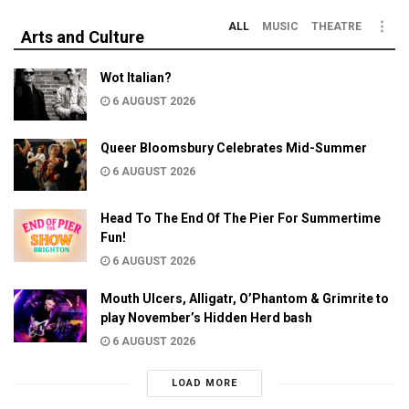
ALL
MUSIC
THEATRE
Arts and Culture
Wot Italian?
6 AUGUST 2026
Queer Bloomsbury Celebrates Mid-Summer
6 AUGUST 2026
Head To The End Of The Pier For Summertime
Fun!
6 AUGUST 2026
Mouth Ulcers, Alligatr, O’Phantom & Grimrite to
play November’s Hidden Herd bash
6 AUGUST 2026
LOAD MORE