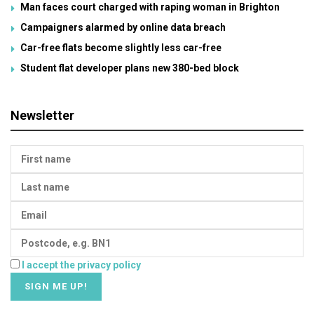
Man faces court charged with raping woman in Brighton
Campaigners alarmed by online data breach
Car-free flats become slightly less car-free
Student flat developer plans new 380-bed block
Newsletter
I accept the privacy policy