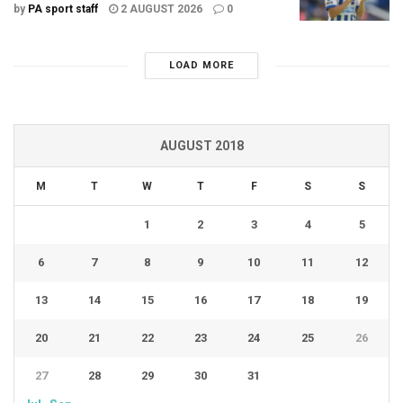
by
PA sport staff
2 AUGUST 2026
0
LOAD MORE
AUGUST 2018
M
T
W
T
F
S
S
1
2
3
4
5
6
7
8
9
10
11
12
13
14
15
16
17
18
19
20
21
22
23
24
25
26
27
28
29
30
31