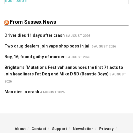
« Jul
Sep »
From Sussex News
Driver dies 11 days after crash
6 AUGUST 2026
Two drug dealers join vape shop boss in jail
6 AUGUST 2026
Boy, 16, found guilty of murder
5 AUGUST 2026
Brighton’s ‘Mutations Festival’ announces the first 71 acts to
join headliners Fat Dog and Mike D 5D (Beastie Boys)
5 AUGUST
2026
Man dies in crash
4 AUGUST 2026
About
Contact
Support
Newsletter
Privacy