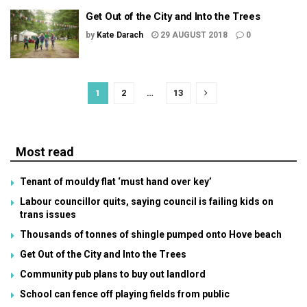
Get Out of the City and Into the Trees
by
Kate Darach
29 AUGUST 2018
0
1
2
…
13
Most read
Tenant of mouldy flat ‘must hand over key’
Labour councillor quits, saying council is failing kids on
trans issues
Thousands of tonnes of shingle pumped onto Hove beach
Get Out of the City and Into the Trees
Community pub plans to buy out landlord
School can fence off playing fields from public