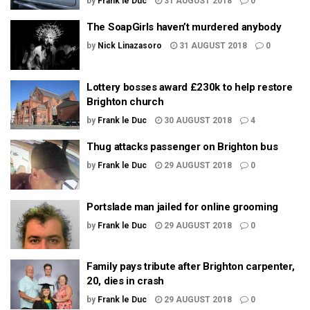
by
Frank le Duc
31 AUGUST 2018
0
The SoapGirls haven’t murdered anybody
by
Nick Linazasoro
31 AUGUST 2018
0
Lottery bosses award £230k to help restore
Brighton church
by
Frank le Duc
30 AUGUST 2018
4
Thug attacks passenger on Brighton bus
by
Frank le Duc
29 AUGUST 2018
0
Portslade man jailed for online grooming
by
Frank le Duc
29 AUGUST 2018
0
Family pays tribute after Brighton carpenter,
20, dies in crash
by
Frank le Duc
29 AUGUST 2018
0