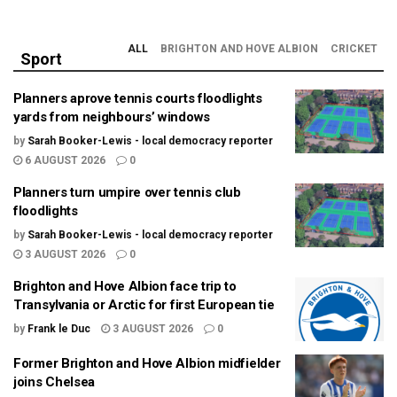
ALL
BRIGHTON AND HOVE ALBION
CRICKET
Sport
Planners aprove tennis courts floodlights
yards from neighbours’ windows
by
Sarah Booker-Lewis - local democracy reporter
6 AUGUST 2026
0
Planners turn umpire over tennis club
floodlights
by
Sarah Booker-Lewis - local democracy reporter
3 AUGUST 2026
0
Brighton and Hove Albion face trip to
Transylvania or Arctic for first European tie
by
Frank le Duc
3 AUGUST 2026
0
Former Brighton and Hove Albion midfielder
joins Chelsea