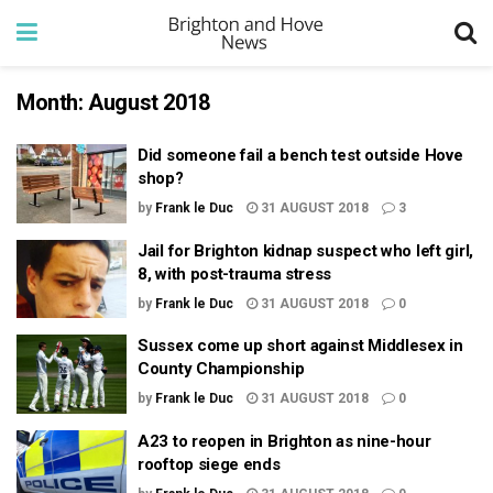
Month:
August 2018
Did someone fail a bench test outside Hove
shop?
by
Frank le Duc
31 AUGUST 2018
3
Jail for Brighton kidnap suspect who left girl,
8, with post-trauma stress
by
Frank le Duc
31 AUGUST 2018
0
Sussex come up short against Middlesex in
County Championship
by
Frank le Duc
31 AUGUST 2018
0
A23 to reopen in Brighton as nine-hour
rooftop siege ends