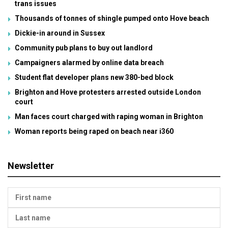
trans issues
Thousands of tonnes of shingle pumped onto Hove beach
Dickie-in around in Sussex
Community pub plans to buy out landlord
Campaigners alarmed by online data breach
Student flat developer plans new 380-bed block
Brighton and Hove protesters arrested outside London
court
Man faces court charged with raping woman in Brighton
Woman reports being raped on beach near i360
Newsletter