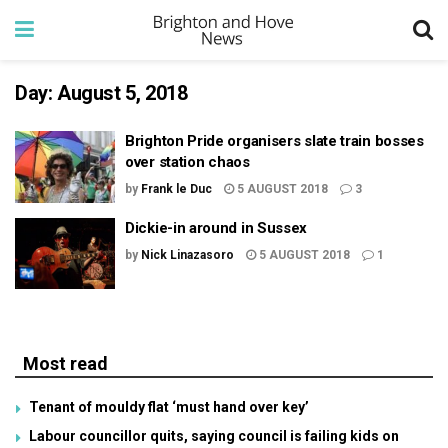
Day:
August 5, 2018
Brighton Pride organisers slate train bosses
over station chaos
by
Frank le Duc
5 AUGUST 2018
3
Dickie-in around in Sussex
by
Nick Linazasoro
5 AUGUST 2018
1
Most read
Tenant of mouldy flat ‘must hand over key’
Labour councillor quits, saying council is failing kids on