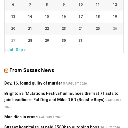
6
7
8
9
10
11
12
13
14
15
16
17
18
19
20
21
22
23
24
25
26
27
28
29
30
31
« Jul
Sep »
From Sussex News
Boy, 16, found guilty of murder
5 AUGUST 2026
Brighton’s ‘Mutations Festival’ announces the first 71 acts to
join headliners Fat Dog and Mike D 5D (Beastie Boys)
5 AUGUST
2026
Man dies in crash
4 AUGUST 2026
Sussex hospital trust paid £560k to outgoing boss
30 JULY 2026