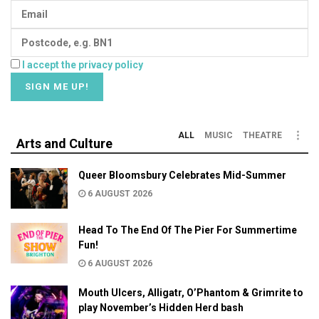
I accept the privacy policy
ALL
MUSIC
THEATRE
Arts and Culture
Queer Bloomsbury Celebrates Mid-Summer
6 AUGUST 2026
Head To The End Of The Pier For Summertime
Fun!
6 AUGUST 2026
Mouth Ulcers, Alligatr, O’Phantom & Grimrite to
play November’s Hidden Herd bash