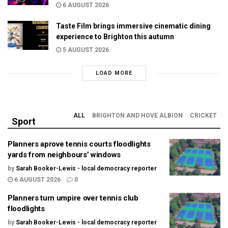
6 AUGUST 2026
Taste Film brings immersive cinematic dining
experience to Brighton this autumn
5 AUGUST 2026
LOAD MORE
ALL
BRIGHTON AND HOVE ALBION
CRICKET
Sport
Planners aprove tennis courts floodlights
yards from neighbours’ windows
by
Sarah Booker-Lewis - local democracy reporter
6 AUGUST 2026
0
Planners turn umpire over tennis club
floodlights
by
Sarah Booker-Lewis - local democracy reporter