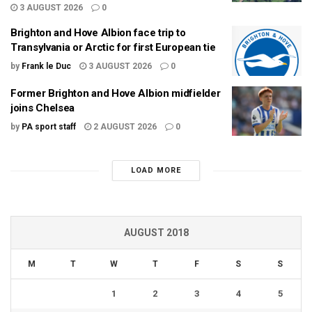
3 AUGUST 2026
0
Brighton and Hove Albion face trip to
Transylvania or Arctic for first European tie
by
Frank le Duc
3 AUGUST 2026
0
Former Brighton and Hove Albion midfielder
joins Chelsea
by
PA sport staff
2 AUGUST 2026
0
LOAD MORE
AUGUST 2018
M
T
W
T
F
S
S
1
2
3
4
5