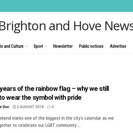
Brighton and Hove New
ts and Culture
Sport
Newsletter
Public notices
Advertise
years of the rainbow flag – why we still
to wear the symbol with pride
le Duc
2 AUGUST 2018
0
kend marks one of the biggest in the city’s calendar as we
ether to celebrate our LGBT community ...