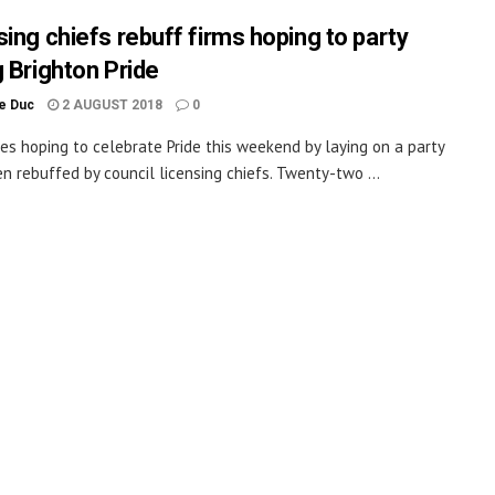
sing chiefs rebuff firms hoping to party
g Brighton Pride
le Duc
2 AUGUST 2018
0
es hoping to celebrate Pride this weekend by laying on a party
n rebuffed by council licensing chiefs. Twenty-two ...