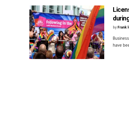
Licen
durin
by
Frank 
Business
have bee