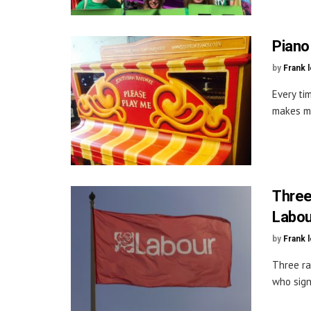
Piano
by
Frank 
Every tim
makes me
Three
Labou
by
Frank 
Three ra
who sign