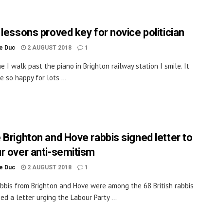
 lessons proved key for novice politician
le Duc
2 AUGUST 2018
1
e I walk past the piano in Brighton railway station I smile. It
 so happy for lots ...
 Brighton and Hove rabbis signed letter to
r over anti-semitism
le Duc
2 AUGUST 2018
1
bbis from Brighton and Hove were among the 68 British rabbis
ed a letter urging the Labour Party ...