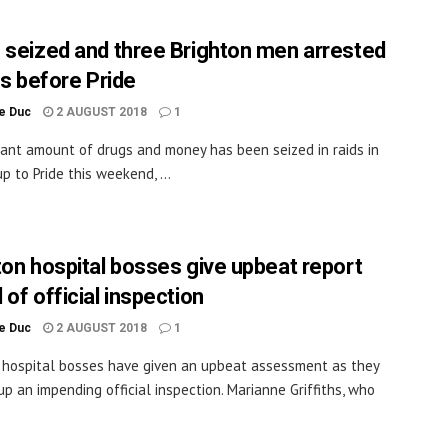
 seized and three Brighton men arrested
ds before Pride
le Duc
2 AUGUST 2018
1
icant amount of drugs and money has been seized in raids in
p to Pride this weekend, ...
ton hospital bosses give upbeat report
of official inspection
le Duc
2 AUGUST 2018
1
 hospital bosses have given an upbeat assessment as they
up an impending official inspection. Marianne Griffiths, who