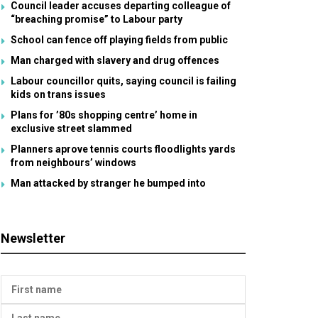
Council leader accuses departing colleague of
“breaching promise” to Labour party
School can fence off playing fields from public
Man charged with slavery and drug offences
Labour councillor quits, saying council is failing
kids on trans issues
Plans for ’80s shopping centre’ home in
exclusive street slammed
Planners aprove tennis courts floodlights yards
from neighbours’ windows
Man attacked by stranger he bumped into
Newsletter