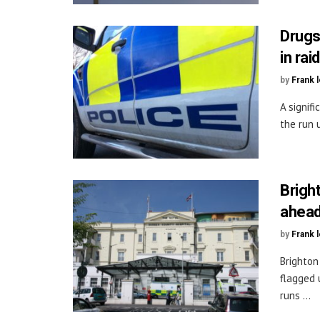
Drugs
in rai
by
Frank 
A signif
the run u
Brigh
ahead 
by
Frank 
Brighton
flagged 
runs ...