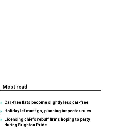
Most read
Car-free flats become slightly less car-free
Holiday let must go, planning inspector rules
Licensing chiefs rebuff firms hoping to party
during Brighton Pride