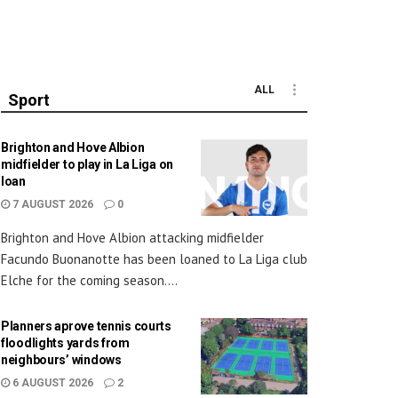
ALL
Sport
Brighton and Hove Albion
midfielder to play in La Liga on
loan
7 AUGUST 2026
0
Brighton and Hove Albion attacking midfielder
Facundo Buonanotte has been loaned to La Liga club
Elche for the coming season....
Planners aprove tennis courts
floodlights yards from
neighbours’ windows
6 AUGUST 2026
2