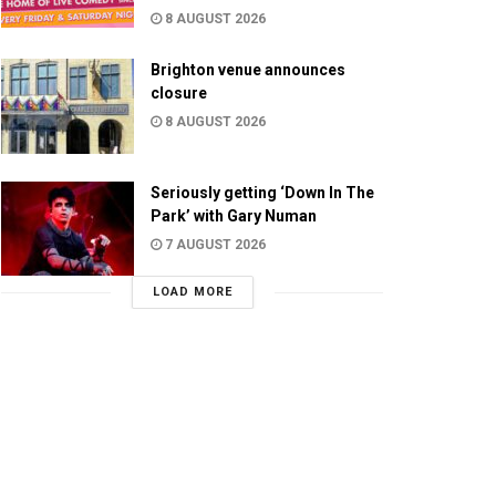
8 AUGUST 2026
Brighton venue announces
closure
8 AUGUST 2026
Seriously getting ‘Down In The
Park’ with Gary Numan
7 AUGUST 2026
LOAD MORE