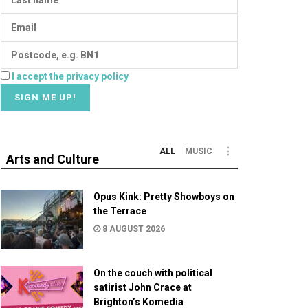
I accept the privacy policy
ALL
MUSIC
Arts and Culture
Opus Kink: Pretty Showboys on
the Terrace
8 AUGUST 2026
On the couch with political
satirist John Crace at
Brighton’s Komedia