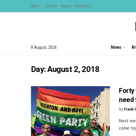
About
Contact
Support
Newsletter
News
Ar
8 August, 2026
Day:
August 2, 2018
Forty 
need 
by
Frank 
Next wee
come tog