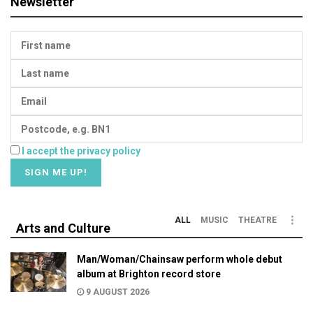
Newsletter
I accept the privacy policy
ALL
MUSIC
THEATRE
Arts and Culture
Man/Woman/Chainsaw perform whole debut
album at Brighton record store
9 AUGUST 2026