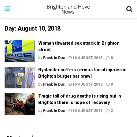
Day:
August 10, 2018
Woman thwarted sex attack in Brighton
street
by
Frank le Duc
10 AUGUST 2018
0
Bystander suffers serious facial injuries in
Brighton burger bar brawl
by
Frank le Duc
10 AUGUST 2018
0
Tragic toll of drug deaths is rising but in
Brighton there is hope of recovery
by
Frank le Duc
10 AUGUST 2018
2