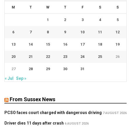
M
T
W
T
F
S
S
1
2
3
4
5
6
7
8
9
10
11
12
13
14
15
16
17
18
19
20
21
22
23
24
25
26
27
28
29
30
31
« Jul
Sep »
From Sussex News
PCSO faces court charged with dangerous driving
7 AUGUST 2026
Driver dies 11 days after crash
6 AUGUST 2026