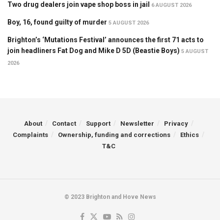
Two drug dealers join vape shop boss in jail
6 AUGUST 2026
Boy, 16, found guilty of murder
5 AUGUST 2026
Brighton’s ‘Mutations Festival’ announces the first 71 acts to
join headliners Fat Dog and Mike D 5D (Beastie Boys)
5 AUGUST
2026
About
Contact
Support
Newsletter
Privacy
Complaints
Ownership, funding and corrections
Ethics
T&C
© 2023 Brighton and Hove News