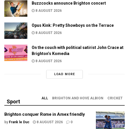
Buzzcocks announce Brighton concert
8 AUGUST 2026
Opus Kink: Pretty Showboys on the Terrace
8 AUGUST 2026
On the couch with political satirist John Crace at
Brighton’s Komedia
8 AUGUST 2026
LOAD MORE
ALL
BRIGHTON AND HOVE ALBION
CRICKET
Sport
Brighton conquer Rome in Amex friendly
by
Frank le Duc
8 AUGUST 2026
0