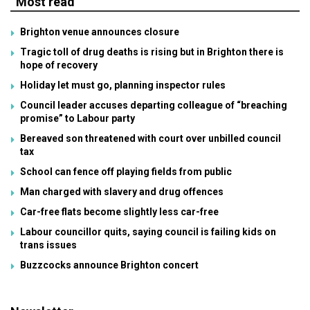
Most read
Brighton venue announces closure
Tragic toll of drug deaths is rising but in Brighton there is
hope of recovery
Holiday let must go, planning inspector rules
Council leader accuses departing colleague of “breaching
promise” to Labour party
Bereaved son threatened with court over unbilled council
tax
School can fence off playing fields from public
Man charged with slavery and drug offences
Car-free flats become slightly less car-free
Labour councillor quits, saying council is failing kids on
trans issues
Buzzcocks announce Brighton concert