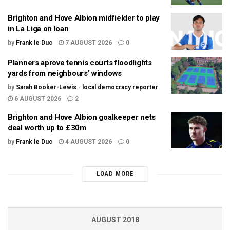
Brighton and Hove Albion midfielder to play
in La Liga on loan
by
Frank le Duc
7 AUGUST 2026
0
Planners aprove tennis courts floodlights
yards from neighbours’ windows
by
Sarah Booker-Lewis - local democracy reporter
6 AUGUST 2026
2
Brighton and Hove Albion goalkeeper nets
deal worth up to £30m
by
Frank le Duc
4 AUGUST 2026
0
LOAD MORE
AUGUST 2018