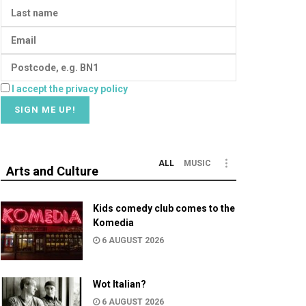
I accept the privacy policy
ALL
MUSIC
Arts and Culture
Kids comedy club comes to the
Komedia
6 AUGUST 2026
Wot Italian?
6 AUGUST 2026