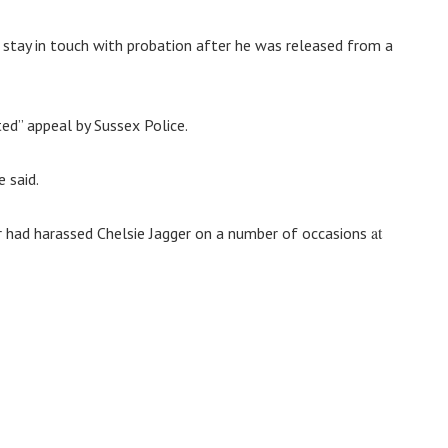
stay in touch with probation after he was released from a
ed” appeal by Sussex Police.
 said.
at
 had harassed Chelsie Jagger on a number of occasions