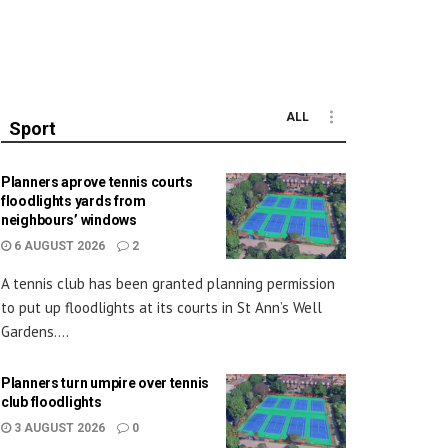
ALL
Sport
Planners aprove tennis courts
floodlights yards from
neighbours’ windows
6 AUGUST 2026
2
A tennis club has been granted planning permission
to put up floodlights at its courts in St Ann’s Well
Gardens....
Planners turn umpire over tennis
club floodlights
3 AUGUST 2026
0