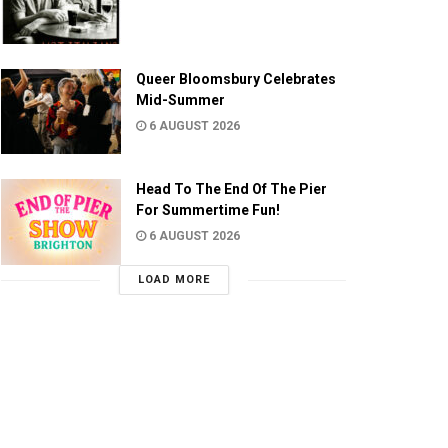
Queer Bloomsbury Celebrates
Mid-Summer
6 AUGUST 2026
Head To The End Of The Pier
For Summertime Fun!
6 AUGUST 2026
LOAD MORE