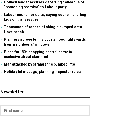
Council leader accuses departing colleague of
“breaching promise” to Labour party
Labour councillor quits, saying council is failing
kids on trans issues
Thousands of tonnes of shingle pumped onto
Hove beach
Planners aprove tennis courts floodlights yards
from neighbours’ windows
Plans for ’80s shopping centre’ home in
exclusive street slammed
Man attacked by stranger he bumped into
Holiday let must go, planning inspector rules
Newsletter