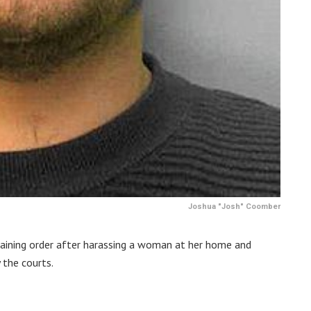
Joshua "Josh" Coomber
training order after harassing a woman at her home and
 the courts.