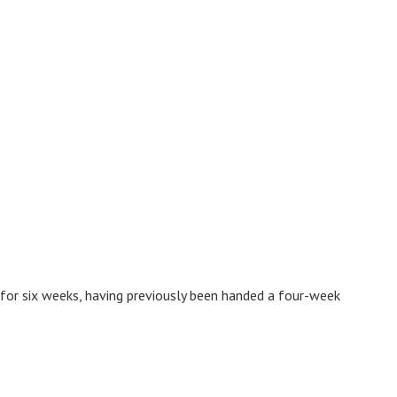
 for six weeks, having previously been handed a four-week