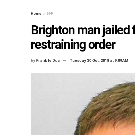
Home
999
Brighton man jailed 
restraining order
by
Frank le Duc
Tuesday 30 Oct, 2018 at 9:09AM