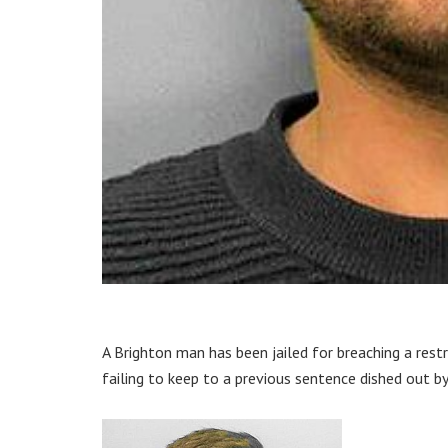
A Brighton man has been jailed for breaching a res
failing to keep to a previous sentence dished out by