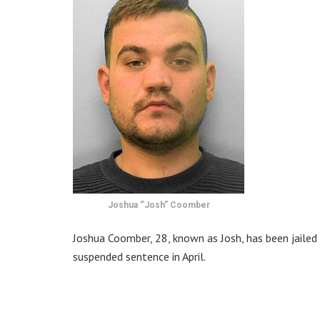
Joshua “Josh” Coomber
Joshua Coomber, 28, known as Josh, has been jailed
suspended sentence in April.