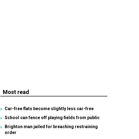
Most read
Car-free flats become slightly less car-free
School can fence off playing fields from public
Brighton man jailed for breaching restraining
order