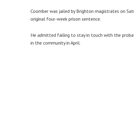
Coomber was jailed by Brighton magistrates on Sat
original four-week prison sentence.
He admitted failing to stay in touch with the probat
in the community in April.