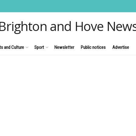
Brighton and Hove New
ts and Culture
Sport
Newsletter
Public notices
Advertise