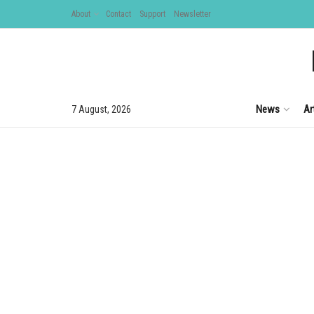
About
Contact
Support
Newsletter
News
Ar
7 August, 2026