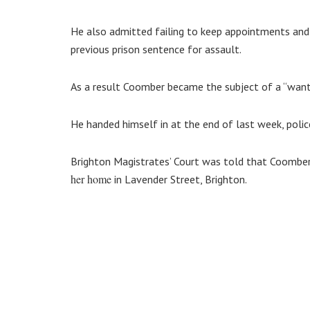
He also admitted failing to keep appointments and 
previous prison sentence for assault.
As a result Coomber became the subject of a “want
He handed himself in at the end of last week, police
Brighton Magistrates’ Court was told that Coomber
her home
in Lavender Street, Brighton.