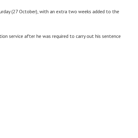
urday (27 October), with an extra two weeks added to the
ion service after he was required to carry out his sentence