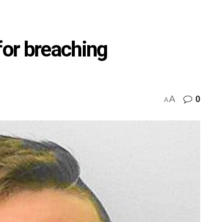
for breaching
A
0
A