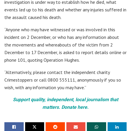
investigation is under way to establish how he died, what
events led up to his death and whether any injuries suffered in
the assault caused his death.
“Anyone who may have witnessed or was involved in this
incident on 2 December, or who has any information about
the movements and whereabouts of the victim from 2
December to 17 December, is asked to report details online or
phone 101, quoting Operation Hughes.
“Alternatively, please contact the independent charity
Crimestoppers or call 0800 555111, anonymously if you so
wish, with any information you may have.”
Support quality, independent, local journalism that
matters. Donate here.