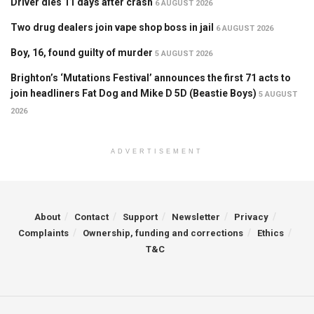
Driver dies 11 days after crash
6 AUGUST 2026
Two drug dealers join vape shop boss in jail
6 AUGUST 2026
Boy, 16, found guilty of murder
5 AUGUST 2026
Brighton’s ‘Mutations Festival’ announces the first 71 acts to
join headliners Fat Dog and Mike D 5D (Beastie Boys)
5 AUGUST
2026
ADVERTISEMENT
About
Contact
Support
Newsletter
Privacy
Complaints
Ownership, funding and corrections
Ethics
T&C