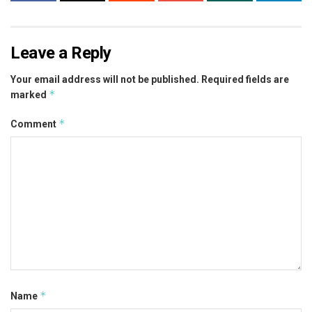
Leave a Reply
Your email address will not be published.
Required fields are
*
marked
*
Comment
*
Name