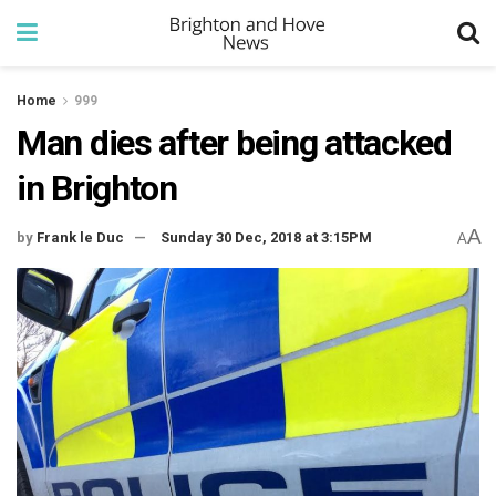
Home
999
Man dies after being attacked
in Brighton
A
by
Frank le Duc
Sunday 30 Dec, 2018 at 3:15PM
A