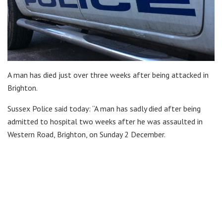
A man has died just over three weeks after being attacked in
Brighton.
Sussex Police said today: “A man has sadly died after being
admitted to hospital two weeks after he was assaulted in
Western Road, Brighton, on Sunday 2 December.