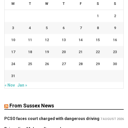
M
T
W
T
F
S
S
1
2
3
4
5
6
7
8
9
10
11
12
13
14
15
16
17
18
19
20
21
22
23
24
25
26
27
28
29
30
31
« Nov
Jan »
From Sussex News
PCSO faces court charged with dangerous driving
7 AUGUST 2026