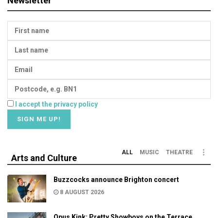
Newsletter
I accept the privacy policy
ALL
MUSIC
THEATRE
Arts and Culture
Buzzcocks announce Brighton concert
8 AUGUST 2026
Opus Kink: Pretty Showboys on the Terrace