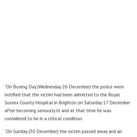
“On Boxing Day (Wednesday 26 December) the police were
notified that the victim had been admitted to the Royal
Sussex County Hospital in Brighton on Saturday 17 December
after becoming seriously ill and at that time he was
considered to be in a critical condition.
“On Sunday (30 December) the victim passed away and an