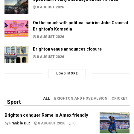
8 AUGUST 2026
On the couch with political satirist John Crace at
Brighton’s Komedia
8 AUGUST 2026
Brighton venue announces closure
8 AUGUST 2026
LOAD MORE
ALL
BRIGHTON AND HOVE ALBION
CRICKET
Sport
Brighton conquer Rome in Amex friendly
by
Frank le Duc
8 AUGUST 2026
0