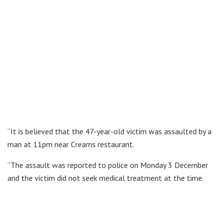
“It is believed that the 47-year-old victim was assaulted by a
man at 11pm near Creams restaurant.
“The assault was reported to police on Monday 3 December
and the victim did not seek medical treatment at the time.