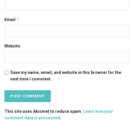
*
Email
Website
Save my name, email, and website in this browser for the
next time I comment.
This site uses Akismet to reduce spam.
Learn how your
comment data is processed
.