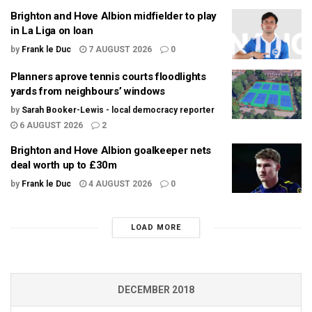
Brighton and Hove Albion midfielder to play
in La Liga on loan
by
Frank le Duc
7 AUGUST 2026
0
Planners aprove tennis courts floodlights
yards from neighbours’ windows
by
Sarah Booker-Lewis - local democracy reporter
6 AUGUST 2026
2
Brighton and Hove Albion goalkeeper nets
deal worth up to £30m
by
Frank le Duc
4 AUGUST 2026
0
LOAD MORE
DECEMBER 2018