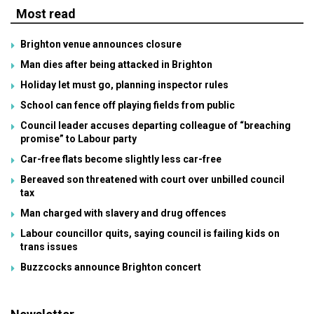
Most read
Brighton venue announces closure
Man dies after being attacked in Brighton
Holiday let must go, planning inspector rules
School can fence off playing fields from public
Council leader accuses departing colleague of “breaching
promise” to Labour party
Car-free flats become slightly less car-free
Bereaved son threatened with court over unbilled council
tax
Man charged with slavery and drug offences
Labour councillor quits, saying council is failing kids on
trans issues
Buzzcocks announce Brighton concert