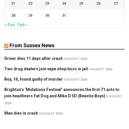
21
22
23
24
25
26
27
28
29
30
31
« Dec
Feb »
From Sussex News
Driver dies 11 days after crash
6 AUGUST 2026
Two drug dealers join vape shop boss in jail
6 AUGUST 2026
Boy, 16, found guilty of murder
5 AUGUST 2026
Brighton’s ‘Mutations Festival’ announces the first 71 acts to
join headliners Fat Dog and Mike D 5D (Beastie Boys)
5 AUGUST
2026
Man dies in crash
4 AUGUST 2026