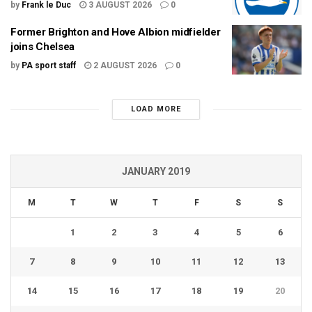
by
Frank le Duc
3 AUGUST 2026
0
Former Brighton and Hove Albion midfielder
joins Chelsea
by
PA sport staff
2 AUGUST 2026
0
LOAD MORE
JANUARY 2019
M
T
W
T
F
S
S
1
2
3
4
5
6
7
8
9
10
11
12
13
14
15
16
17
18
19
20