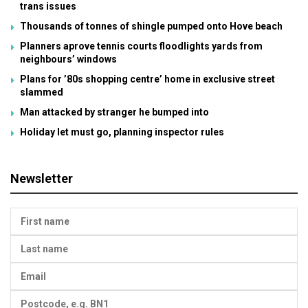
trans issues
Thousands of tonnes of shingle pumped onto Hove beach
Planners aprove tennis courts floodlights yards from
neighbours’ windows
Plans for ’80s shopping centre’ home in exclusive street
slammed
Man attacked by stranger he bumped into
Holiday let must go, planning inspector rules
Newsletter