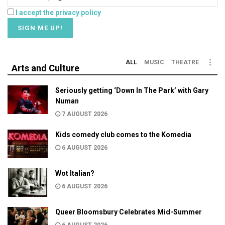
I accept the privacy policy
ALL
MUSIC
THEATRE
Arts and Culture
Seriously getting ‘Down In The Park’ with Gary
Numan
7 AUGUST 2026
Kids comedy club comes to the Komedia
6 AUGUST 2026
Wot Italian?
6 AUGUST 2026
Queer Bloomsbury Celebrates Mid-Summer
6 AUGUST 2026