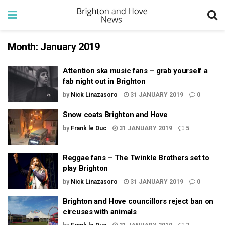
Month:
January 2019
Attention ska music fans – grab yourself a
fab night out in Brighton
by
Nick Linazasoro
31 JANUARY 2019
0
Snow coats Brighton and Hove
by
Frank le Duc
31 JANUARY 2019
5
Reggae fans – The Twinkle Brothers set to
play Brighton
by
Nick Linazasoro
31 JANUARY 2019
0
Brighton and Hove councillors reject ban on
circuses with animals