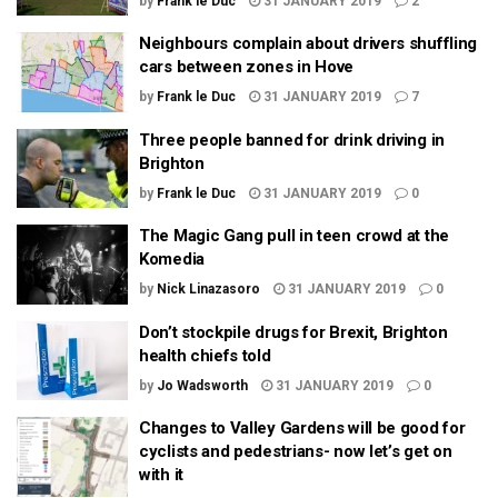
by
Frank le Duc
31 JANUARY 2019
2
Neighbours complain about drivers shuffling
cars between zones in Hove
by
Frank le Duc
31 JANUARY 2019
7
Three people banned for drink driving in
Brighton
by
Frank le Duc
31 JANUARY 2019
0
The Magic Gang pull in teen crowd at the
Komedia
by
Nick Linazasoro
31 JANUARY 2019
0
Don’t stockpile drugs for Brexit, Brighton
health chiefs told
by
Jo Wadsworth
31 JANUARY 2019
0
Changes to Valley Gardens will be good for
cyclists and pedestrians- now let’s get on
with it