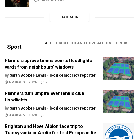
LOAD MORE
ALL
BRIGHTON AND HOVE ALBION
CRICKET
Sport
Planners aprove tennis courts floodlights
yards from neighbours’ windows
by
Sarah Booker-Lewis - local democracy reporter
6 AUGUST 2026
2
Planners turn umpire over tennis club
floodlights
by
Sarah Booker-Lewis - local democracy reporter
3 AUGUST 2026
0
Brighton and Hove Albion face trip to
Transylvania or Arctic for first European tie