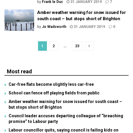
by
Frank le Duc
31 JANUARY 2019
7
Amber weather warning for snow issued for
south coast – but stops short of Brighton
by
Jo Wadsworth
31 JANUARY 2019
0
1
2
…
23
Most read
Car-free flats become slightly less car-free
School can fence off playing fields from public
Amber weather warning for snow issued for south coast –
but stops short of Brighton
Council leader accuses departing colleague of “breaching
promise” to Labour party
Labour councillor quits, saying council is failing kids on