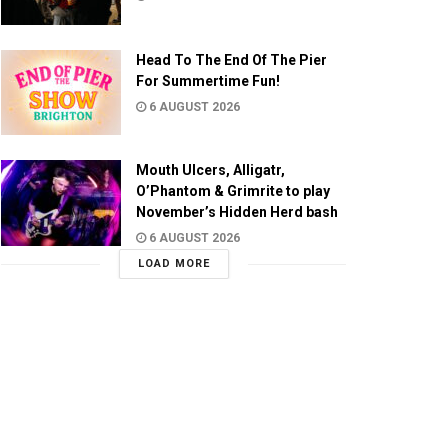
Head To The End Of The Pier
For Summertime Fun!
6 AUGUST 2026
Mouth Ulcers, Alligatr,
O’Phantom & Grimrite to play
November’s Hidden Herd bash
6 AUGUST 2026
LOAD MORE