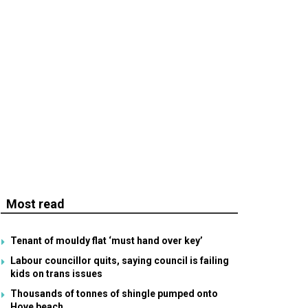
Most read
Tenant of mouldy flat ‘must hand over key’
Labour councillor quits, saying council is failing
kids on trans issues
Thousands of tonnes of shingle pumped onto
Hove beach