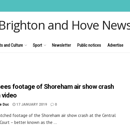
Brighton and Hove New
ts and Culture
Sport
Newsletter
Public notices
Advertise
sees footage of Shoreham air show crash
h video
le Duc
17 JANUARY 2019
0
atched footage of the Shoreham air show crash at the Central
 Court – better known as the ...