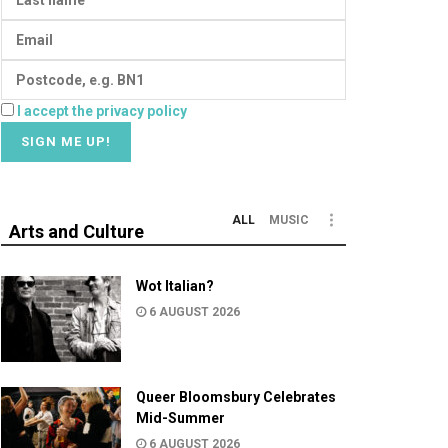
I accept the privacy policy
ALL
MUSIC
Arts and Culture
Wot Italian?
6 AUGUST 2026
Queer Bloomsbury Celebrates
Mid-Summer
6 AUGUST 2026