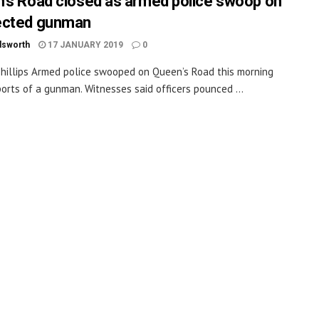
’s Road closed as armed police swoop on
ected gunman
dsworth
17 JANUARY 2019
0
hillips Armed police swooped on Queen’s Road this morning
ports of a gunman. Witnesses said officers pounced ...