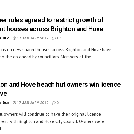
er rules agreed to restrict growth of
nt houses across Brighton and Hove
le Duc
17 JANUARY 2019
17
ions on new shared houses across Brighton and Hove have
en the go ahead by councillors. Members of the ...
ton and Hove beach hut owners win licence
eve
le Duc
17 JANUARY 2019
0
t owners will continue to have their original licence
ent with Brighton and Hove City Council. Owners were
...