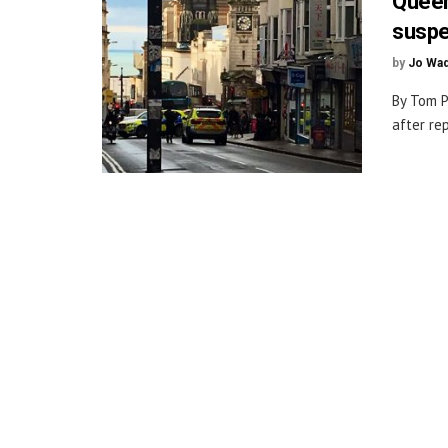
Queen
susp
by
Jo Wa
By Tom P
after re