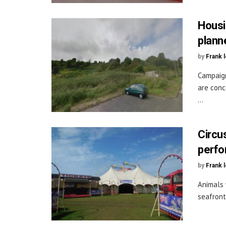
Housi
plann
by
Frank 
Campaign
are conc
...
Circu
perfo
by
Frank 
Animals 
seafront