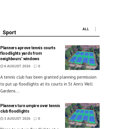
ALL
Sport
Planners aprove tennis courts
floodlights yards from
neighbours’ windows
6 AUGUST 2026
0
A tennis club has been granted planning permission
to put up floodlights at its courts in St Ann’s Well
Gardens....
Planners turn umpire over tennis
club floodlights
3 AUGUST 2026
0