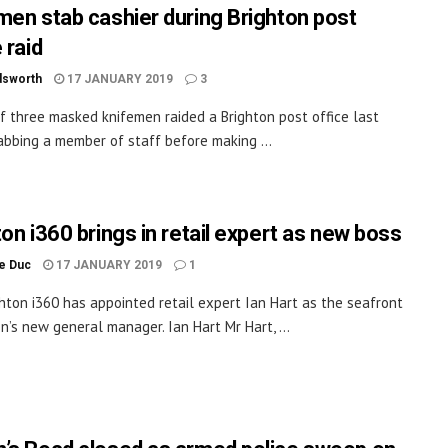
men stab cashier during Brighton post
 raid
dsworth
17 JANUARY 2019
3
f three masked knifemen raided a Brighton post office last
tabbing a member of staff before making ...
ton i360 brings in retail expert as new boss
le Duc
17 JANUARY 2019
1
hton i360 has appointed retail expert Ian Hart as the seafront
on’s new general manager. Ian Hart Mr Hart, ...