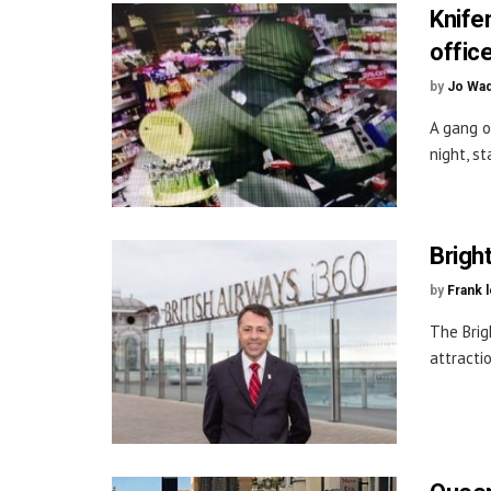
Knife
office
by
Jo Wa
A gang o
night, s
Brigh
by
Frank 
The Brig
attracti