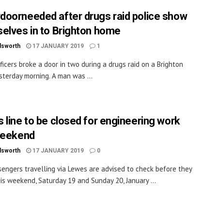
oorneeded after drugs raid police show
elves in to Brighton home
dsworth
17 JANUARY 2019
1
fficers broke a door in two during a drugs raid on a Brighton
terday morning. A man was ...
 line to be closed for engineering work
weekend
dsworth
17 JANUARY 2019
0
sengers travelling via Lewes are advised to check before they
his weekend, Saturday 19 and Sunday 20, January ...