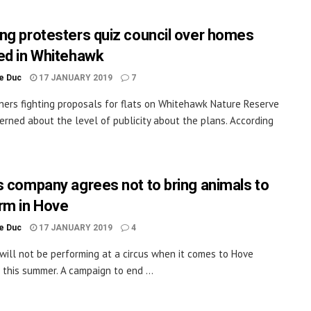
ng protesters quiz council over homes
ed in Whitehawk
le Duc
17 JANUARY 2019
7
ers fighting proposals for flats on Whitehawk Nature Reserve
erned about the level of publicity about the plans. According
s company agrees not to bring animals to
rm in Hove
le Duc
17 JANUARY 2019
4
will not be performing at a circus when it comes to Hove
 this summer. A campaign to end ...