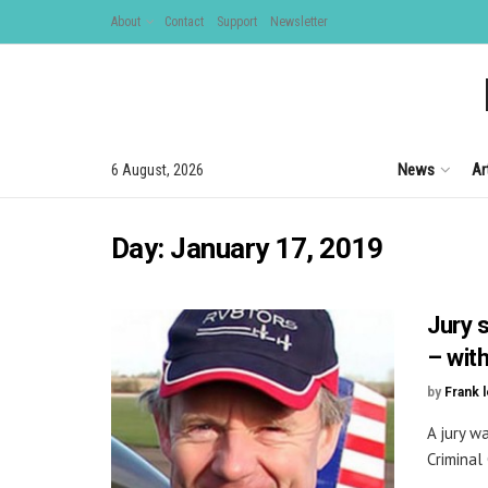
About
Contact
Support
Newsletter
News
Ar
6 August, 2026
Day:
January 17, 2019
Jury 
– wit
by
Frank 
A jury w
Criminal