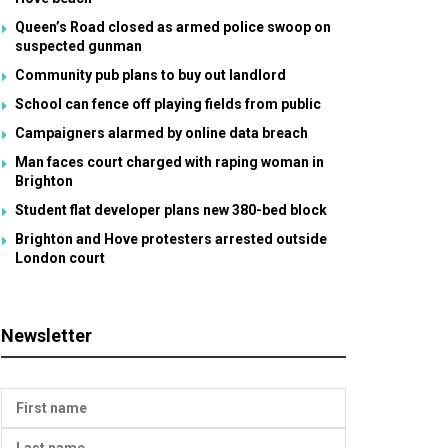
Queen’s Road closed as armed police swoop on
suspected gunman
Community pub plans to buy out landlord
School can fence off playing fields from public
Campaigners alarmed by online data breach
Man faces court charged with raping woman in
Brighton
Student flat developer plans new 380-bed block
Brighton and Hove protesters arrested outside
London court
Newsletter