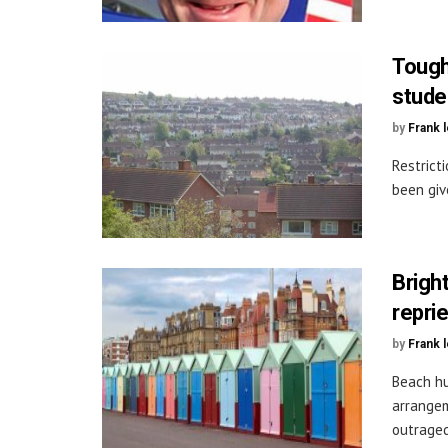
Tough
stude
by
Frank 
Restrict
been giv
Brigh
repri
by
Frank 
Beach hu
arrangem
outraged 