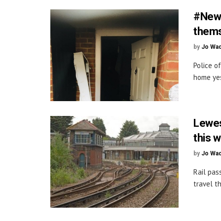
#Newd
thems
by
Jo Wa
Police o
home yes
Lewes
this 
by
Jo Wa
Rail pas
travel t