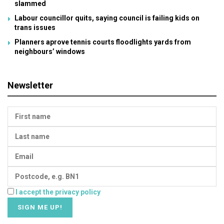
slammed
Labour councillor quits, saying council is failing kids on
trans issues
Planners aprove tennis courts floodlights yards from
neighbours’ windows
Newsletter
I accept the privacy policy