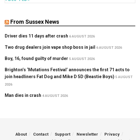
From Sussex News
Driver dies 11 days after crash
6 AUGUST 2026
Two drug dealers join vape shop boss in jail
6 AUGUST 2026
Boy, 16, found guilty of murder
5 AUGUST 2026
Brighton’s ‘Mutations Festival’ announces the first 71 acts to
join headliners Fat Dog and Mike D 5D (Beastie Boys)
5 AUGUST
2026
Man dies in crash
4 AUGUST 2026
About
Contact
Support
Newsletter
Privacy