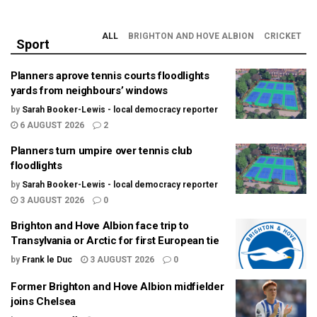
ALL
BRIGHTON AND HOVE ALBION
CRICKET
Sport
Planners aprove tennis courts floodlights
yards from neighbours’ windows
by
Sarah Booker-Lewis - local democracy reporter
6 AUGUST 2026
2
Planners turn umpire over tennis club
floodlights
by
Sarah Booker-Lewis - local democracy reporter
3 AUGUST 2026
0
Brighton and Hove Albion face trip to
Transylvania or Arctic for first European tie
by
Frank le Duc
3 AUGUST 2026
0
Former Brighton and Hove Albion midfielder
joins Chelsea