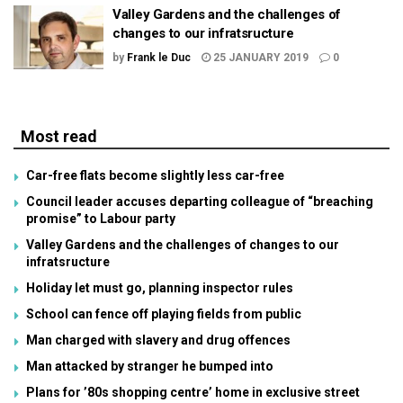
Valley Gardens and the challenges of
changes to our infratsructure
by
Frank le Duc
25 JANUARY 2019
0
Most read
Car-free flats become slightly less car-free
Council leader accuses departing colleague of “breaching
promise” to Labour party
Valley Gardens and the challenges of changes to our
infratsructure
Holiday let must go, planning inspector rules
School can fence off playing fields from public
Man charged with slavery and drug offences
Man attacked by stranger he bumped into
Plans for ’80s shopping centre’ home in exclusive street