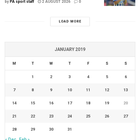
by
PA sport staff
2 AUGUST 2026
0
LOAD MORE
JANUARY 2019
M
T
W
T
F
S
S
1
2
3
4
5
6
7
8
9
10
11
12
13
14
15
16
17
18
19
20
21
22
23
24
25
26
27
28
29
30
31
« Dec
Feb »