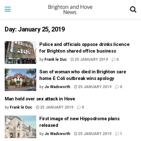
Day:
January 25, 2019
Police and officials oppose drinks licence
for Brighton shared office business
by
Frank le Duc
25 JANUARY 2019
0
Son of woman who died in Brighton care
home E Coli outbreak wins apology
by
Jo Wadsworth
25 JANUARY 2019
0
Man held over sex attack in Hove
by
Frank le Duc
25 JANUARY 2019
0
First image of new Hippodrome plans
released
by
Jo Wadsworth
25 JANUARY 2019
1