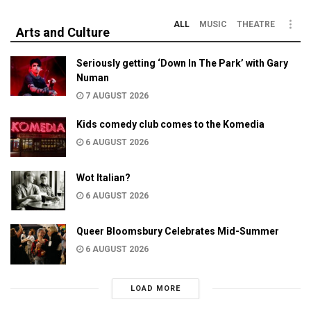
ALL
MUSIC
THEATRE
Arts and Culture
Seriously getting ‘Down In The Park’ with Gary
Numan
7 AUGUST 2026
Kids comedy club comes to the Komedia
6 AUGUST 2026
Wot Italian?
6 AUGUST 2026
Queer Bloomsbury Celebrates Mid-Summer
6 AUGUST 2026
LOAD MORE