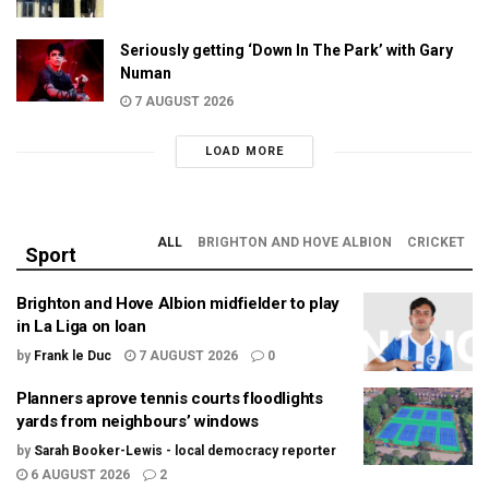
Seriously getting ‘Down In The Park’ with Gary
Numan
7 AUGUST 2026
LOAD MORE
ALL
BRIGHTON AND HOVE ALBION
CRICKET
Sport
Brighton and Hove Albion midfielder to play
in La Liga on loan
by
Frank le Duc
7 AUGUST 2026
0
Planners aprove tennis courts floodlights
yards from neighbours’ windows
by
Sarah Booker-Lewis - local democracy reporter
6 AUGUST 2026
2