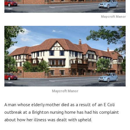
Maycroft Manor
Maycroft Manor
A man whose elderly mother died as a result of an E Coli
outbreak at a Brighton nursing home has had his complaint
about how her illness was dealt with upheld.