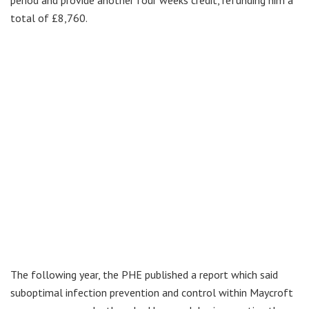
total of £8,760.
The following year, the PHE published a report which said
suboptimal infection prevention and control within Maycroft