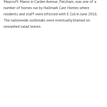
Maycroft Manor in Carden Avenue, Patcham, was one of a
number of homes run by Hallmark Care Homes where
residents and staff were infected with E Coli in June 2016.
The nationwide outbreaks were eventually blamed on
unwashed salad leaves.