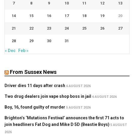
7
8
9
10
11
12
13
14
15
16
17
18
19
20
21
22
23
24
25
26
27
28
29
30
31
« Dec
Feb »
From Sussex News
Driver dies 11 days after crash
6 AUGUST 2026
Two drug dealers join vape shop boss in jail
6 AUGUST 2026
Boy, 16, found guilty of murder
5 AUGUST 2026
Brighton’s ‘Mutations Festival’ announces the first 71 acts to
join headliners Fat Dog and Mike D 5D (Beastie Boys)
5 AUGUST
2026