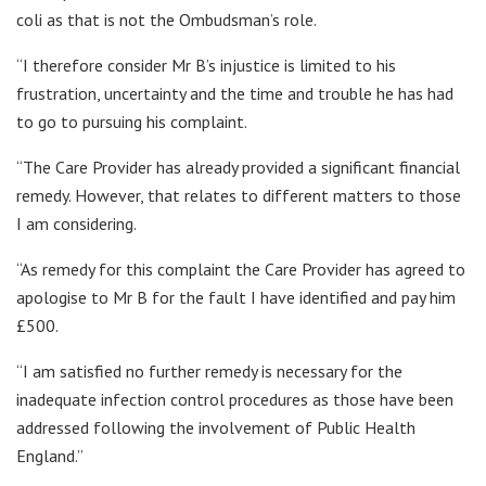
coli as that is not the Ombudsman’s role.
“I therefore consider Mr B’s injustice is limited to his
frustration, uncertainty and the time and trouble he has had
to go to pursuing his complaint.
“The Care Provider has already provided a significant financial
remedy. However, that relates to different matters to those
I am considering.
“As remedy for this complaint the Care Provider has agreed to
apologise to Mr B for the fault I have identified and pay him
£500.
“I am satisfied no further remedy is necessary for the
inadequate infection control procedures as those have been
addressed following the involvement of Public Health
England.”