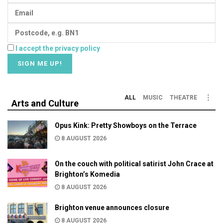
I accept the privacy policy
ALL
MUSIC
THEATRE
Arts and Culture
Opus Kink: Pretty Showboys on the Terrace
8 AUGUST 2026
On the couch with political satirist John Crace at
Brighton’s Komedia
8 AUGUST 2026
Brighton venue announces closure
8 AUGUST 2026