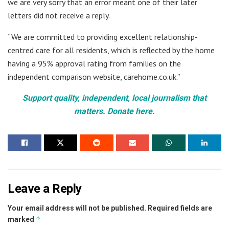
we are very sorry that an error meant one of their later
letters did not receive a reply.
“We are committed to providing excellent relationship-
centred care for all residents, which is reflected by the home
having a 95% approval rating from families on the
independent comparison website, carehome.co.uk.”
Support quality, independent, local journalism that
matters. Donate here.
Leave a Reply
Your email address will not be published.
Required fields are
*
marked