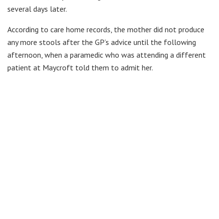
several days later.
According to care home records, the mother did not produce
any more stools after the GP’s advice until the following
afternoon, when a paramedic who was attending a different
patient at Maycroft told them to admit her.