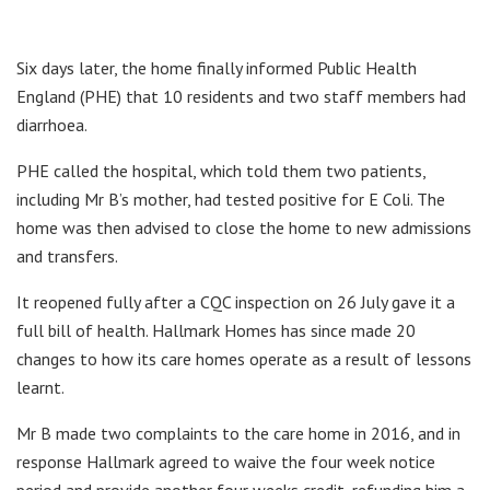
Six days later, the home finally informed Public Health
England (PHE) that 10 residents and two staff members had
diarrhoea.
PHE called the hospital, which told them two patients,
including Mr B’s mother, had tested positive for E Coli. The
home was then advised to close the home to new admissions
and transfers.
It reopened fully after a CQC inspection on 26 July gave it a
full bill of health. Hallmark Homes has since made 20
changes to how its care homes operate as a result of lessons
learnt.
Mr B made two complaints to the care home in 2016, and in
response Hallmark agreed to waive the four week notice
period and provide another four weeks credit, refunding him a