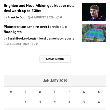
Brighton and Hove Albion goalkeeper nets
deal worth up to £30m
by
Frank le Duc
4 AUGUST 2026
0
Planners turn umpire over tennis club
floodlights
by
Sarah Booker-Lewis - local democracy reporter
3 AUGUST 2026
0
LOAD MORE
JANUARY 2019
M
T
W
T
F
S
S
1
2
3
4
5
6