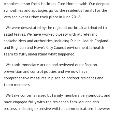
A spokesperson from Hallmark Care Homes said: “Our deepest
sympathies and apologies go to the resident’s family for the
very sad events that took place in June 2016.
“We were devastated by the regional outbreak attributed to
salad leaves. We have worked closely with all relevant
stakeholders and authorities, including Public Health England
and Brighton and Hove’s City Council environmental health
team to fully understand what happened.
“We took immediate action and reviewed our infection
prevention and control policies and we now have
comprehensive measures in place to protect residents and
team members.
“We take concerns raised by family members very seriously and
have engaged fully with the resident’s family during this
process, including extensive written communications, however