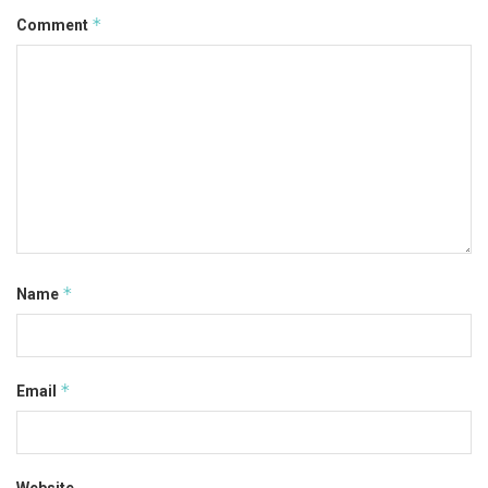
*
Comment
*
Name
*
Email
Website