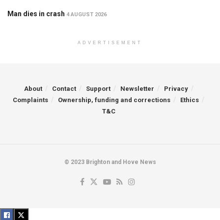
Man dies in crash
4 AUGUST 2026
ADVERTISEMENT
About
Contact
Support
Newsletter
Privacy
Complaints
Ownership, funding and corrections
Ethics
T&C
© 2023 Brighton and Hove News