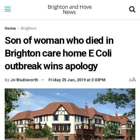
Home
Brighton
Son of woman who died in
Brighton care home E Coli
outbreak wins apology
A
by
Jo Wadsworth
Friday 25 Jan, 2019 at 3:03PM
A