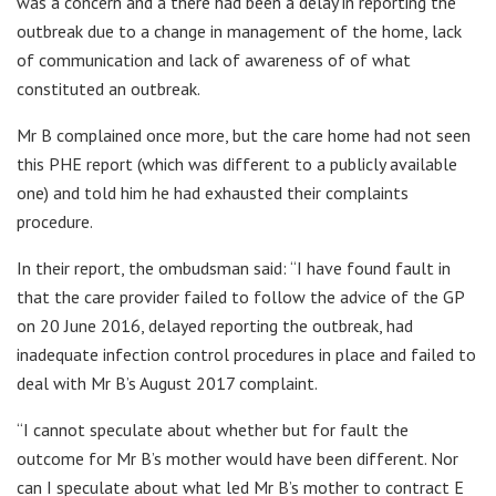
was a concern and a there had been a delay in reporting the
outbreak due to a change in management of the home, lack
of communication and lack of awareness of of what
constituted an outbreak.
Mr B complained once more, but the care home had not seen
this PHE report (which was different to a publicly available
one) and told him he had exhausted their complaints
procedure.
In their report, the ombudsman said: “I have found fault in
that the care provider failed to follow the advice of the GP
on 20 June 2016, delayed reporting the outbreak, had
inadequate infection control procedures in place and failed to
deal with Mr B’s August 2017 complaint.
“I cannot speculate about whether but for fault the
outcome for Mr B’s mother would have been different. Nor
can I speculate about what led Mr B’s mother to contract E