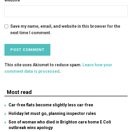
Save my name, email, and website in this browser for the
next time I comment.
This site uses Akismet to reduce spam.
Learn how your
comment data is processed
.
Most read
Car-free flats become slightly less car-free
Holiday let must go, planning inspector rules
Son of woman who died in Brighton care home E Coli
outbreak wins apology