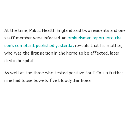
At the time, Public Health England said two residents and one
staff member were infected. An
ombudsman report into the
son’s complaint published yesterday
reveals that his mother,
who was the first person in the home to be affected, later
died in hospital.
As well as the three who tested positive for E Coli, a further
nine had loose bowels, five bloody diarrhoea.