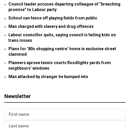
Council leader accuses departing colleague of “breaching
promise” to Labour party
School can fence off playing fields from public
Man charged with slavery and drug offences
Labour councillor quits, saying council is failing kids on
trans issues
Plans for ’80s shopping centre’ home in exclusive street
slammed
Planners aprove tennis courts floodlights yards from
neighbours’ windows
Man attacked by stranger he bumped into
Newsletter