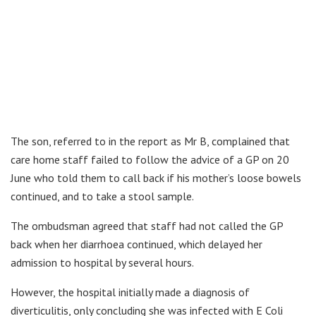
The son, referred to in the report as Mr B, complained that
care home staff failed to follow the advice of a GP on 20
June who told them to call back if his mother’s loose bowels
continued, and to take a stool sample.
The ombudsman agreed that staff had not called the GP
back when her diarrhoea continued, which delayed her
admission to hospital by several hours.
However, the hospital initially made a diagnosis of
diverticulitis, only concluding she was infected with E Coli