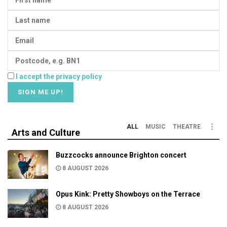
I accept the privacy policy
ALL
MUSIC
THEATRE
Arts and Culture
Buzzcocks announce Brighton concert
8 AUGUST 2026
Opus Kink: Pretty Showboys on the Terrace
8 AUGUST 2026