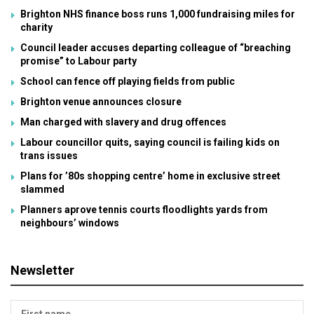
Brighton NHS finance boss runs 1,000 fundraising miles for
charity
Council leader accuses departing colleague of “breaching
promise” to Labour party
School can fence off playing fields from public
Brighton venue announces closure
Man charged with slavery and drug offences
Labour councillor quits, saying council is failing kids on
trans issues
Plans for ’80s shopping centre’ home in exclusive street
slammed
Planners aprove tennis courts floodlights yards from
neighbours’ windows
Newsletter