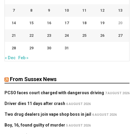
7
8
9
10
11
12
13
14
15
16
17
18
19
20
21
22
23
24
25
26
27
28
29
30
31
« Dec
Feb »
From Sussex News
PCSO faces court charged with dangerous driving
7 AUGUST 2026
Driver dies 11 days after crash
6 AUGUST 2026
Two drug dealers join vape shop boss in jail
6 AUGUST 2026
Boy, 16, found guilty of murder
5 AUGUST 2026