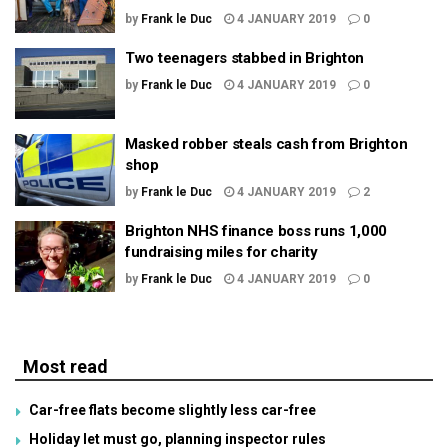
by
Frank le Duc
4 JANUARY 2019
0
Two teenagers stabbed in Brighton
by
Frank le Duc
4 JANUARY 2019
0
Masked robber steals cash from Brighton
shop
by
Frank le Duc
4 JANUARY 2019
2
Brighton NHS finance boss runs 1,000
fundraising miles for charity
by
Frank le Duc
4 JANUARY 2019
0
Most read
Car-free flats become slightly less car-free
Holiday let must go, planning inspector rules