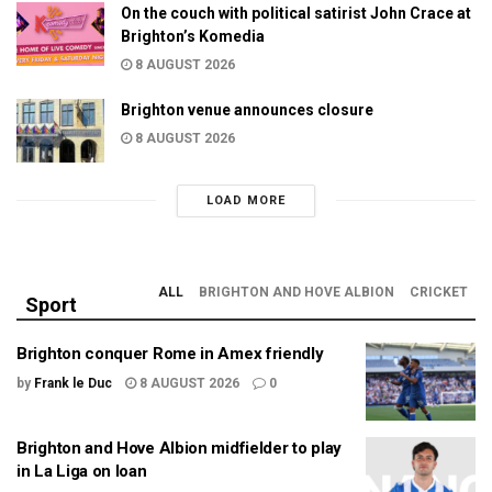
On the couch with political satirist John Crace at
Brighton’s Komedia
8 AUGUST 2026
Brighton venue announces closure
8 AUGUST 2026
LOAD MORE
ALL
BRIGHTON AND HOVE ALBION
CRICKET
Sport
Brighton conquer Rome in Amex friendly
by
Frank le Duc
8 AUGUST 2026
0
Brighton and Hove Albion midfielder to play
in La Liga on loan