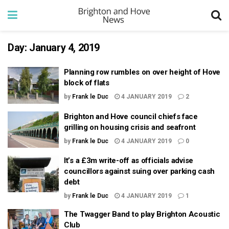
Day:
January 4, 2019
Planning row rumbles on over height of Hove
block of flats
by
Frank le Duc
4 JANUARY 2019
2
Brighton and Hove council chiefs face
grilling on housing crisis and seafront
by
Frank le Duc
4 JANUARY 2019
0
It’s a £3m write-off as officials advise
councillors against suing over parking cash
debt
by
Frank le Duc
4 JANUARY 2019
1
The Twagger Band to play Brighton Acoustic
Club