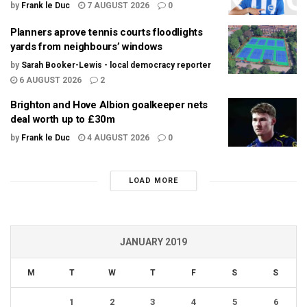
by
Frank le Duc
7 AUGUST 2026
0
Planners aprove tennis courts floodlights
yards from neighbours’ windows
by
Sarah Booker-Lewis - local democracy reporter
6 AUGUST 2026
2
Brighton and Hove Albion goalkeeper nets
deal worth up to £30m
by
Frank le Duc
4 AUGUST 2026
0
LOAD MORE
JANUARY 2019
M
T
W
T
F
S
S
1
2
3
4
5
6