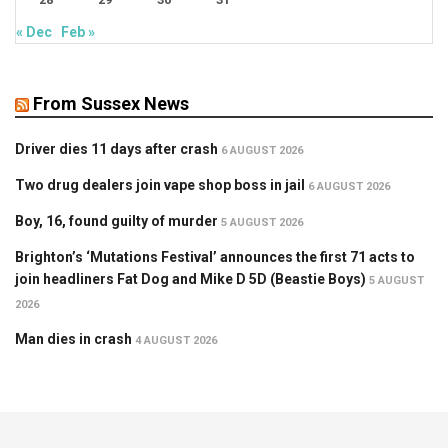
« Dec
Feb »
From Sussex News
Driver dies 11 days after crash
6 AUGUST 2026
Two drug dealers join vape shop boss in jail
6 AUGUST 2026
Boy, 16, found guilty of murder
5 AUGUST 2026
Brighton’s ‘Mutations Festival’ announces the first 71 acts to
join headliners Fat Dog and Mike D 5D (Beastie Boys)
5 AUGUST
2026
Man dies in crash
4 AUGUST 2026