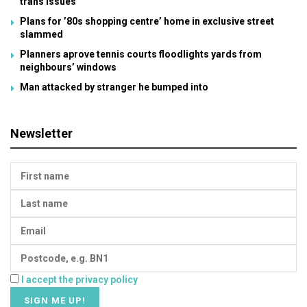
trans issues
Plans for ’80s shopping centre’ home in exclusive street
slammed
Planners aprove tennis courts floodlights yards from
neighbours’ windows
Man attacked by stranger he bumped into
Newsletter
I accept the privacy policy