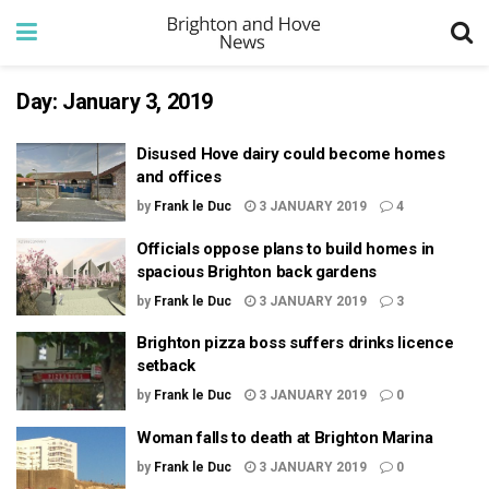
Day:
January 3, 2019
Disused Hove dairy could become homes
and offices
by
Frank le Duc
3 JANUARY 2019
4
Officials oppose plans to build homes in
spacious Brighton back gardens
by
Frank le Duc
3 JANUARY 2019
3
Brighton pizza boss suffers drinks licence
setback
by
Frank le Duc
3 JANUARY 2019
0
Woman falls to death at Brighton Marina
by
Frank le Duc
3 JANUARY 2019
0