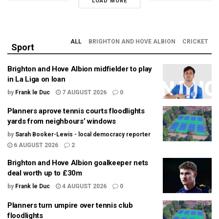
LOAD MORE
ALL
BRIGHTON AND HOVE ALBION
CRICKET
Sport
Brighton and Hove Albion midfielder to play
in La Liga on loan
by
Frank le Duc
7 AUGUST 2026
0
Planners aprove tennis courts floodlights
yards from neighbours’ windows
by
Sarah Booker-Lewis - local democracy reporter
6 AUGUST 2026
2
Brighton and Hove Albion goalkeeper nets
deal worth up to £30m
by
Frank le Duc
4 AUGUST 2026
0
Planners turn umpire over tennis club
floodlights