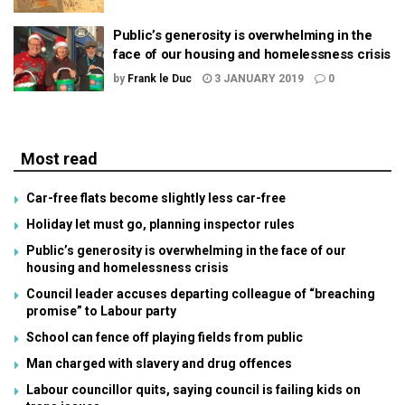
Public’s generosity is overwhelming in the
face of our housing and homelessness crisis
by
Frank le Duc
3 JANUARY 2019
0
Most read
Car-free flats become slightly less car-free
Holiday let must go, planning inspector rules
Public’s generosity is overwhelming in the face of our
housing and homelessness crisis
Council leader accuses departing colleague of “breaching
promise” to Labour party
School can fence off playing fields from public
Man charged with slavery and drug offences
Labour councillor quits, saying council is failing kids on