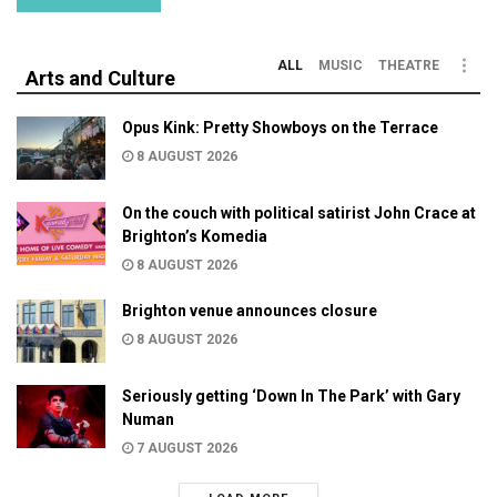
ALL
MUSIC
THEATRE
Arts and Culture
Opus Kink: Pretty Showboys on the Terrace
8 AUGUST 2026
On the couch with political satirist John Crace at
Brighton’s Komedia
8 AUGUST 2026
Brighton venue announces closure
8 AUGUST 2026
Seriously getting ‘Down In The Park’ with Gary
Numan
7 AUGUST 2026