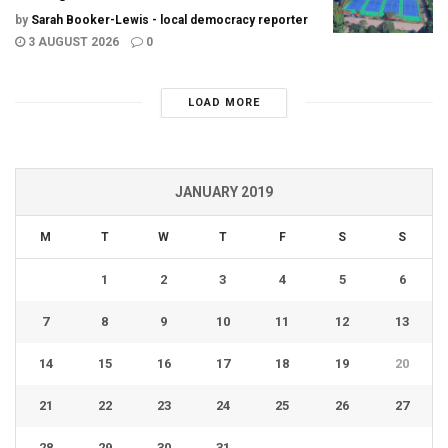
by
Sarah Booker-Lewis - local democracy reporter
3 AUGUST 2026
0
LOAD MORE
JANUARY 2019
M
T
W
T
F
S
S
1
2
3
4
5
6
7
8
9
10
11
12
13
14
15
16
17
18
19
20
21
22
23
24
25
26
27
28
29
30
31