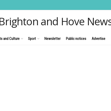
Brighton and Hove New
ts and Culture
Sport
Newsletter
Public notices
Advertise