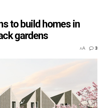
ns to build homes in
ack gardens
A
3
A