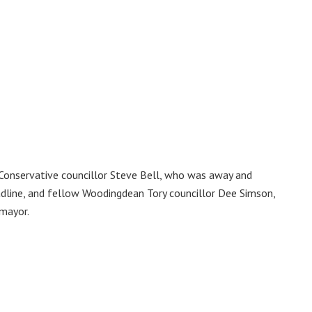
Conservative councillor Steve Bell, who was away and
adline, and fellow Woodingdean Tory councillor Dee Simson,
 mayor.