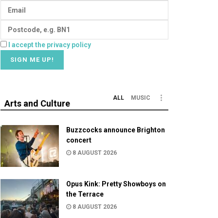
I accept the privacy policy
ALL
MUSIC
Arts and Culture
Buzzcocks announce Brighton
concert
8 AUGUST 2026
Opus Kink: Pretty Showboys on
the Terrace
8 AUGUST 2026