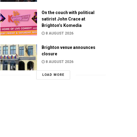
On the couch with political
satirist John Crace at
Brighton’s Komedia
8 AUGUST 2026
Brighton venue announces
closure
8 AUGUST 2026
LOAD MORE