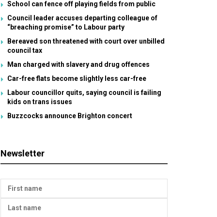
School can fence off playing fields from public
Council leader accuses departing colleague of
“breaching promise” to Labour party
Bereaved son threatened with court over unbilled
council tax
Man charged with slavery and drug offences
Car-free flats become slightly less car-free
Labour councillor quits, saying council is failing
kids on trans issues
Buzzcocks announce Brighton concert
Newsletter