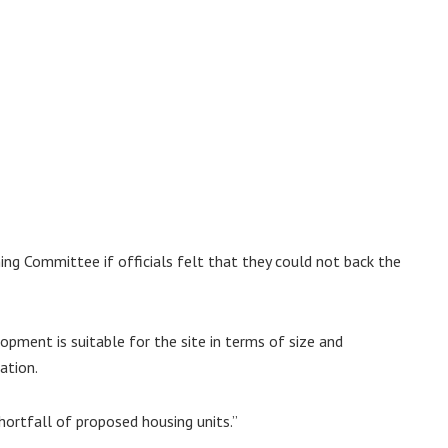
ing Committee if officials felt that they could not back the
opment is suitable for the site in terms of size and
ation.
hortfall of proposed housing units.”