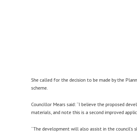
She called for the decision to be made by the Plann
scheme.
Councillor Mears said: “I believe the proposed devel
materials, and note this is a second improved applic
“The development will also assist in the council’s s