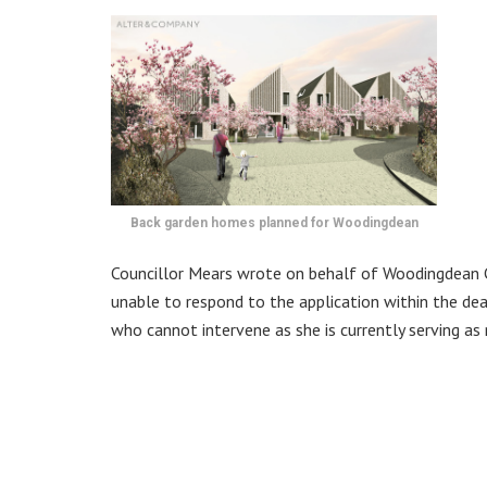
Back garden homes planned for Woodingdean
Councillor Mears wrote on behalf of Woodingdean 
unable to respond to the application within the de
who cannot intervene as she is currently serving as