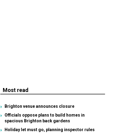
Most read
Brighton venue announces closure
Officials oppose plans to build homes in
spacious Brighton back gardens
Holiday let must go, planning inspector rules