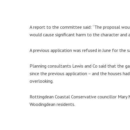
A report to the committee said: “The proposal would
would cause significant harm to the character and 
A previous application was refused in June for the 
Planning consultants Lewis and Co said that the 
since the previous application – and the houses had
overlooking.
Rottingdean Coastal Conservative councillor Mary M
Woodingdean residents.