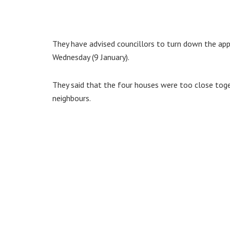
They have advised councillors to turn down the ap
Wednesday (9 January).
They said that the four houses were too close toge
neighbours.