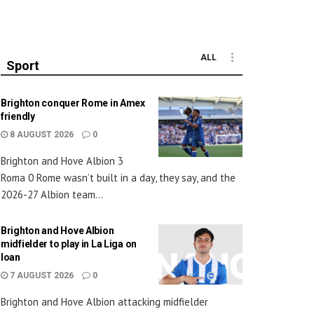
ALL
Sport
Brighton conquer Rome in Amex
friendly
8 AUGUST 2026
0
Brighton and Hove Albion 3
Roma 0 Rome wasn’t built in a day, they say, and the
2026-27 Albion team...
Brighton and Hove Albion
midfielder to play in La Liga on
loan
7 AUGUST 2026
0
Brighton and Hove Albion attacking midfielder