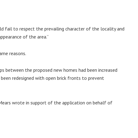
 fail to respect the prevailing character of the locality and
appearance of the area.”
same reasons.
gaps between the proposed new homes had been increased
 been redesigned with open brick fronts to prevent
ears wrote in support of the application on behalf of