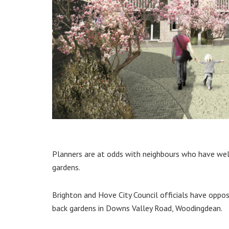
Planners are at odds with neighbours who have wel
gardens.
Brighton and Hove City Council officials have oppo
back gardens in Downs Valley Road, Woodingdean.