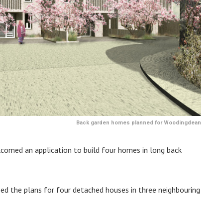
Back garden homes planned for Woodingdean
comed an application to build four homes in long back
sed the plans for four detached houses in three neighbouring