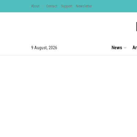
About
Contact
Support
Newsletter
News
Ar
9 August, 2026