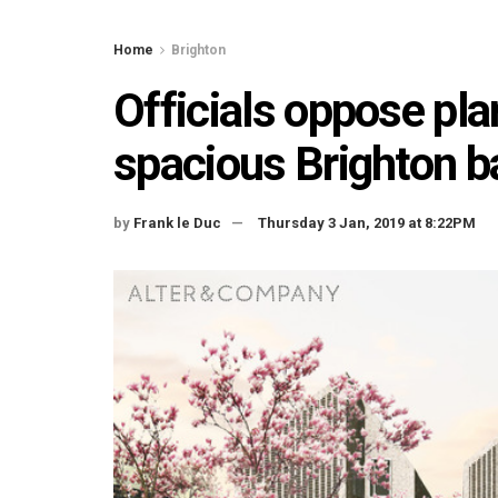
Home
Brighton
Officials oppose pla
spacious Brighton b
by
Frank le Duc
Thursday 3 Jan, 2019 at 8:22PM