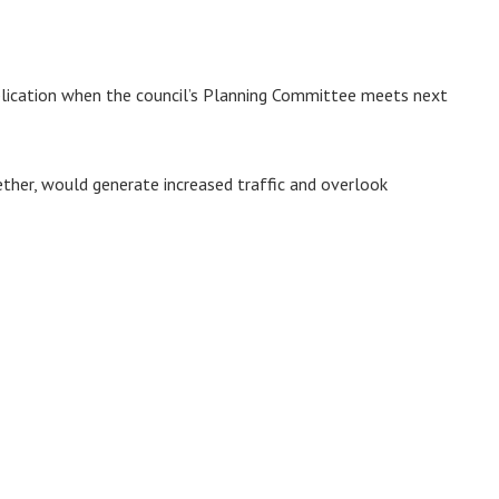
plication when the council’s Planning Committee meets next
ther, would generate increased traffic and overlook