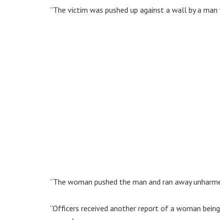
“The victim was pushed up against a wall by a man
“The woman pushed the man and ran away unharme
“Officers received another report of a woman bei