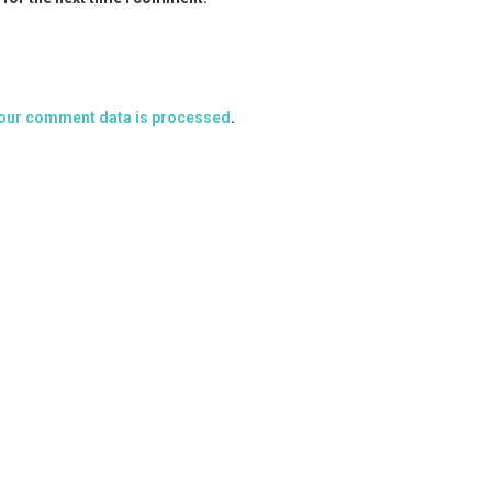
our comment data is processed
.