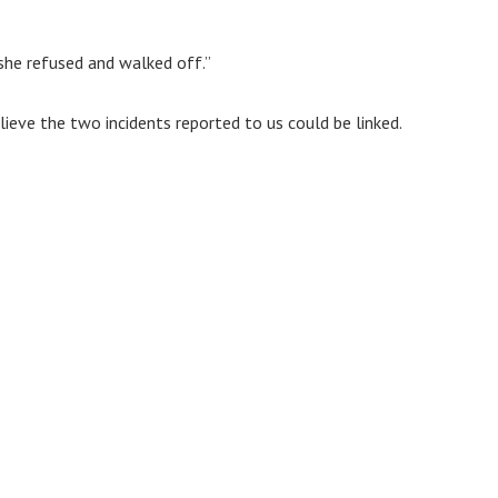
he refused and walked off.”
ieve the two incidents reported to us could be linked.