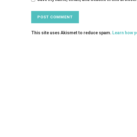
This site uses Akismet to reduce spam.
Learn how y