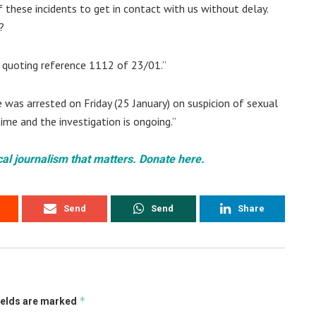
 these incidents to get in contact with us without delay.
?
1 quoting reference 1112 of 23/01.”
was arrested on Friday (25 January) on suspicion of sexual
ime and the investigation is ongoing.”
cal journalism that matters. Donate here.
Send
Send
Share
*
ields are marked