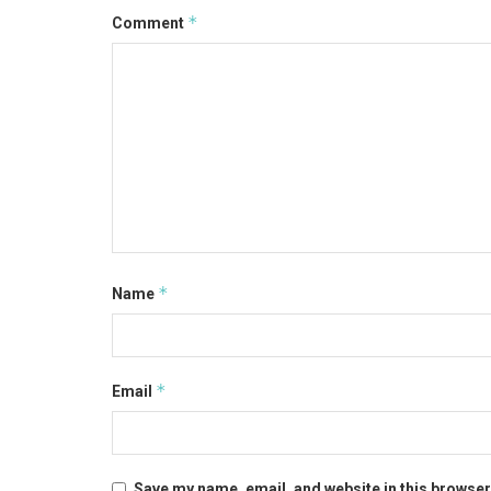
*
Comment
*
Name
*
Email
Save my name, email, and website in this browser