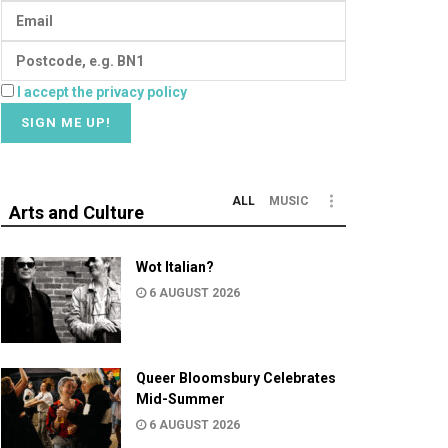
I accept the privacy policy
ALL
MUSIC
Arts and Culture
Wot Italian?
6 AUGUST 2026
Queer Bloomsbury Celebrates
Mid-Summer
6 AUGUST 2026