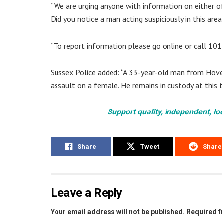
“We are urging anyone with information on either of
Did you notice a man acting suspiciously in this area
“To report information please go online or call 10
Sussex Police added: “A 33-year-old man from Hove 
assault on a female. He remains in custody at this t
Support quality, independent, lo
Share
Tweet
Share
Leave a Reply
Your email address will not be published.
Required f