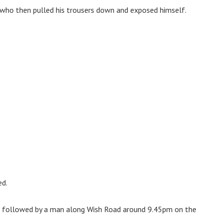
 who then pulled his trousers down and exposed himself.
d.
ng followed by a man along Wish Road around 9.45pm on the