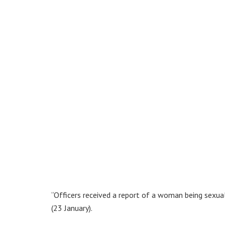
“Officers received a report of a woman being sexu
(23 January).