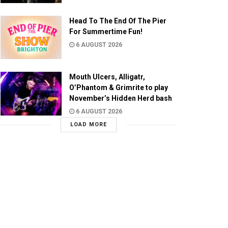
Head To The End Of The Pier
For Summertime Fun!
6 AUGUST 2026
Mouth Ulcers, Alligatr,
O’Phantom & Grimrite to play
November’s Hidden Herd bash
6 AUGUST 2026
LOAD MORE