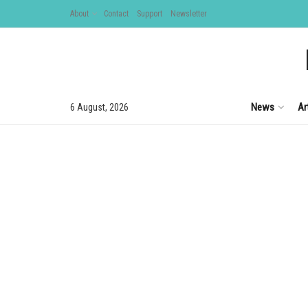
About
Contact
Support
Newsletter
News
Ar
6 August, 2026