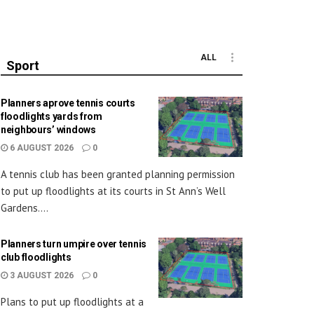
ALL
Sport
Planners aprove tennis courts
floodlights yards from
neighbours’ windows
6 AUGUST 2026
0
A tennis club has been granted planning permission
to put up floodlights at its courts in St Ann’s Well
Gardens....
Planners turn umpire over tennis
club floodlights
3 AUGUST 2026
0
Plans to put up floodlights at a