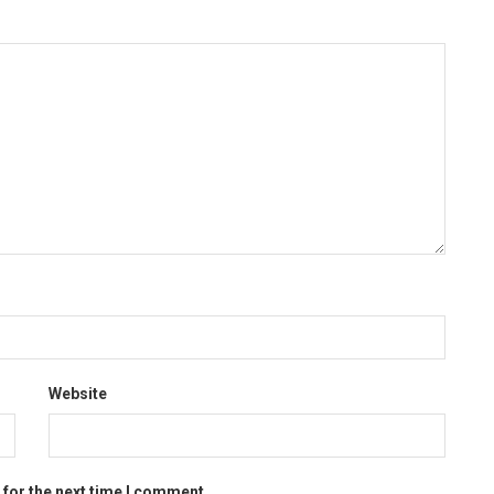
Website
 for the next time I comment.