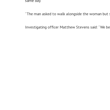
same day.
“The man asked to walk alongside the woman but s
Investigating officer Matthew Stevens said: “We bel