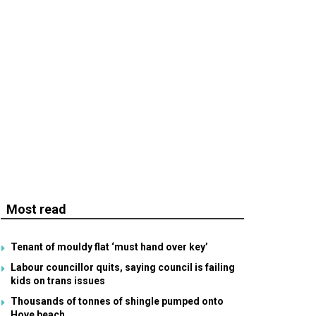
Most read
Tenant of mouldy flat ‘must hand over key’
Labour councillor quits, saying council is failing
kids on trans issues
Thousands of tonnes of shingle pumped onto
Hove beach