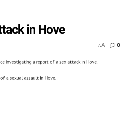
ttack in Hove
A
0
A
ce investigating a report of a sex attack in Hove.
 of a sexual assault in Hove.