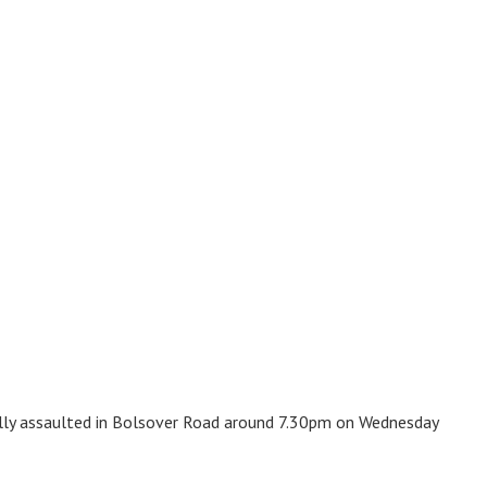
ally assaulted in Bolsover Road around 7.30pm on Wednesday