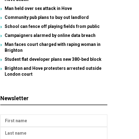
Man held over sex attack in Hove
Community pub plans to buy out landlord
School can fence off playing fields from public
Campaigners alarmed by online data breach
Man faces court charged with raping woman in
Brighton
Student flat developer plans new 380-bed block
Brighton and Hove protesters arrested outside
London court
Newsletter