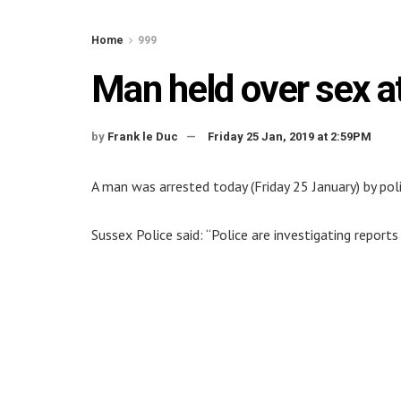
Home
999
Man held over sex a
by
Frank le Duc
Friday 25 Jan, 2019 at 2:59PM
A man was arrested today (Friday 25 January) by poli
Sussex Police said: “Police are investigating reports