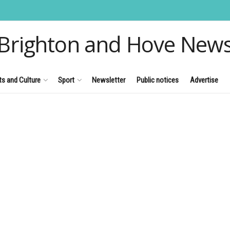
Brighton and Hove New
ts and Culture
Sport
Newsletter
Public notices
Advertise