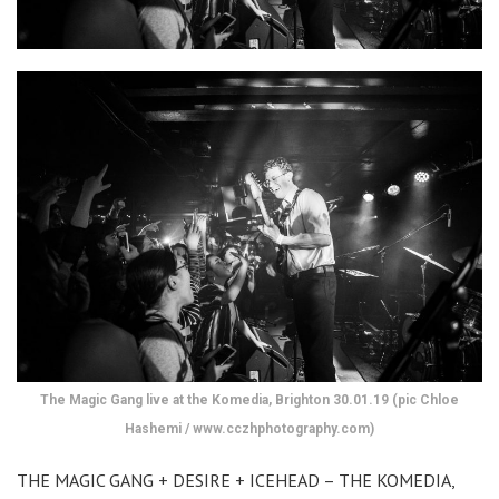
The Magic Gang live at the Komedia, Brighton 30.01.19 (pic Chloe
Hashemi / www.cczhphotography.com)
THE MAGIC GANG + DESIRE + ICEHEAD – THE KOMEDIA,