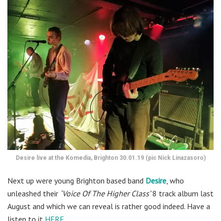
Desire live at the Komedia, Brighton 30.01.19 (pic Nick Linazasoro)
Next up were young Brighton based band
Desire
, who
unleashed their
‘Voice Of The Higher Class’
8 track album last
August and which we can reveal is rather good indeed. Have a
listen to it
HERE
.