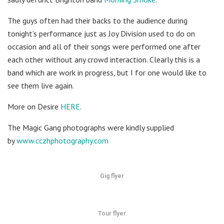
The guys often had their backs to the audience during
tonight’s performance just as Joy Division used to do on
occasion and all of their songs were performed one after
each other without any crowd interaction. Clearly this is a
band which are work in progress, but I for one would like to
see them live again.
More on Desire
HERE
.
The Magic Gang photographs were kindly supplied
by
www.cczhphotography.com
Gig flyer
Tour flyer