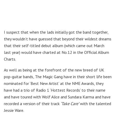
I suspect that when the lads initially got the band together,
they wouldn’t have guessed that beyond their wildest dreams
that their self-titled debut album (which came out March
last year) would have charted at No.12 in the Official Album
Charts.
As well as being at the forefront of the new breed of UK
pop-guitar bands, The Magic Gang have in their short life been
nominated for ‘Best New Artist’ at the NME Awards, they
have had a trio of Radio 1 ‘Hottest Records’ to their name
and have toured with Wolf Alice and Sundara Karma and have
recorded a version of their track
‘Take Care’
with the talented
Jessie Ware.