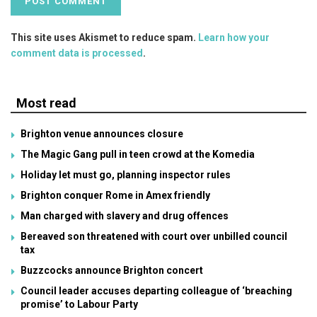
This site uses Akismet to reduce spam.
Learn how your
comment data is processed
.
Most read
Brighton venue announces closure
The Magic Gang pull in teen crowd at the Komedia
Holiday let must go, planning inspector rules
Brighton conquer Rome in Amex friendly
Man charged with slavery and drug offences
Bereaved son threatened with court over unbilled council
tax
Buzzcocks announce Brighton concert
Council leader accuses departing colleague of ‘breaching
promise’ to Labour Party