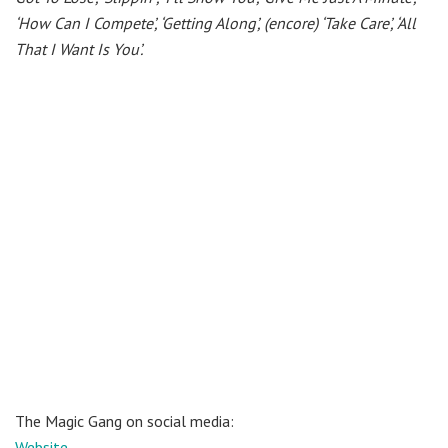
‘How Can I Compete’, ‘Getting Along’, (encore) ‘Take Care’, ‘All
That I Want Is You’.
The Magic Gang on social media:
Website