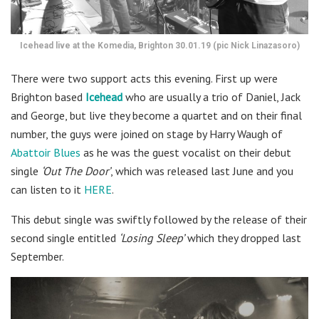
Icehead live at the Komedia, Brighton 30.01.19 (pic Nick Linazasoro)
There were two support acts this evening. First up were
Brighton based
Icehead
who are usually a trio of Daniel, Jack
and George, but live they become a quartet and on their final
number, the guys were joined on stage by Harry Waugh of
Abattoir Blues
as he was the guest vocalist on their debut
single
‘Out The Door’
, which was released last June and you
can listen to it
HERE
.
This debut single was swiftly followed by the release of their
second single entitled
‘Losing Sleep’
which they dropped last
September.