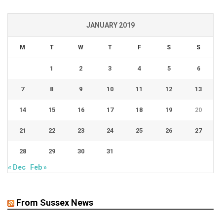
JANUARY 2019
M
T
W
T
F
S
S
1
2
3
4
5
6
7
8
9
10
11
12
13
14
15
16
17
18
19
20
21
22
23
24
25
26
27
28
29
30
31
« Dec
Feb »
From Sussex News