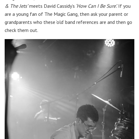
& The Jets’
meets David Cassidy’s
‘How Can I Be Sure’.
If you
are a young fan of The Magic Gang, then ask your parent or
grandparents who these ‘old’ band references are and then go
check them out.