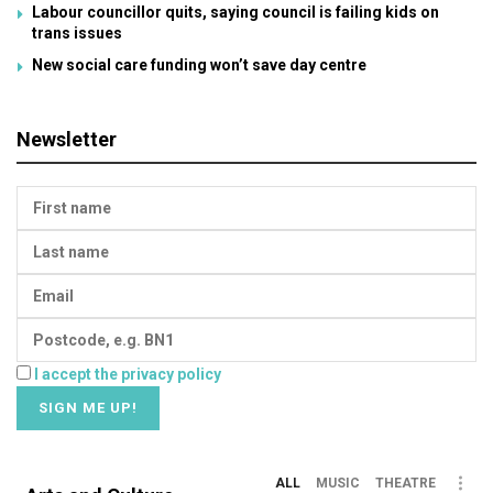
Labour councillor quits, saying council is failing kids on
trans issues
New social care funding won’t save day centre
Newsletter
I accept the privacy policy
ALL
MUSIC
THEATRE