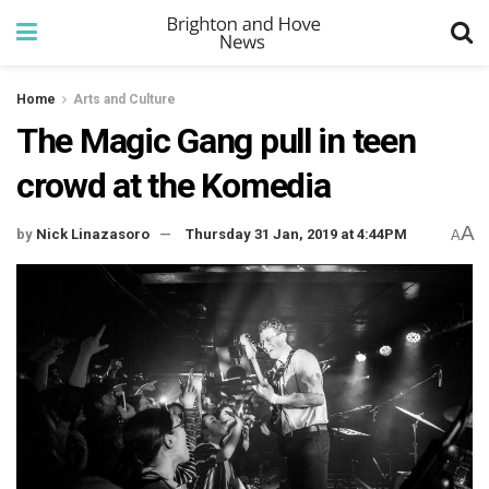
Home
Arts and Culture
The Magic Gang pull in teen
crowd at the Komedia
A
by
Nick Linazasoro
Thursday 31 Jan, 2019 at 4:44PM
A