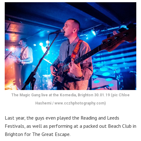
The Magic Gang live at the Komedia, Brighton 30.01.19 (pic Chloe
Hashemi / www.cczhphotography.com)
Last year, the guys even played the Reading and Leeds
Festivals, as well as performing at a packed out Beach Club in
Brighton for The Great Escape.