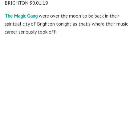
BRIGHTON 30.01.19
The Magic Gang
were over the moon to be back in their
spiritual city of Brighton tonight as that’s where their music
career seriously took off.