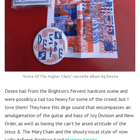
‘Voice Of The Higher Class’ cassette album by Desire
Desire hail from the Brighton’s fervent hardcore scene and
were possibly a tad too heavy for some of the crowd, but I
love them! They have this dirge sound that encompasses an
amalgamation of the guitar and bass of Joy Division and New
Order, as well as having the can’t be arsed attitude of the
Jesus & The Mary Chain and the shouty vocal style of now
sadly defunct Brighton band
Morning Smoke
.