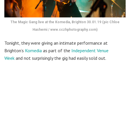
The Magic Gang live at the Komedia, Brighton 30.01.19 (pic Chloe
Hashemi / www.cczhphotography.com)
Tonight, they were giving an intimate performance at
Brighton’s
Komedia
as part of the
Independent Venue
Week
and not surprisingly the gig had easily sold out.