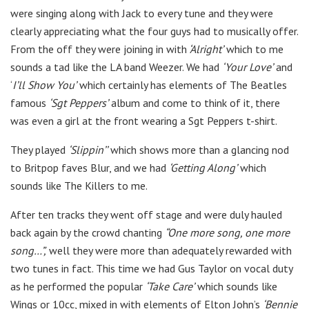
were singing along with Jack to every tune and they were
clearly appreciating what the four guys had to musically offer.
From the off they were joining in with
‘Alright’
which to me
sounds a tad like the LA band Weezer. We had
‘Your Love’
and
‘
I’ll Show You’
which certainly has elements of The Beatles
famous
‘Sgt Peppers’
album and come to think of it, there
was even a girl at the front wearing a Sgt Peppers t-shirt.
They played
‘Slippin’’
which shows more than a glancing nod
to Britpop faves Blur, and we had
‘Getting Along’
which
sounds like The Killers to me.
After ten tracks they went off stage and were duly hauled
back again by the crowd chanting
“One more song, one more
song…”,
well they were more than adequately rewarded with
two tunes in fact. This time we had Gus Taylor on vocal duty
as he performed the popular
‘Take Care’
which sounds like
Wings or 10cc, mixed in with elements of Elton John’s
‘Bennie