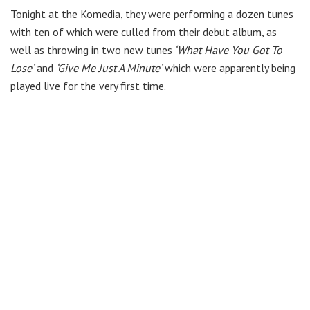
Tonight at the Komedia, they were performing a dozen tunes
with ten of which were culled from their debut album, as
well as throwing in two new tunes
‘What Have You Got To
Lose’
and
‘Give Me Just A Minute’
which were apparently being
played live for the very first time.