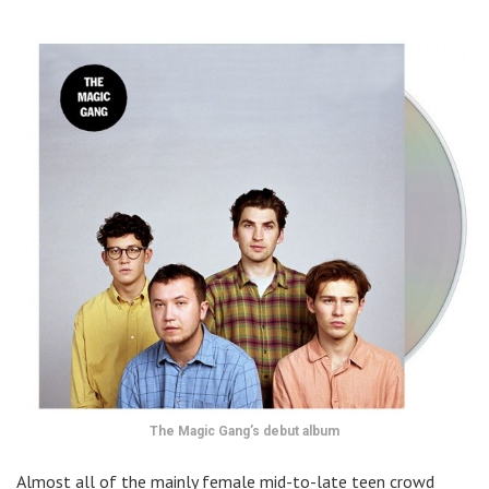
The Magic Gang’s debut album
Almost all of the mainly female mid-to-late teen crowd