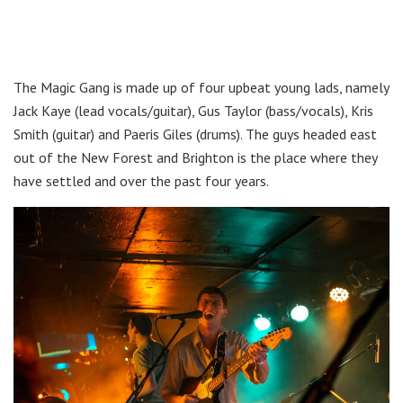
The Magic Gang is made up of four upbeat young lads, namely
Jack Kaye (lead vocals/guitar), Gus Taylor (bass/vocals), Kris
Smith (guitar) and Paeris Giles (drums). The guys headed east
out of the New Forest and Brighton is the place where they
have settled and over the past four years.