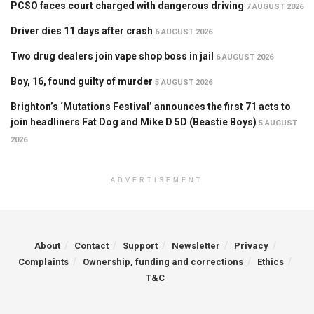
PCSO faces court charged with dangerous driving
7 AUGUST 2026
Driver dies 11 days after crash
6 AUGUST 2026
Two drug dealers join vape shop boss in jail
6 AUGUST 2026
Boy, 16, found guilty of murder
5 AUGUST 2026
Brighton’s ‘Mutations Festival’ announces the first 71 acts to
join headliners Fat Dog and Mike D 5D (Beastie Boys)
5 AUGUST
2026
ADVERTISEMENT
About
Contact
Support
Newsletter
Privacy
Complaints
Ownership, funding and corrections
Ethics
T&C