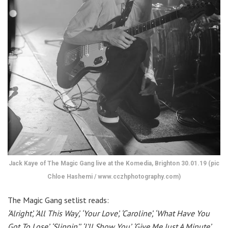
Jack Kaye of The Magic Gang live at the Komedia, Brighton 30.01.19 (pic
Chloe Hashemi / www.cczhphotography.com)
The Magic Gang setlist reads:
‘Alright’, ‘All This Way’, ‘Your Love’, ‘Caroline’, ‘What Have You
Got To Lose’, ‘Slippin’’, ‘I’ll Show You’, ‘Give Me Just A Minute’,