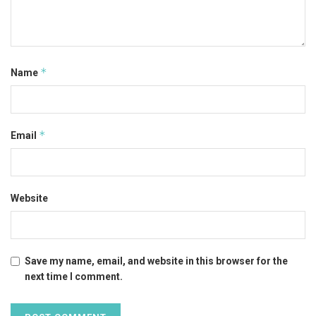
*
Name
*
Email
Website
Save my name, email, and website in this browser for the
next time I comment.