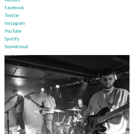
Facebook
Twitter
Instagram
YouTube
Spotify
Soundcloud