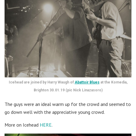
Icehead are joined by Harry Waugh of
Abattoir Blues
at the Komedia,
Brighton 30.01.19 (pic Nick Linazasoro)
The guys were an ideal warm up for the crowd and seemed to
go down well with the appreciative young crowd.
More on Icehead
HERE
.