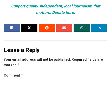
Support quality, independent, local journalism that
matters. Donate here.
Leave a Reply
Your email address will not be published.
Required fields are
*
marked
*
Comment