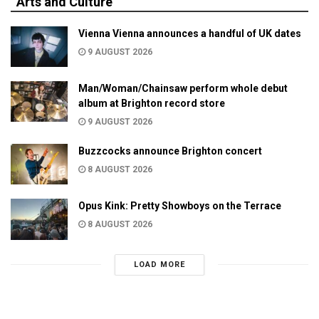
Arts and Culture
Vienna Vienna announces a handful of UK dates
9 AUGUST 2026
Man/Woman/Chainsaw perform whole debut
album at Brighton record store
9 AUGUST 2026
Buzzcocks announce Brighton concert
8 AUGUST 2026
Opus Kink: Pretty Showboys on the Terrace
8 AUGUST 2026
LOAD MORE