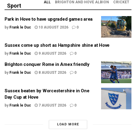
ALL
BRIGHTON AND HOVE ALBION
CRICKET
Sport
Park in Hove to have upgraded games area
by
Frank le Duc
10 AUGUST 2026
0
Sussex come up short as Hampshire shine at Hove
by
Frank le Duc
9 AUGUST 2026
0
Brighton conquer Rome in Amex friendly
by
Frank le Duc
8 AUGUST 2026
0
Sussex beaten by Worcestershire in One
Day Cup at Hove
by
Frank le Duc
7 AUGUST 2026
0
LOAD MORE