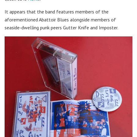
It appears that the band features members of the
aforementioned Abattoir Blues alongside members of
seaside-dwelling punk peers Gutter Knife and Imposter.