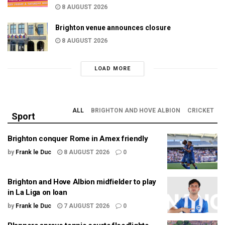
8 AUGUST 2026
Brighton venue announces closure
8 AUGUST 2026
LOAD MORE
ALL
BRIGHTON AND HOVE ALBION
CRICKET
Sport
Brighton conquer Rome in Amex friendly
by
Frank le Duc
8 AUGUST 2026
0
Brighton and Hove Albion midfielder to play
in La Liga on loan
by
Frank le Duc
7 AUGUST 2026
0