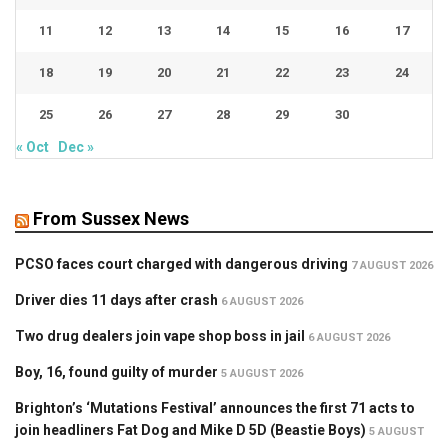
11
12
13
14
15
16
17
18
19
20
21
22
23
24
25
26
27
28
29
30
« Oct
Dec »
From Sussex News
PCSO faces court charged with dangerous driving
7 AUGUST 2026
Driver dies 11 days after crash
6 AUGUST 2026
Two drug dealers join vape shop boss in jail
6 AUGUST 2026
Boy, 16, found guilty of murder
5 AUGUST 2026
Brighton’s ‘Mutations Festival’ announces the first 71 acts to
join headliners Fat Dog and Mike D 5D (Beastie Boys)
5 AUGUST