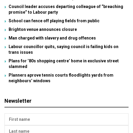
Council leader accuses departing colleague of “breaching
promise” to Labour party
School can fence off playing fields from public
Brighton venue announces closure
Man charged with slavery and drug offences
Labour councillor quits, saying council is failing kids on
trans issues
Plans for ’80s shopping centre’ home in exclusive street
slammed
Planners aprove tennis courts floodlights yards from
neighbours’ windows
Newsletter