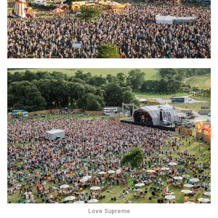
Love Supreme