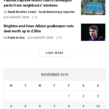
Planners aprove tennis courts floodlights
yards from neighbours’ windows
by
Sarah Booker-Lewis - local democracy reporter
6 AUGUST 2026
2
Brighton and Hove Albion goalkeeper nets
deal worth up to £30m
by
Frank le Duc
4 AUGUST 2026
0
LOAD MORE
NOVEMBER 2019
M
T
W
T
F
S
S
1
2
3
4
5
6
7
8
9
10