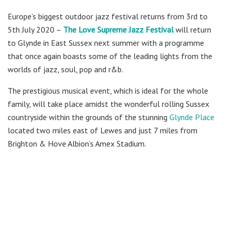
Europe’s biggest outdoor jazz festival returns from 3rd to
5th July 2020 –
The Love Supreme Jazz Festival
will return
to Glynde in East Sussex next summer with a programme
that once again boasts some of the leading lights from the
worlds of jazz, soul, pop and r&b.
The prestigious musical event, which is ideal for the whole
family, will take place amidst the wonderful rolling Sussex
countryside within the grounds of the stunning
Glynde Place
located two miles east of Lewes and just 7 miles from
Brighton & Hove Albion’s Amex Stadium.