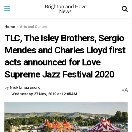
Home
Arts and Culture
TLC, The Isley Brothers, Sergio
Mendes and Charles Lloyd first
acts announced for Love
Supreme Jazz Festival 2020
by
Nick Linazasoro
A
A
Wednesday 27 Nov, 2019 at 12:05AM