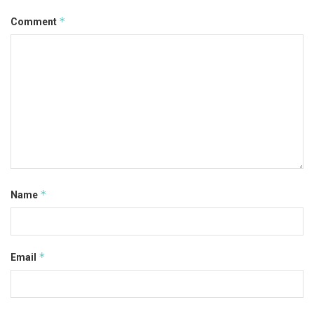
*
Comment
*
Name
*
Email