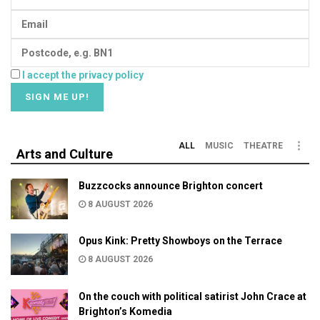
I accept the privacy policy
ALL
MUSIC
THEATRE
Arts and Culture
Buzzcocks announce Brighton concert
8 AUGUST 2026
Opus Kink: Pretty Showboys on the Terrace
8 AUGUST 2026
On the couch with political satirist John Crace at
Brighton’s Komedia