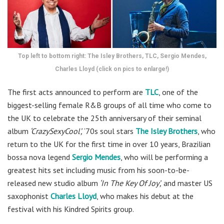
Top left to bottom right: The Isley Brothers, TLC, Sergio Mendes,
Charles Lloyd (click on pics to enlarge!)
The first acts announced to perform are
TLC
, one of the
biggest-selling female R&B groups of all time who come to
the UK to celebrate the 25th anniversary of their seminal
album
‘CrazySexyCool’,
‘70s soul stars
The Isley Brothers
, who
return to the UK for the first time in over 10 years, Brazilian
bossa nova legend
Sergio Mendes
, who will be performing a
greatest hits set including music from his soon-to-be-
released new studio album
‘In The Key Of Joy’,
and master US
saxophonist
Charles Lloyd
, who makes his debut at the
festival with his Kindred Spirits group.