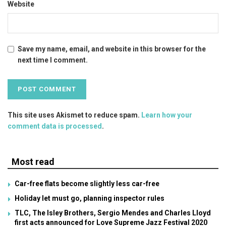
Website
Save my name, email, and website in this browser for the
next time I comment.
This site uses Akismet to reduce spam.
Learn how your
comment data is processed
.
Most read
Car-free flats become slightly less car-free
Holiday let must go, planning inspector rules
TLC, The Isley Brothers, Sergio Mendes and Charles Lloyd
first acts announced for Love Supreme Jazz Festival 2020