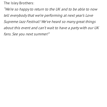
The Isley Brothers:
“We’re so happy to return to the UK and to be able to now
tell everybody that we’re performing at next year’s Love
Supreme Jazz Festival! We’ve heard so many great things
about this event and can’t wait to have a party with our UK
fans. See you next summer!”