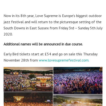
Now in its 8th year, Love Supreme is Europe’s biggest outdoor
jazz festival and will return to the picturesque setting of the
South Downs in East Sussex from Friday 3rd – Sunday 5th July
2020.
Additional names will be announced in due course.
Early Bird tickets start at £54 and go on sale this Thursday
November 28th from
www.lovesupremefestival.com
.