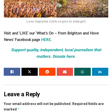
Love Supreme (click on pics to enlarge!)
Visit and ‘LIKE’ our ‘What’s On – from Brighton and Hove
News’ Facebook page
HERE
.
Support quality, independent, local journalism that
matters. Donate here.
Leave a Reply
Your email address will not be published.
Required fields are
*
marked