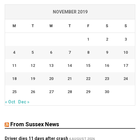
NOVEMBER 2019
M
T
W
T
F
S
S
1
2
3
4
5
6
7
8
9
10
11
12
13
14
15
16
17
18
19
20
21
22
23
24
25
26
27
28
29
30
« Oct
Dec »
From Sussex News
Driver dies 11 days after crash
6 AUGUST 2026