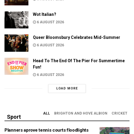
Wot Italian?
6 AUGUST 2026
Queer Bloomsbury Celebrates Mid-Summer
6 AUGUST 2026
Head To The End Of The Pier For Summertime
Fun!
6 AUGUST 2026
LOAD MORE
ALL
BRIGHTON AND HOVE ALBION
CRICKET
Sport
Planners aprove tennis courts floodlights