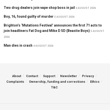
Two drug dealers join vape shop boss in jail
6 AUGUST 2026
Boy, 16, found guilty of murder
5 AUGUST 2026
Brighton’s ‘Mutations Festival’ announces the first 71 acts to
join headliners Fat Dog and Mike D 5D (Beastie Boys)
5 AUGUST
2026
Man dies in crash
4 AUGUST 2026
About
Contact
Support
Newsletter
Privacy
Complaints
Ownership, funding and corrections
Ethics
T&C