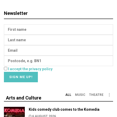
Newsletter
I accept the privacy policy
ALL
MUSIC
THEATRE
Arts and Culture
Kids comedy club comes to the Komedia
6 AUGUST 2026