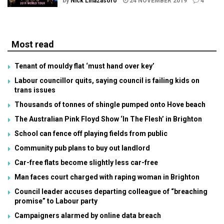
by
Nick Linazasoro
24 NOVEMBER 2019
4
Most read
Tenant of mouldy flat ‘must hand over key’
Labour councillor quits, saying council is failing kids on
trans issues
Thousands of tonnes of shingle pumped onto Hove beach
The Australian Pink Floyd Show ‘In The Flesh’ in Brighton
School can fence off playing fields from public
Community pub plans to buy out landlord
Car-free flats become slightly less car-free
Man faces court charged with raping woman in Brighton
Council leader accuses departing colleague of “breaching
promise” to Labour party
Campaigners alarmed by online data breach