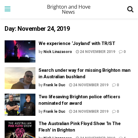
Day:
November 24, 2019
We experience ‘Joyland’ with TR/ST
by
Nick Linazasoro
24 NOVEMBER 2019
0
Search under way for missing Brighton man
in Australian bushland
by
Frank le Duc
24 NOVEMBER 2019
0
Two lifesaving Brighton police officers
nominated for award
by
Frank le Duc
24 NOVEMBER 2019
0
The Australian Pink Floyd Show ‘In The
Flesh’ in Brighton