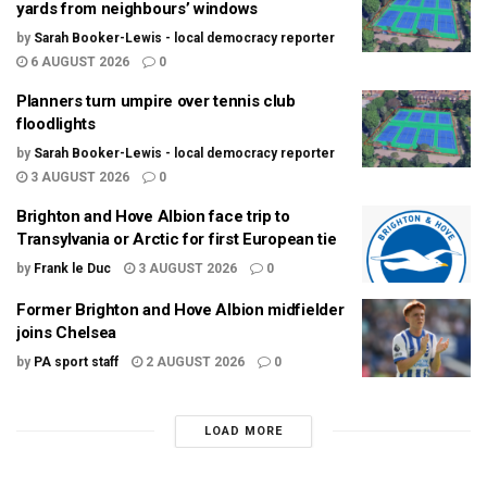
yards from neighbours’ windows
by
Sarah Booker-Lewis - local democracy reporter
6 AUGUST 2026
0
Planners turn umpire over tennis club
floodlights
by
Sarah Booker-Lewis - local democracy reporter
3 AUGUST 2026
0
Brighton and Hove Albion face trip to
Transylvania or Arctic for first European tie
by
Frank le Duc
3 AUGUST 2026
0
Former Brighton and Hove Albion midfielder
joins Chelsea
by
PA sport staff
2 AUGUST 2026
0
LOAD MORE