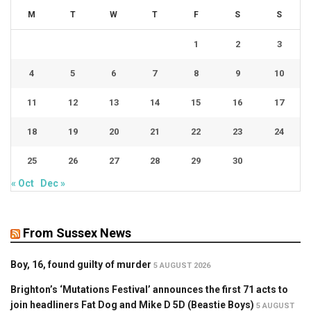
M
T
W
T
F
S
S
1
2
3
4
5
6
7
8
9
10
11
12
13
14
15
16
17
18
19
20
21
22
23
24
25
26
27
28
29
30
« Oct
Dec »
From Sussex News
Boy, 16, found guilty of murder
5 AUGUST 2026
Brighton’s ‘Mutations Festival’ announces the first 71 acts to
join headliners Fat Dog and Mike D 5D (Beastie Boys)
5 AUGUST