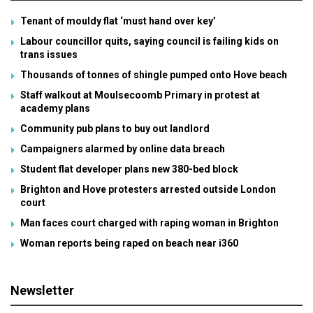
Tenant of mouldy flat ‘must hand over key’
Labour councillor quits, saying council is failing kids on
trans issues
Thousands of tonnes of shingle pumped onto Hove beach
Staff walkout at Moulsecoomb Primary in protest at
academy plans
Community pub plans to buy out landlord
Campaigners alarmed by online data breach
Student flat developer plans new 380-bed block
Brighton and Hove protesters arrested outside London
court
Man faces court charged with raping woman in Brighton
Woman reports being raped on beach near i360
Newsletter