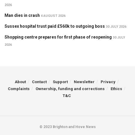
2026
Man dies in crash
4 AUGUST 2026
Sussex hospital trust paid £560k to outgoing boss
30 JULY 2026
Shopping centre prepares for first phase of reopening
30 JULY
2026
About
Contact
Support
Newsletter
Privacy
Complaints
Ownership, funding and corrections
Ethics
T&C
© 2023 Brighton and Hove News