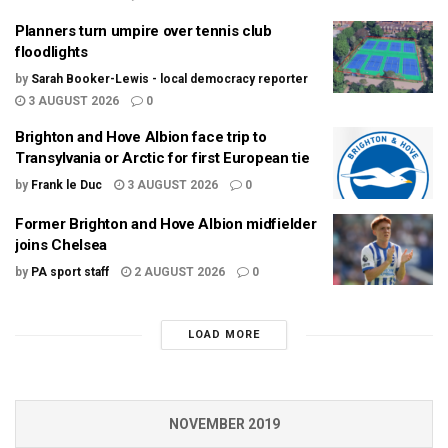
Planners turn umpire over tennis club
floodlights
by
Sarah Booker-Lewis - local democracy reporter
3 AUGUST 2026
0
Brighton and Hove Albion face trip to
Transylvania or Arctic for first European tie
by
Frank le Duc
3 AUGUST 2026
0
Former Brighton and Hove Albion midfielder
joins Chelsea
by
PA sport staff
2 AUGUST 2026
0
LOAD MORE
NOVEMBER 2019