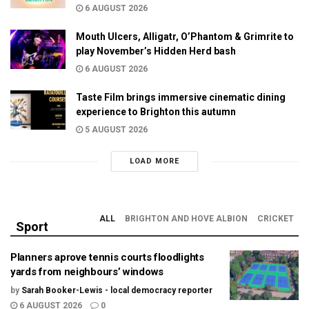
6 AUGUST 2026
Mouth Ulcers, Alligatr, O’Phantom & Grimrite to
play November’s Hidden Herd bash
6 AUGUST 2026
Taste Film brings immersive cinematic dining
experience to Brighton this autumn
5 AUGUST 2026
LOAD MORE
ALL
BRIGHTON AND HOVE ALBION
CRICKET
Sport
Planners aprove tennis courts floodlights
yards from neighbours’ windows
by
Sarah Booker-Lewis - local democracy reporter
6 AUGUST 2026
0