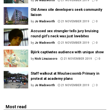
by
Jo Wadsworth
21 NOVEMBER 2019
0
Old Amex site developers seek community
liaison
by
Jo Wadsworth
21 NOVEMBER 2019
0
Accused sex strangler tells jury bruising
round girl’s neck was just lovebites
by
Jo Wadsworth
21 NOVEMBER 2019
0
Björk captivates audience with unique show
by
Nick Linazasoro
21 NOVEMBER 2019
0
Staff walkout at Moulsecoomb Primary in
protest at academy plans
by
Jo Wadsworth
21 NOVEMBER 2019
3
Most read