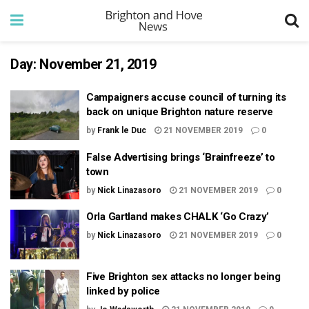
Day:
November 21, 2019
Campaigners accuse council of turning its
back on unique Brighton nature reserve
by
Frank le Duc
21 NOVEMBER 2019
0
False Advertising brings ‘Brainfreeze’ to
town
by
Nick Linazasoro
21 NOVEMBER 2019
0
Orla Gartland makes CHALK ‘Go Crazy’
by
Nick Linazasoro
21 NOVEMBER 2019
0
Five Brighton sex attacks no longer being
linked by police