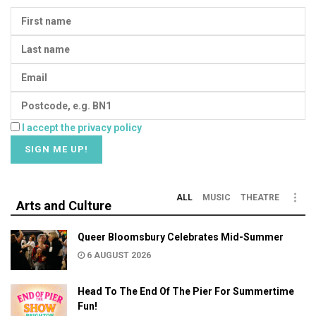
I accept the privacy policy
ALL
MUSIC
THEATRE
Arts and Culture
Queer Bloomsbury Celebrates Mid-Summer
6 AUGUST 2026
Head To The End Of The Pier For Summertime
Fun!