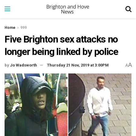
Home
999
Five Brighton sex attacks no
longer being linked by police
A
by
Jo Wadsworth
Thursday 21 Nov, 2019 at 3:00PM
A