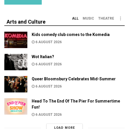
ALL
MUSIC
THEATRE
Arts and Culture
Kids comedy club comes to the Komedia
6 AUGUST 2026
Wot Italian?
6 AUGUST 2026
Queer Bloomsbury Celebrates Mid-Summer
6 AUGUST 2026
Head To The End Of The Pier For Summertime
Fun!
6 AUGUST 2026
LOAD MORE