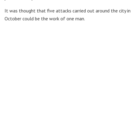
It was thought that five attacks carried out around the city in
October could be the work of one man.