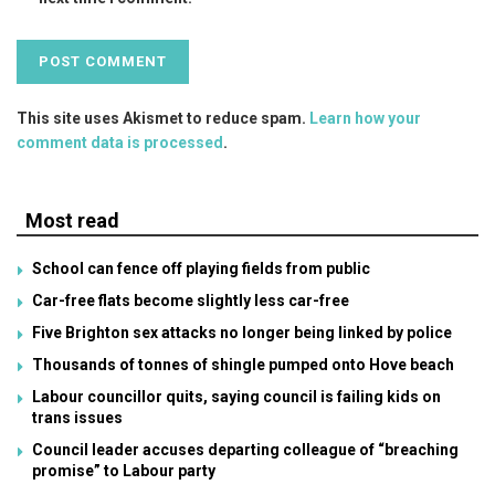
This site uses Akismet to reduce spam.
Learn how your
comment data is processed
.
Most read
School can fence off playing fields from public
Car-free flats become slightly less car-free
Five Brighton sex attacks no longer being linked by police
Thousands of tonnes of shingle pumped onto Hove beach
Labour councillor quits, saying council is failing kids on
trans issues
Council leader accuses departing colleague of “breaching
promise” to Labour party