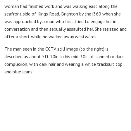
woman had finished work and was walking east along the
seafront side of Kings Road, Brighton by the i360 when she
was approached by a man who first tried to engage her in
conversation and then sexually assaulted her. She resisted and
after a short while he walked away westwards.
The man seen in the CCTV still image (to the right) is
described as about 5ft 10in, in his mid-30s, of tanned or dark
complexion, with dark hair and wearing a white tracksuit top
and blue jeans.