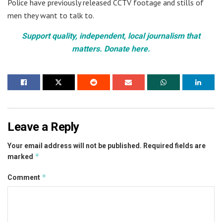
Police have previously released CCTV footage and stills of
men they want to talk to.
Support quality, independent, local journalism that
matters. Donate here.
Leave a Reply
Your email address will not be published.
Required fields are
*
marked
*
Comment