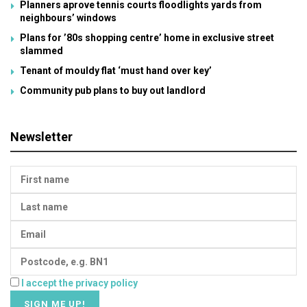
Planners aprove tennis courts floodlights yards from
neighbours’ windows
Plans for ’80s shopping centre’ home in exclusive street
slammed
Tenant of mouldy flat ‘must hand over key’
Community pub plans to buy out landlord
Newsletter
I accept the privacy policy