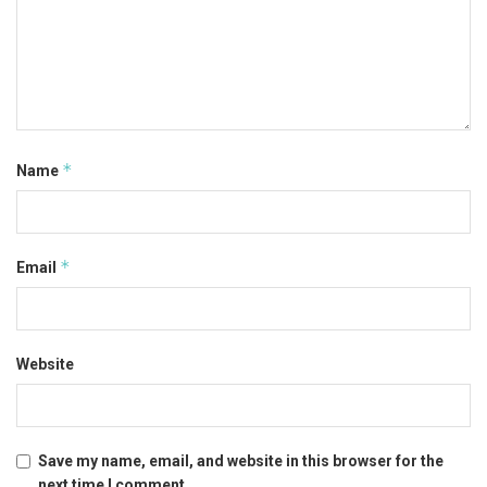
*
Name
*
Email
Website
Save my name, email, and website in this browser for the
next time I comment.