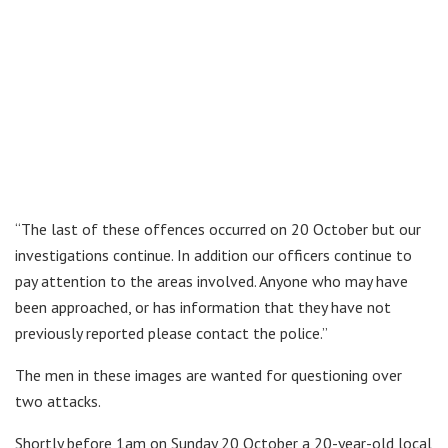
“The last of these offences occurred on 20 October but our
investigations continue. In addition our officers continue to
pay attention to the areas involved. Anyone who may have
been approached, or has information that they have not
previously reported please contact the police.”
The men in these images are wanted for questioning over
two attacks.
Shortly before 1am on Sunday 20 October a 20-year-old local