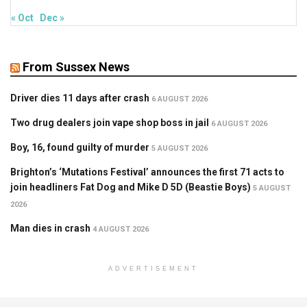
« Oct
Dec »
From Sussex News
Driver dies 11 days after crash
6 AUGUST 2026
Two drug dealers join vape shop boss in jail
6 AUGUST 2026
Boy, 16, found guilty of murder
5 AUGUST 2026
Brighton’s ‘Mutations Festival’ announces the first 71 acts to
join headliners Fat Dog and Mike D 5D (Beastie Boys)
5 AUGUST
2026
Man dies in crash
4 AUGUST 2026
ADVERTISEMENT