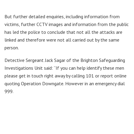
But further detailed enquiries, including information from
victims, further CCTV images and information from the public
has led the police to conclude that not all the attacks are
linked and therefore were not all carried out by the same
person.
Detective Sergeant Jack Sagar of the Brighton Safeguarding
Investigations Unit said: “If you can help identify these men
please get in touch right away by calling 101 or report online
quoting Operation Downgate. However in an emergency dial
999.