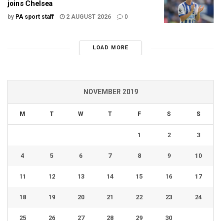
joins Chelsea
by
PA sport staff
2 AUGUST 2026
0
LOAD MORE
NOVEMBER 2019
M
T
W
T
F
S
S
1
2
3
4
5
6
7
8
9
10
11
12
13
14
15
16
17
18
19
20
21
22
23
24
25
26
27
28
29
30