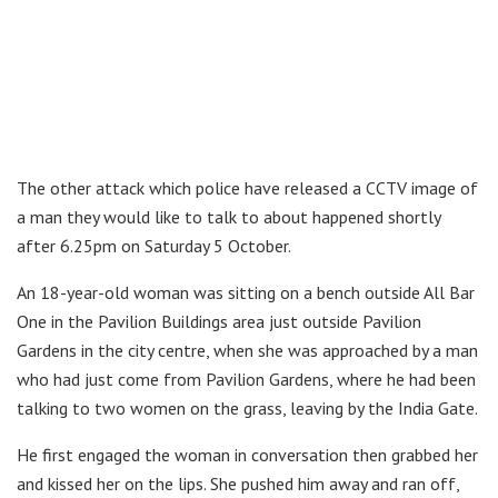
The other attack which police have released a CCTV image of
a man they would like to talk to about happened shortly
after 6.25pm on Saturday 5 October.
An 18-year-old woman was sitting on a bench outside All Bar
One in the Pavilion Buildings area just outside Pavilion
Gardens in the city centre, when she was approached by a man
who had just come from Pavilion Gardens, where he had been
talking to two women on the grass, leaving by the India Gate.
He first engaged the woman in conversation then grabbed her
and kissed her on the lips. She pushed him away and ran off,