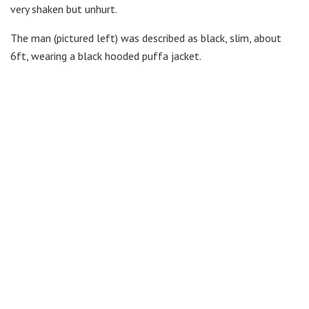
very shaken but unhurt.
The man (pictured left) was described as black, slim, about
6ft, wearing a black hooded puffa jacket.