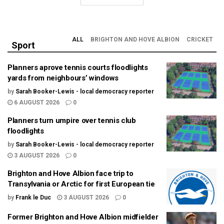
ALL
BRIGHTON AND HOVE ALBION
CRICKET
Sport
Planners aprove tennis courts floodlights
yards from neighbours’ windows
by
Sarah Booker-Lewis - local democracy reporter
6 AUGUST 2026
0
Planners turn umpire over tennis club
floodlights
by
Sarah Booker-Lewis - local democracy reporter
3 AUGUST 2026
0
Brighton and Hove Albion face trip to
Transylvania or Arctic for first European tie
by
Frank le Duc
3 AUGUST 2026
0
Former Brighton and Hove Albion midfielder