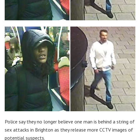
Police say they no longer believe one man is behind a string of
sex attacks in Brighton as they release more CCTV images of
potential suspects.