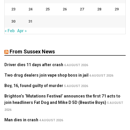
23
24
25
26
27
28
29
30
31
« Feb
Apr »
From Sussex News
Driver dies 11 days after crash
6 AUGUST 2026
Two drug dealers join vape shop boss in jail
6 AUGUST 2026
Boy, 16, found guilty of murder
5 AUGUST 2026
Brighton’s ‘Mutations Festival’ announces the first 71 acts to
join headliners Fat Dog and Mike D 5D (Beastie Boys)
5 AUGUST
2026
Man dies in crash
4 AUGUST 2026