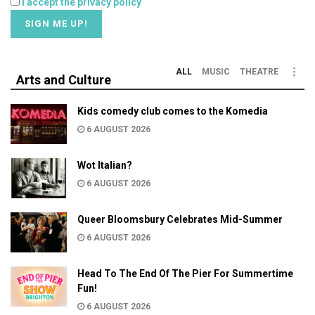
I accept the privacy policy
ALL
MUSIC
THEATRE
Arts and Culture
Kids comedy club comes to the Komedia
6 AUGUST 2026
Wot Italian?
6 AUGUST 2026
Queer Bloomsbury Celebrates Mid-Summer
6 AUGUST 2026
Head To The End Of The Pier For Summertime
Fun!
6 AUGUST 2026