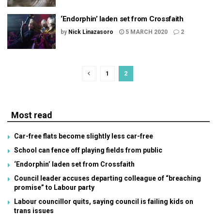
‘Endorphin’ laden set from Crossfaith
by
Nick Linazasoro
5 MARCH 2020
2
1
2
Most read
Car-free flats become slightly less car-free
School can fence off playing fields from public
‘Endorphin’ laden set from Crossfaith
Council leader accuses departing colleague of “breaching
promise” to Labour party
Labour councillor quits, saying council is failing kids on
trans issues