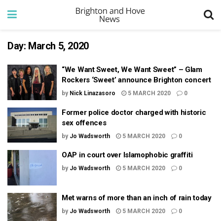
Day:
March 5, 2020
“We Want Sweet, We Want Sweet” – Glam
Rockers ‘Sweet’ announce Brighton concert
by
Nick Linazasoro
5 MARCH 2020
0
Former police doctor charged with historic
sex offences
by
Jo Wadsworth
5 MARCH 2020
0
OAP in court over Islamophobic graffiti
by
Jo Wadsworth
5 MARCH 2020
0
Met warns of more than an inch of rain today
by
Jo Wadsworth
5 MARCH 2020
0