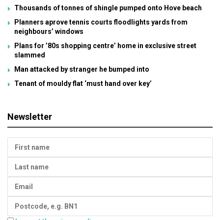
Thousands of tonnes of shingle pumped onto Hove beach
Planners aprove tennis courts floodlights yards from
neighbours’ windows
Plans for ’80s shopping centre’ home in exclusive street
slammed
Man attacked by stranger he bumped into
Tenant of mouldy flat ‘must hand over key’
Newsletter