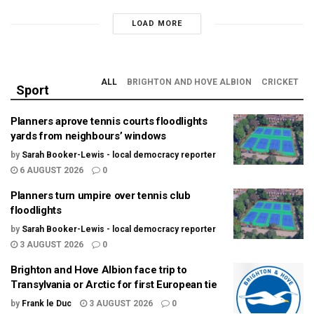
LOAD MORE
ALL
BRIGHTON AND HOVE ALBION
CRICKET
Sport
Planners aprove tennis courts floodlights
yards from neighbours’ windows
by
Sarah Booker-Lewis - local democracy reporter
6 AUGUST 2026
0
Planners turn umpire over tennis club
floodlights
by
Sarah Booker-Lewis - local democracy reporter
3 AUGUST 2026
0
Brighton and Hove Albion face trip to
Transylvania or Arctic for first European tie
by
Frank le Duc
3 AUGUST 2026
0