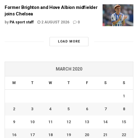
Former Brighton and Hove Albion midfielder
joins Chelsea
by
PA sport staff
2 AUGUST 2026
0
LOAD MORE
MARCH 2020
M
T
W
T
F
S
S
1
2
3
4
5
6
7
8
9
10
11
12
13
14
15
16
17
18
19
20
21
22