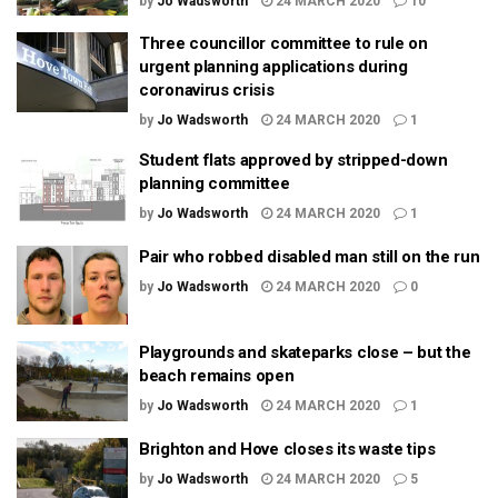
by
Jo Wadsworth
24 MARCH 2020
10
Three councillor committee to rule on
urgent planning applications during
coronavirus crisis
by
Jo Wadsworth
24 MARCH 2020
1
Student flats approved by stripped-down
planning committee
by
Jo Wadsworth
24 MARCH 2020
1
Pair who robbed disabled man still on the run
by
Jo Wadsworth
24 MARCH 2020
0
Playgrounds and skateparks close – but the
beach remains open
by
Jo Wadsworth
24 MARCH 2020
1
Brighton and Hove closes its waste tips
by
Jo Wadsworth
24 MARCH 2020
5