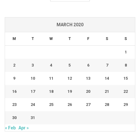
MARCH 2020
M
T
W
T
F
S
S
1
2
3
4
5
6
7
8
9
10
11
12
13
14
15
16
17
18
19
20
21
22
23
24
25
26
27
28
29
30
31
« Feb
Apr »