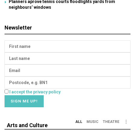
Planners aprove tennis courts floodlights yards from
neighbours’ windows
Newsletter
I accept the privacy policy
ALL
MUSIC
THEATRE
Arts and Culture