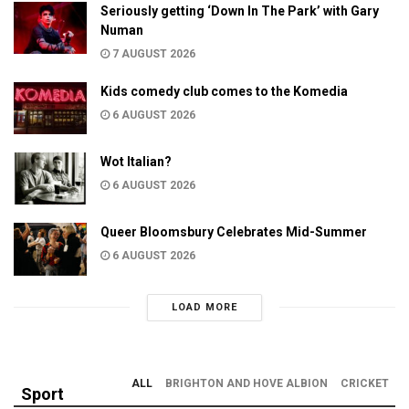
Seriously getting ‘Down In The Park’ with Gary
Numan
7 AUGUST 2026
Kids comedy club comes to the Komedia
6 AUGUST 2026
Wot Italian?
6 AUGUST 2026
Queer Bloomsbury Celebrates Mid-Summer
6 AUGUST 2026
LOAD MORE
ALL
BRIGHTON AND HOVE ALBION
CRICKET
Sport