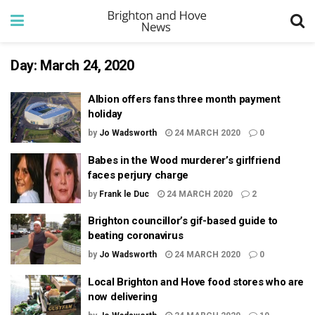
Day:
March 24, 2020
Albion offers fans three month payment
holiday
by
Jo Wadsworth
24 MARCH 2020
0
Babes in the Wood murderer’s girlfriend
faces perjury charge
by
Frank le Duc
24 MARCH 2020
2
Brighton councillor’s gif-based guide to
beating coronavirus
by
Jo Wadsworth
24 MARCH 2020
0
Local Brighton and Hove food stores who are
now delivering