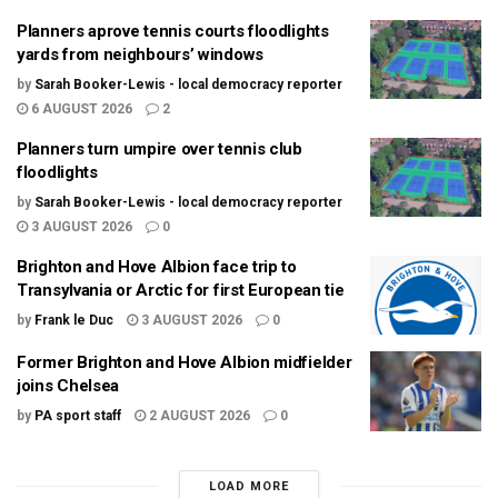
Planners aprove tennis courts floodlights
yards from neighbours’ windows
by
Sarah Booker-Lewis - local democracy reporter
6 AUGUST 2026
2
Planners turn umpire over tennis club
floodlights
by
Sarah Booker-Lewis - local democracy reporter
3 AUGUST 2026
0
Brighton and Hove Albion face trip to
Transylvania or Arctic for first European tie
by
Frank le Duc
3 AUGUST 2026
0
Former Brighton and Hove Albion midfielder
joins Chelsea
by
PA sport staff
2 AUGUST 2026
0
LOAD MORE