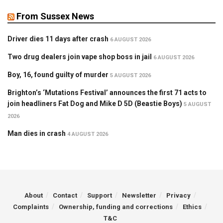
From Sussex News
Driver dies 11 days after crash
6 AUGUST 2026
Two drug dealers join vape shop boss in jail
6 AUGUST 2026
Boy, 16, found guilty of murder
5 AUGUST 2026
Brighton’s ‘Mutations Festival’ announces the first 71 acts to
join headliners Fat Dog and Mike D 5D (Beastie Boys)
5 AUGUST
2026
Man dies in crash
4 AUGUST 2026
About
Contact
Support
Newsletter
Privacy
Complaints
Ownership, funding and corrections
Ethics
T&C