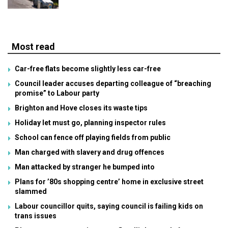
Most read
Car-free flats become slightly less car-free
Council leader accuses departing colleague of “breaching
promise” to Labour party
Brighton and Hove closes its waste tips
Holiday let must go, planning inspector rules
School can fence off playing fields from public
Man charged with slavery and drug offences
Man attacked by stranger he bumped into
Plans for ’80s shopping centre’ home in exclusive street
slammed
Labour councillor quits, saying council is failing kids on
trans issues