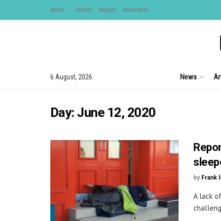
About
Contact
Support
Newsletter
News
Ar
6 August, 2026
Day:
June 12, 2020
Repor
sleep
by
Frank 
A lack o
challeng