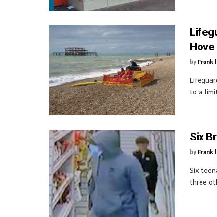
Lifeg
Hove
by
Frank 
Lifeguar
to a lim
Six B
by
Frank 
Six teen
three ot