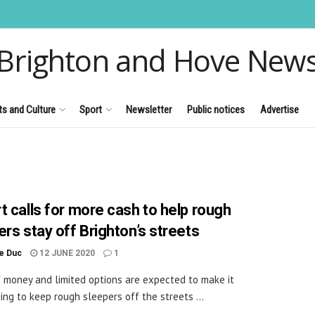
Brighton and Hove New
ts and Culture
Sport
Newsletter
Public notices
Advertise
t calls for more cash to help rough
ers stay off Brighton’s streets
le Duc
12 JUNE 2020
1
f money and limited options are expected to make it
ing to keep rough sleepers off the streets ...