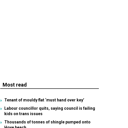
Most read
Tenant of mouldy flat ‘must hand over key’
Labour councillor quits, saying council is failing
kids on trans issues
Thousands of tonnes of shingle pumped onto
Hove beach