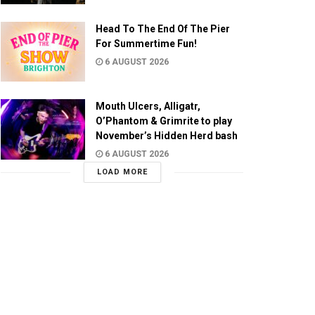
Head To The End Of The Pier
For Summertime Fun!
6 AUGUST 2026
Mouth Ulcers, Alligatr,
O’Phantom & Grimrite to play
November’s Hidden Herd bash
6 AUGUST 2026
LOAD MORE