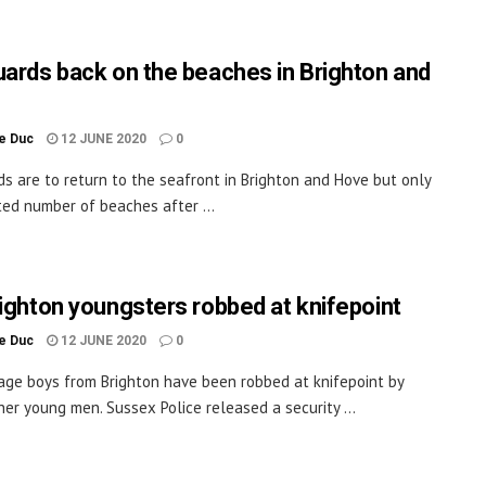
uards back on the beaches in Brighton and
le Duc
12 JUNE 2020
0
ds are to return to the seafront in Brighton and Hove but only
ited number of beaches after ...
righton youngsters robbed at knifepoint
le Duc
12 JUNE 2020
0
age boys from Brighton have been robbed at knifepoint by
her young men. Sussex Police released a security ...