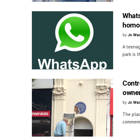
Whats
homop
by
Jo Wa
A teenag
park is t
Contr
owne
by
Jo Wa
The plaq
commemor