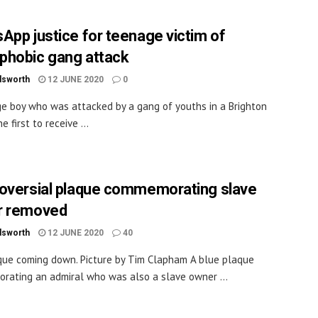
App justice for teenage victim of
hobic gang attack
dsworth
12 JUNE 2020
0
e boy who was attacked by a gang of youths in a Brighton
he first to receive ...
oversial plaque commemorating slave
r removed
dsworth
12 JUNE 2020
40
ue coming down. Picture by Tim Clapham A blue plaque
ating an admiral who was also a slave owner ...