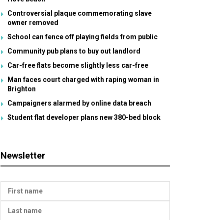
Controversial plaque commemorating slave
owner removed
School can fence off playing fields from public
Community pub plans to buy out landlord
Car-free flats become slightly less car-free
Man faces court charged with raping woman in
Brighton
Campaigners alarmed by online data breach
Student flat developer plans new 380-bed block
Newsletter