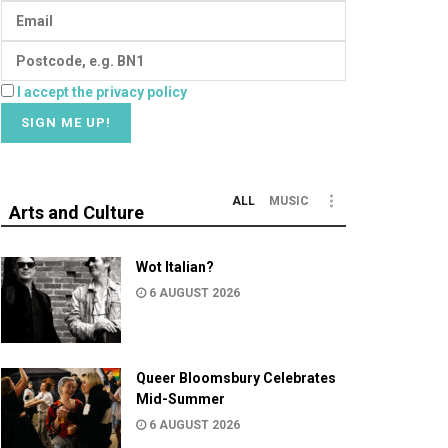
I accept the privacy policy
ALL
MUSIC
Arts and Culture
Wot Italian?
6 AUGUST 2026
Queer Bloomsbury Celebrates
Mid-Summer
6 AUGUST 2026