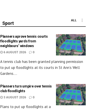
ALL
Sport
Planners aprove tennis courts
floodlights yards from
neighbours’ windows
6 AUGUST 2026
0
A tennis club has been granted planning permission
to put up floodlights at its courts in St Ann’s Well
Gardens....
Planners turn umpire over tennis
club floodlights
3 AUGUST 2026
0
Plans to put up floodlights at a