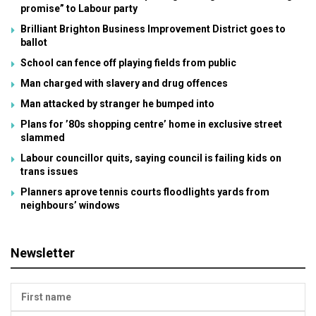
promise” to Labour party
Brilliant Brighton Business Improvement District goes to
ballot
School can fence off playing fields from public
Man charged with slavery and drug offences
Man attacked by stranger he bumped into
Plans for ’80s shopping centre’ home in exclusive street
slammed
Labour councillor quits, saying council is failing kids on
trans issues
Planners aprove tennis courts floodlights yards from
neighbours’ windows
Newsletter