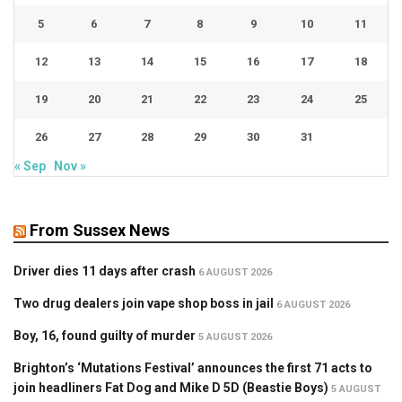
5
6
7
8
9
10
11
12
13
14
15
16
17
18
19
20
21
22
23
24
25
26
27
28
29
30
31
« Sep
Nov »
From Sussex News
Driver dies 11 days after crash
6 AUGUST 2026
Two drug dealers join vape shop boss in jail
6 AUGUST 2026
Boy, 16, found guilty of murder
5 AUGUST 2026
Brighton’s ‘Mutations Festival’ announces the first 71 acts to
join headliners Fat Dog and Mike D 5D (Beastie Boys)
5 AUGUST