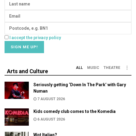
I accept the privacy policy
ALL
MUSIC
THEATRE
Arts and Culture
Seriously getting ‘Down In The Park’ with Gary
Numan
7 AUGUST 2026
Kids comedy club comes to the Komedia
6 AUGUST 2026
Wot Italian?