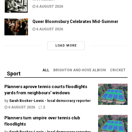
6 AUGUST 2026
Queer Bloomsbury Celebrates Mid-Summer
6 AUGUST 2026
LOAD MORE
ALL
BRIGHTON AND HOVE ALBION
CRICKET
Sport
Planners aprove tennis courts floodlights
yards from neighbours’ windows
by
Sarah Booker-Lewis - local democracy reporter
6 AUGUST 2026
2
Planners turn umpire over tennis club
floodlights