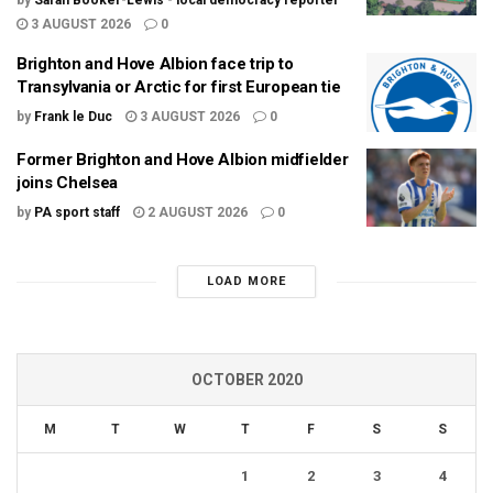
by
Sarah Booker-Lewis - local democracy reporter
3 AUGUST 2026
0
Brighton and Hove Albion face trip to
Transylvania or Arctic for first European tie
by
Frank le Duc
3 AUGUST 2026
0
Former Brighton and Hove Albion midfielder
joins Chelsea
by
PA sport staff
2 AUGUST 2026
0
LOAD MORE
OCTOBER 2020
M
T
W
T
F
S
S
1
2
3
4