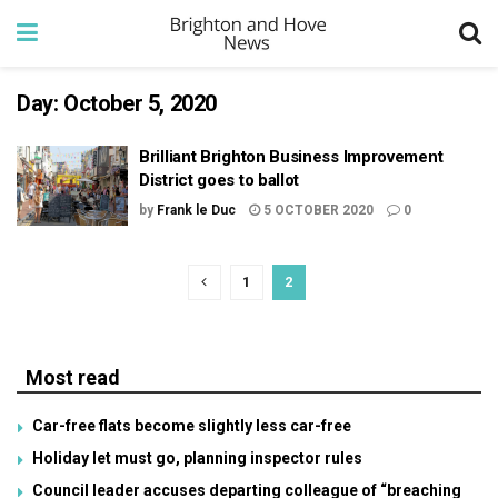
Day:
October 5, 2020
Brilliant Brighton Business Improvement
District goes to ballot
by
Frank le Duc
5 OCTOBER 2020
0
1
2
Most read
Car-free flats become slightly less car-free
Holiday let must go, planning inspector rules
Council leader accuses departing colleague of “breaching