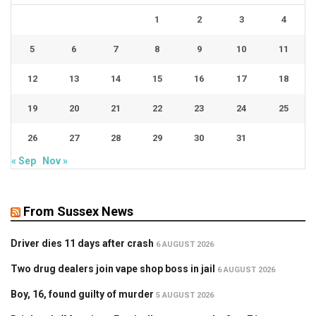
1
2
3
4
5
6
7
8
9
10
11
12
13
14
15
16
17
18
19
20
21
22
23
24
25
26
27
28
29
30
31
« Sep
Nov »
From Sussex News
Driver dies 11 days after crash
6 AUGUST 2026
Two drug dealers join vape shop boss in jail
6 AUGUST 2026
Boy, 16, found guilty of murder
5 AUGUST 2026