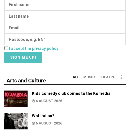
I accept the privacy policy
ALL
MUSIC
THEATRE
Arts and Culture
Kids comedy club comes to the Komedia
6 AUGUST 2026
Wot Italian?
6 AUGUST 2026