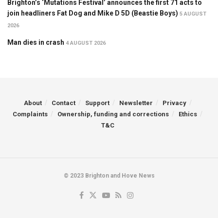
Brighton’s ‘Mutations Festival’ announces the first 71 acts to
join headliners Fat Dog and Mike D 5D (Beastie Boys)
5 AUGUST
2026
Man dies in crash
4 AUGUST 2026
About
Contact
Support
Newsletter
Privacy
Complaints
Ownership, funding and corrections
Ethics
T&C
© 2023 Brighton and Hove News