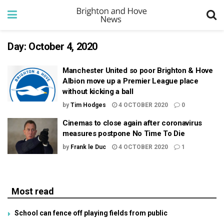
Day:
October 4, 2020
Manchester United so poor Brighton & Hove
Albion move up a Premier League place
without kicking a ball
by
Tim Hodges
4 OCTOBER 2020
0
Cinemas to close again after coronavirus
measures postpone No Time To Die
by
Frank le Duc
4 OCTOBER 2020
1
Most read
School can fence off playing fields from public