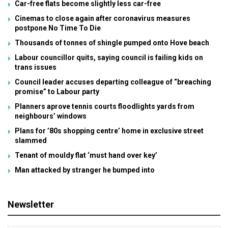
Car-free flats become slightly less car-free
Cinemas to close again after coronavirus measures
postpone No Time To Die
Thousands of tonnes of shingle pumped onto Hove beach
Labour councillor quits, saying council is failing kids on
trans issues
Council leader accuses departing colleague of “breaching
promise” to Labour party
Planners aprove tennis courts floodlights yards from
neighbours’ windows
Plans for ’80s shopping centre’ home in exclusive street
slammed
Tenant of mouldy flat ‘must hand over key’
Man attacked by stranger he bumped into
Newsletter