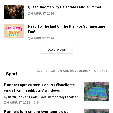
Queer Bloomsbury Celebrates Mid-Summer
6 AUGUST 2026
Head To The End Of The Pier For Summertime
Fun!
6 AUGUST 2026
LOAD MORE
ALL
BRIGHTON AND HOVE ALBION
CRICKET
Sport
Planners aprove tennis courts floodlights
yards from neighbours’ windows
by
Sarah Booker-Lewis - local democracy reporter
6 AUGUST 2026
0
Planners turn umpire over tennis club