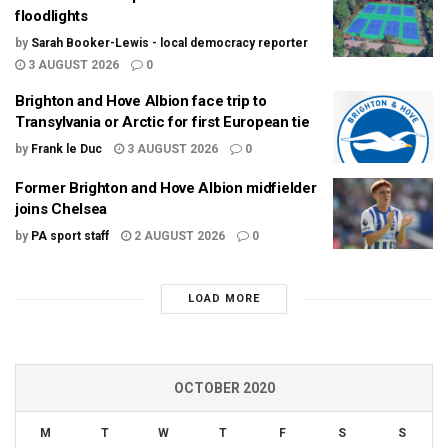
floodlights
by
Sarah Booker-Lewis - local democracy reporter
3 AUGUST 2026
0
Brighton and Hove Albion face trip to
Transylvania or Arctic for first European tie
by
Frank le Duc
3 AUGUST 2026
0
Former Brighton and Hove Albion midfielder
joins Chelsea
by
PA sport staff
2 AUGUST 2026
0
LOAD MORE
OCTOBER 2020
M
T
W
T
F
S
S