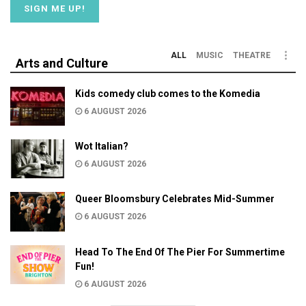
ALL
MUSIC
THEATRE
Arts and Culture
Kids comedy club comes to the Komedia
6 AUGUST 2026
Wot Italian?
6 AUGUST 2026
Queer Bloomsbury Celebrates Mid-Summer
6 AUGUST 2026
Head To The End Of The Pier For Summertime
Fun!
6 AUGUST 2026