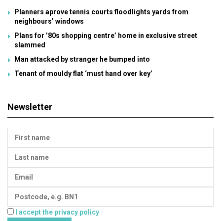
Planners aprove tennis courts floodlights yards from
neighbours’ windows
Plans for ’80s shopping centre’ home in exclusive street
slammed
Man attacked by stranger he bumped into
Tenant of mouldy flat ‘must hand over key’
Newsletter
I accept the privacy policy