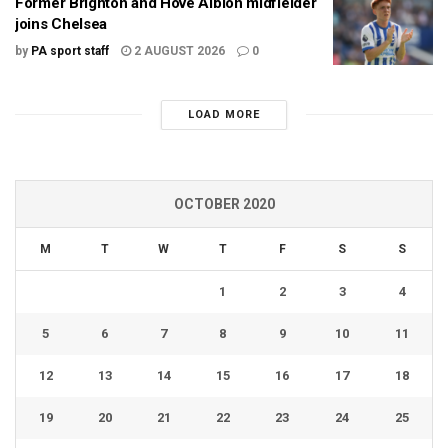
Former Brighton and Hove Albion midfielder
joins Chelsea
by
PA sport staff
2 AUGUST 2026
0
LOAD MORE
OCTOBER 2020
M
T
W
T
F
S
S
1
2
3
4
5
6
7
8
9
10
11
12
13
14
15
16
17
18
19
20
21
22
23
24
25