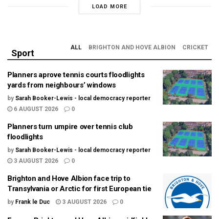
LOAD MORE
ALL
BRIGHTON AND HOVE ALBION
CRICKET
Sport
Planners aprove tennis courts floodlights
yards from neighbours’ windows
by
Sarah Booker-Lewis - local democracy reporter
6 AUGUST 2026
0
Planners turn umpire over tennis club
floodlights
by
Sarah Booker-Lewis - local democracy reporter
3 AUGUST 2026
0
Brighton and Hove Albion face trip to
Transylvania or Arctic for first European tie
by
Frank le Duc
3 AUGUST 2026
0