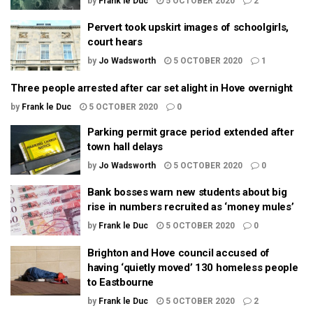
by
Frank le Duc
5 OCTOBER 2020
2
Pervert took upskirt images of schoolgirls,
court hears
by
Jo Wadsworth
5 OCTOBER 2020
1
Three people arrested after car set alight in Hove overnight
by
Frank le Duc
5 OCTOBER 2020
0
Parking permit grace period extended after
town hall delays
by
Jo Wadsworth
5 OCTOBER 2020
0
Bank bosses warn new students about big
rise in numbers recruited as ‘money mules’
by
Frank le Duc
5 OCTOBER 2020
0
Brighton and Hove council accused of
having ‘quietly moved’ 130 homeless people
to Eastbourne
by
Frank le Duc
5 OCTOBER 2020
2