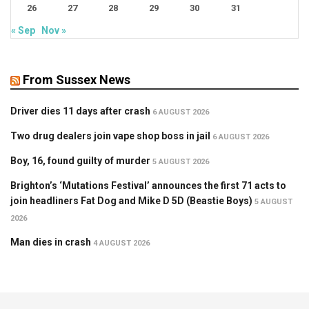
26
27
28
29
30
31
« Sep
Nov »
From Sussex News
Driver dies 11 days after crash
6 AUGUST 2026
Two drug dealers join vape shop boss in jail
6 AUGUST 2026
Boy, 16, found guilty of murder
5 AUGUST 2026
Brighton’s ‘Mutations Festival’ announces the first 71 acts to
join headliners Fat Dog and Mike D 5D (Beastie Boys)
5 AUGUST
2026
Man dies in crash
4 AUGUST 2026