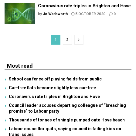
Coronavirus rate triples in Brighton and Hove
by
Jo Wadsworth
5 OCTOBER 2020
0
1
2
Most read
School can fence off playing fields from public
Car-free flats become slightly less car-free
Coronavirus rate triples in Brighton and Hove
Council leader accuses departing colleague of “breaching
promise” to Labour party
Thousands of tonnes of shingle pumped onto Hove beach
Labour councillor quits, saying council is failing kids on
trans issues