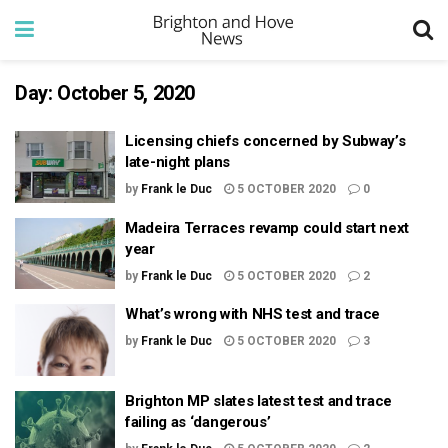
Day:
October 5, 2020
Licensing chiefs concerned by Subway’s
late-night plans
by
Frank le Duc
5 OCTOBER 2020
0
Madeira Terraces revamp could start next
year
by
Frank le Duc
5 OCTOBER 2020
2
What’s wrong with NHS test and trace
by
Frank le Duc
5 OCTOBER 2020
3
Brighton MP slates latest test and trace
failing as ‘dangerous’