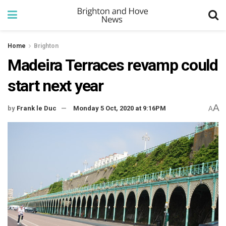
Home
Brighton
Madeira Terraces revamp could
start next year
A
by
Frank le Duc
Monday 5 Oct, 2020 at 9:16PM
A