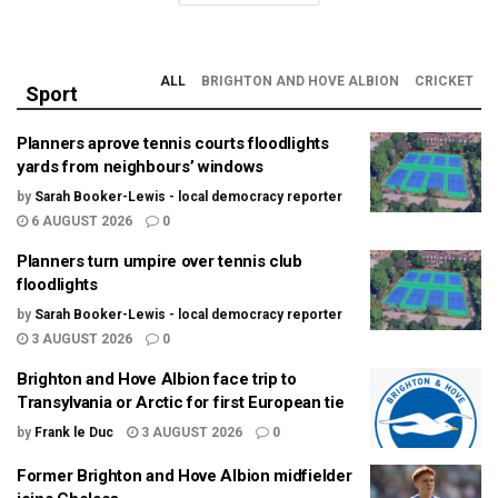
ALL
BRIGHTON AND HOVE ALBION
CRICKET
Sport
Planners aprove tennis courts floodlights
yards from neighbours’ windows
by
Sarah Booker-Lewis - local democracy reporter
6 AUGUST 2026
0
Planners turn umpire over tennis club
floodlights
by
Sarah Booker-Lewis - local democracy reporter
3 AUGUST 2026
0
Brighton and Hove Albion face trip to
Transylvania or Arctic for first European tie
by
Frank le Duc
3 AUGUST 2026
0
Former Brighton and Hove Albion midfielder