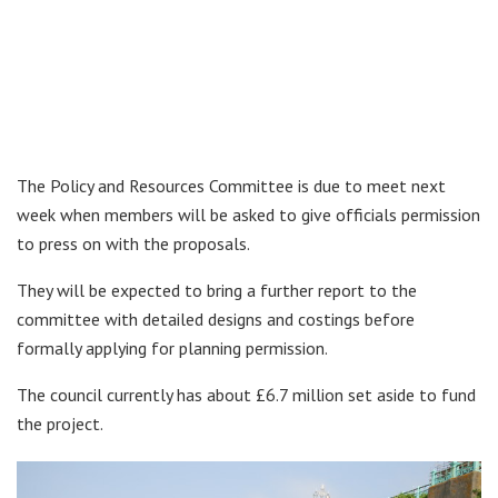
The Policy and Resources Committee is due to meet next
week when members will be asked to give officials permission
to press on with the proposals.
They will be expected to bring a further report to the
committee with detailed designs and costings before
formally applying for planning permission.
The council currently has about £6.7 million set aside to fund
the project.