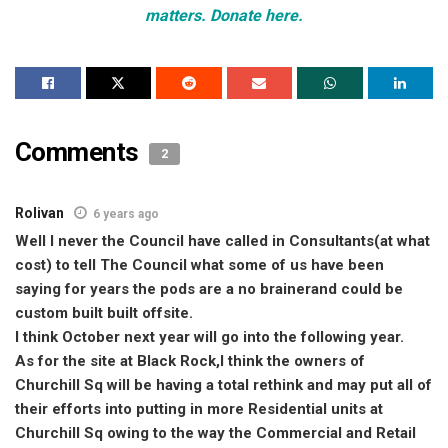
matters. Donate here.
Comments
2
Rolivan
6 years ago
Well I never the Council have called in Consultants(at what
cost) to tell The Council what some of us have been
saying for years the pods are a no brainerand could be
custom built built offsite.
I think October next year will go into the following year.
As for the site at Black Rock,I think the owners of
Churchill Sq will be having a total rethink and may put all of
their efforts into putting in more Residential units at
Churchill Sq owing to the way the Commercial and Retail