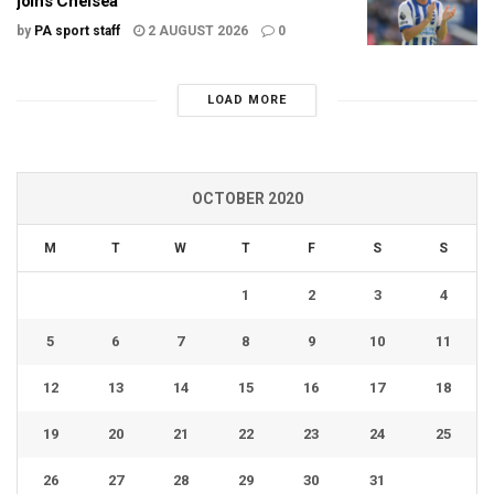
joins Chelsea
by
PA sport staff
2 AUGUST 2026
0
LOAD MORE
OCTOBER 2020
M
T
W
T
F
S
S
1
2
3
4
5
6
7
8
9
10
11
12
13
14
15
16
17
18
19
20
21
22
23
24
25
26
27
28
29
30
31