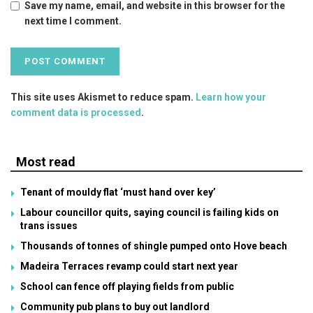
Save my name, email, and website in this browser for the
next time I comment.
This site uses Akismet to reduce spam.
Learn how your
comment data is processed
.
Most read
Tenant of mouldy flat ‘must hand over key’
Labour councillor quits, saying council is failing kids on
trans issues
Thousands of tonnes of shingle pumped onto Hove beach
Madeira Terraces revamp could start next year
School can fence off playing fields from public
Community pub plans to buy out landlord