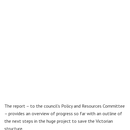
The report – to the council’s Policy and Resources Committee
– provides an overview of progress so far with an outline of
the next steps in the huge project to save the Victorian
structure.