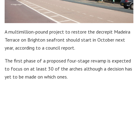
A multimillion-pound project to restore the decrepit Madeira
Terrace on Brighton seafront should start in October next
year, according to a council report.
The first phase of a proposed four-stage revamp is expected
to focus on at least 30 of the arches although a decision has
yet to be made on which ones.