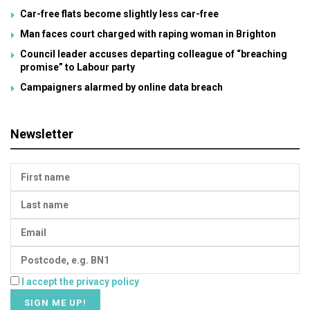
Car-free flats become slightly less car-free
Man faces court charged with raping woman in Brighton
Council leader accuses departing colleague of “breaching
promise” to Labour party
Campaigners alarmed by online data breach
Newsletter
I accept the privacy policy