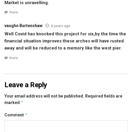
Market is unravelling.
Reply
vaughn Burtenshaw
6 years ago
Well Covid has knocked this project for six,by the time the
financial situation improves these arches will have rusted
away and will be reduced to a memory like the west pier.
Reply
Leave a Reply
Your email address will not be published.
Required fields are
*
marked
*
Comment