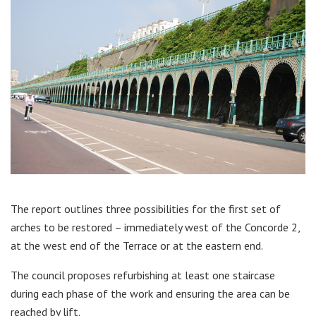
The report outlines three possibilities for the first set of
arches to be restored – immediately west of the Concorde 2,
at the west end of the Terrace or at the eastern end.
The council proposes refurbishing at least one staircase
during each phase of the work and ensuring the area can be
reached by lift.