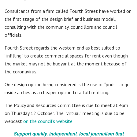
Consultants from a firm called Fourth Street have worked on
the first stage of the design brief and business model,
consulting with the community, councillors and council
officials.
Fourth Street regards the western end as best suited to
“infilling” to create commercial spaces for rent even though
the market may not be buoyant at the moment because of
the coronavirus.
One design option being considered is the use of “pods” to go
inside arches as a cheaper option to a full refitting.
The Policy and Resources Committee is due to meet at 4pm
on Thursday 12 October. The “virtual” meeting is due to be
webcast
on the council’s website
.
Support quality, independent, local journalism that