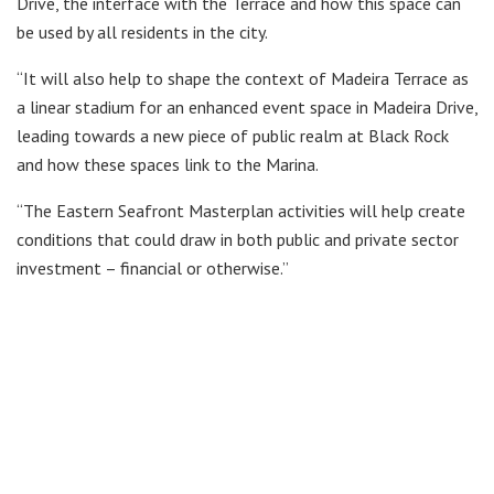
Drive, the interface with the Terrace and how this space can
be used by all residents in the city.
“It will also help to shape the context of Madeira Terrace as
a linear stadium for an enhanced event space in Madeira Drive,
leading towards a new piece of public realm at Black Rock
and how these spaces link to the Marina.
“The Eastern Seafront Masterplan activities will help create
conditions that could draw in both public and private sector
investment – financial or otherwise.”