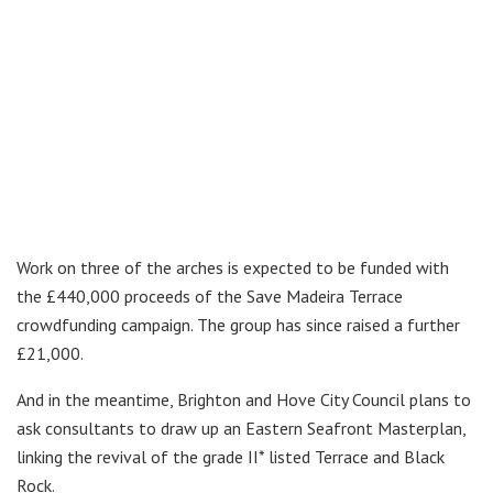
Work on three of the arches is expected to be funded with
the £440,000 proceeds of the Save Madeira Terrace
crowdfunding campaign. The group has since raised a further
£21,000.
And in the meantime, Brighton and Hove City Council plans to
ask consultants to draw up an Eastern Seafront Masterplan,
linking the revival of the grade II* listed Terrace and Black
Rock.