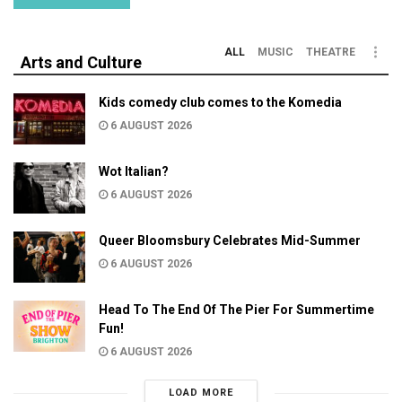
ALL
MUSIC
THEATRE
Arts and Culture
Kids comedy club comes to the Komedia
6 AUGUST 2026
Wot Italian?
6 AUGUST 2026
Queer Bloomsbury Celebrates Mid-Summer
6 AUGUST 2026
Head To The End Of The Pier For Summertime
Fun!
6 AUGUST 2026
LOAD MORE