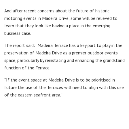
And after recent concerns about the future of historic
motoring events in Madeira Drive, some will be relieved to
learn that they look like having a place in the emerging
business case.
The report said: “Madeira Terrace has a key part to play in the
preservation of Madeira Drive as a premier outdoor events
space, particularly by reinstating and enhancing the grandstand
function of the Terrace.
“If the event space at Madeira Drive is to be prioritised in
future the use of the Terraces will need to align with this use
of the eastern seafront area.”