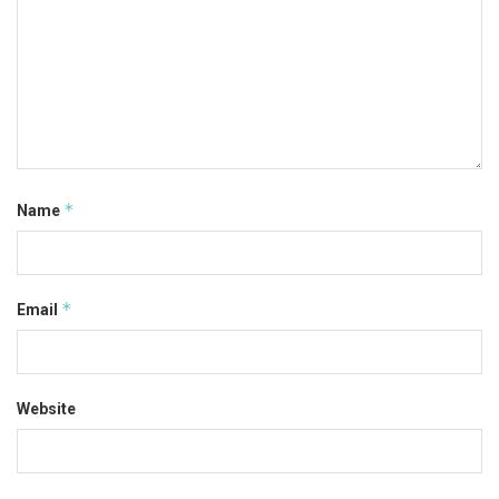
*
Name
*
Email
Website