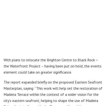
With plans to relocate the Brighton Centre to Black Rock –
the Waterfront Project – having been put on hold, the events
element could take on greater significance.
The report expanded briefly on the proposed Eastern Seafront
Masterplan, saying: “This work will help set the restoration of
Madeira Terrace within the context of a wider vision for the
city’s eastern seafront, helping to shape the use of Madeira