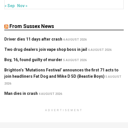
« Sep
Nov »
From Sussex News
Driver dies 11 days after crash
6 AUGUST 2026
Two drug dealers join vape shop boss in jail
6 AUGUST 2026
Boy, 16, found guilty of murder
5 AUGUST 2026
Brighton’s ‘Mutations Festival’ announces the first 71 acts to
join headliners Fat Dog and Mike D 5D (Beastie Boys)
5 AUGUST
2026
Man dies in crash
4 AUGUST 2026
ADVERTISEMENT