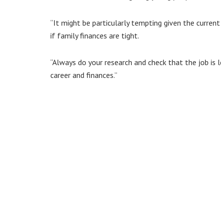
“It might be particularly tempting given the curren
if family finances are tight.
“Always do your research and check that the job is 
career and finances.”