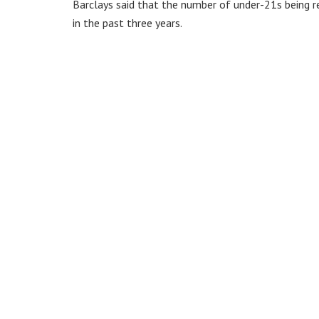
Barclays said that the number of under-21s being r
in the past three years.