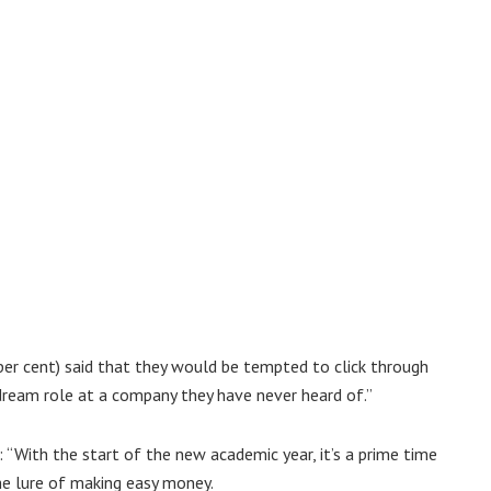
 per cent) said that they would be tempted to click through
dream role at a company they have never heard of.”
d: “With the start of the new academic year, it’s a prime time
he lure of making easy money.