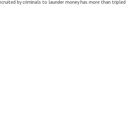
ecruited by criminals to launder money has more than tripled