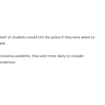
 half of students would tell the police if they were asked to
ank.
ronavirus pandemic, they were more likely to consider
suspicious.