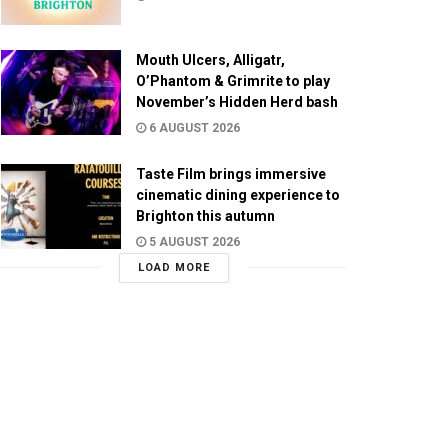
Mouth Ulcers, Alligatr,
O’Phantom & Grimrite to play
November’s Hidden Herd bash
6 AUGUST 2026
Taste Film brings immersive
cinematic dining experience to
Brighton this autumn
5 AUGUST 2026
LOAD MORE