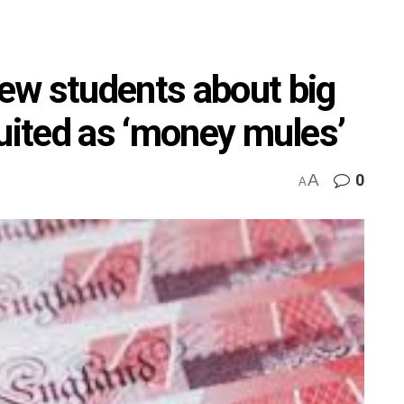
ew students about big
ruited as ‘money mules’
A
0
A