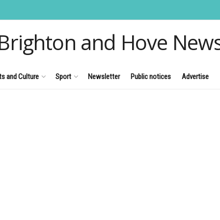
Brighton and Hove New
ts and Culture
Sport
Newsletter
Public notices
Advertise