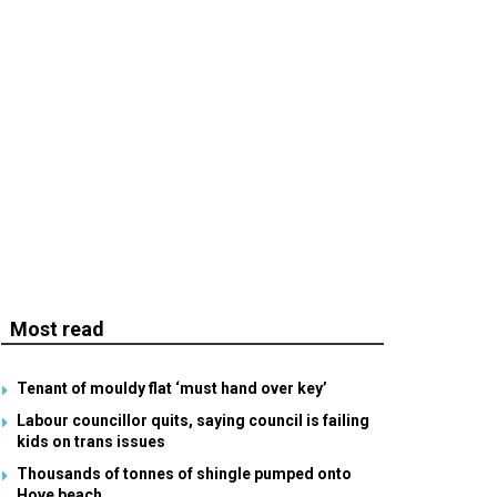
Most read
Tenant of mouldy flat ‘must hand over key’
Labour councillor quits, saying council is failing
kids on trans issues
Thousands of tonnes of shingle pumped onto
Hove beach