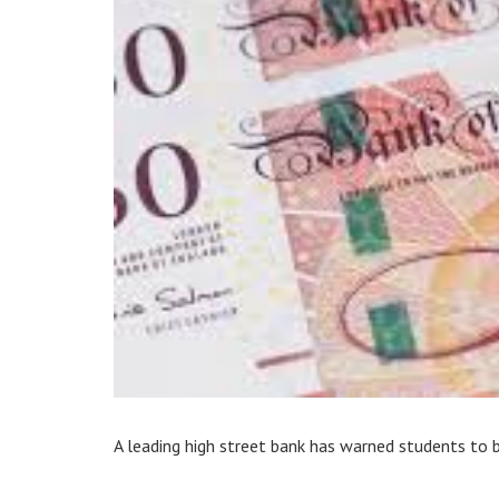
A leading high street bank has warned students to 