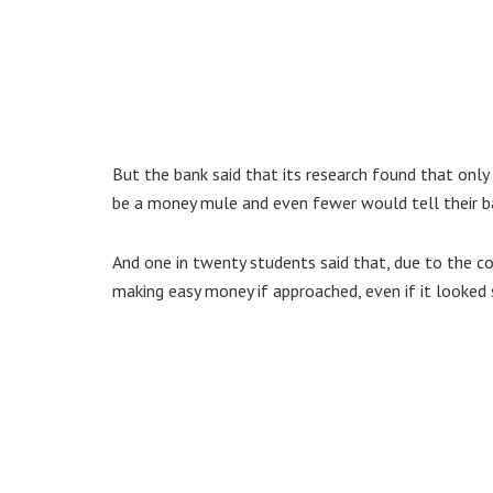
But the bank said that its research found that only
be a money mule and even fewer would tell their b
And one in twenty students said that, due to the co
making easy money if approached, even if it looked 