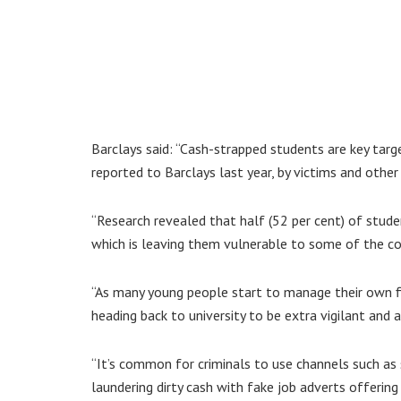
Barclays said: “Cash-strapped students are key targ
reported to Barclays last year, by victims and other
“Research revealed that half (52 per cent) of studen
which is leaving them vulnerable to some of the c
“As many young people start to manage their own fin
heading back to university to be extra vigilant and a
“It’s common for criminals to use channels such as 
laundering dirty cash with fake job adverts offerin