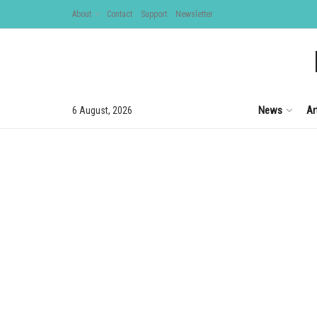
About
Contact
Support
Newsletter
News
Ar
6 August, 2026