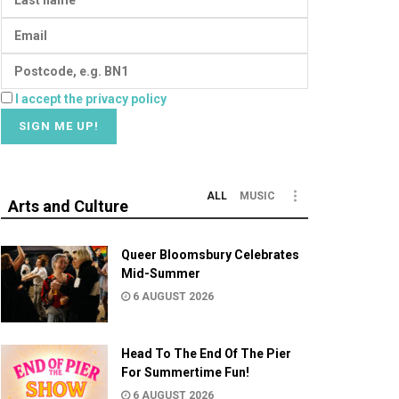
I accept the privacy policy
ALL
MUSIC
Arts and Culture
Queer Bloomsbury Celebrates
Mid-Summer
6 AUGUST 2026
Head To The End Of The Pier
For Summertime Fun!
6 AUGUST 2026