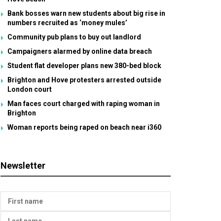
Bank bosses warn new students about big rise in
numbers recruited as ‘money mules’
Community pub plans to buy out landlord
Campaigners alarmed by online data breach
Student flat developer plans new 380-bed block
Brighton and Hove protesters arrested outside
London court
Man faces court charged with raping woman in
Brighton
Woman reports being raped on beach near i360
Newsletter