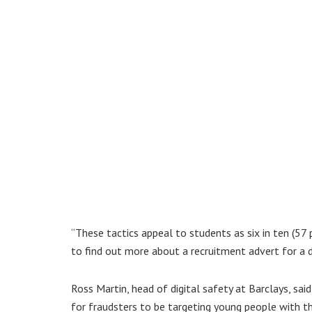
“These tactics appeal to students as six in ten (57
to find out more about a recruitment advert for a 
Ross Martin, head of digital safety at Barclays, sai
for fraudsters to be targeting young people with t