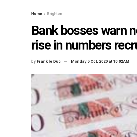
Home
Brighton
Bank bosses warn n
rise in numbers rec
by
Frank le Duc
Monday 5 Oct, 2020 at 10:02AM