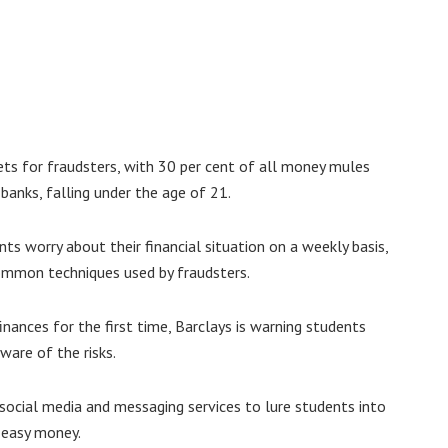
ets for fraudsters, with 30 per cent of all money mules
 banks, falling under the age of 21.
ts worry about their financial situation on a weekly basis,
ommon techniques used by fraudsters.
ances for the first time, Barclays is warning students
ware of the risks.
social media and messaging services to lure students into
g easy money.