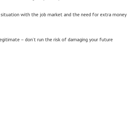
t situation with the job market and the need for extra money
legitimate – don’t run the risk of damaging your future