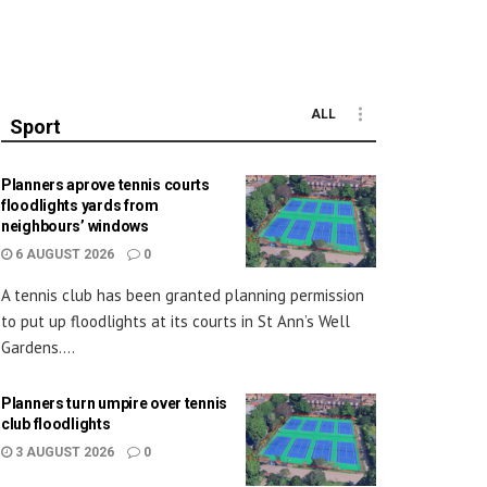
ALL
Sport
Planners aprove tennis courts
floodlights yards from
neighbours’ windows
6 AUGUST 2026
0
A tennis club has been granted planning permission
to put up floodlights at its courts in St Ann’s Well
Gardens....
Planners turn umpire over tennis
club floodlights
3 AUGUST 2026
0