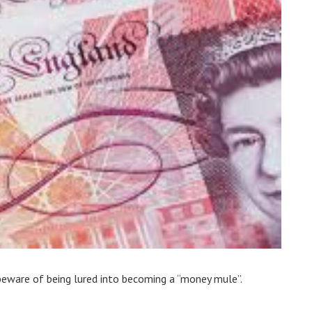
beware of being lured into becoming a “money mule”.