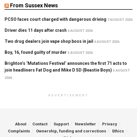
From Sussex News
PCSO faces court charged with dangerous driving
7 AUGUST 2026
Driver dies 11 days after crash
6 AUGUST 2026
Two drug dealers join vape shop boss in jail
6 AUGUST 2026
Boy, 16, found guilty of murder
5 AUGUST 2026
Brighton’s ‘Mutations Festival’ announces the first 71 acts to
join headliners Fat Dog and Mike D 5D (Beastie Boys)
5 AUGUST
2026
ADVERTISEMENT
About
Contact
Support
Newsletter
Privacy
Complaints
Ownership, funding and corrections
Ethics