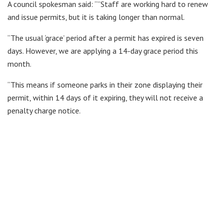
A council spokesman said: “”Staff are working hard to renew
and issue permits, but it is taking longer than normal.
“The usual ‘grace’ period after a permit has expired is seven
days. However, we are applying a 14-day grace period this
month.
“This means if someone parks in their zone displaying their
permit, within 14 days of it expiring, they will not receive a
penalty charge notice.