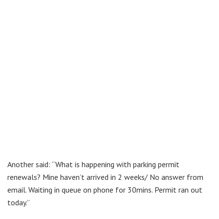
Another said: “What is happening with parking permit
renewals? Mine haven’t arrived in 2 weeks/ No answer from
email. Waiting in queue on phone for 30mins. Permit ran out
today.”