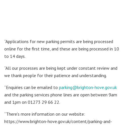
“Applications for new parking permits are being processed
online for the first time, and these are being processed in 10
to 14 days.
“All our processes are being kept under constant review and
we thank people for their patience and understanding.
“Enquiries can be emailed to
parking@brighton-hove.gov.uk
and the parking services phone lines are open between 9am
and 1pm on 01273 29 66 22.
“There’s more information on our website:
https://www.brighton-hove.gov.uk/content/parking-and-