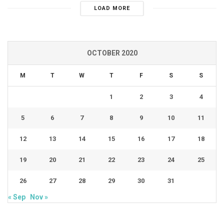
LOAD MORE
OCTOBER 2020
M
T
W
T
F
S
S
1
2
3
4
5
6
7
8
9
10
11
12
13
14
15
16
17
18
19
20
21
22
23
24
25
26
27
28
29
30
31
« Sep
Nov »