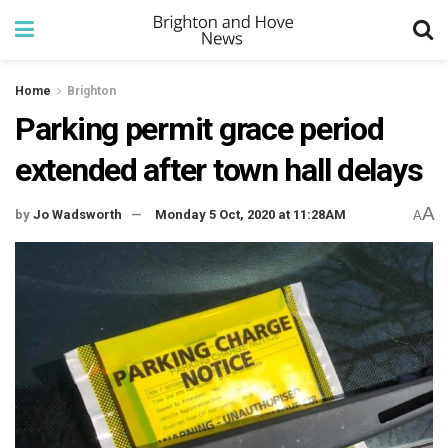
Home
Brighton
Parking permit grace period
extended after town hall delays
A
by
Jo Wadsworth
Monday 5 Oct, 2020 at 11:28AM
A