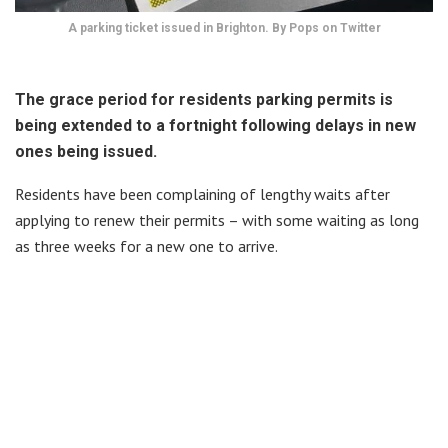
A parking ticket issued in Brighton. By Pops on Twitter
The grace period for residents parking permits is
being extended to a fortnight following delays in new
ones being issued.
Residents have been complaining of lengthy waits after
applying to renew their permits – with some waiting as long
as three weeks for a new one to arrive.