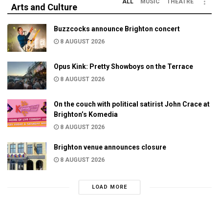
ALL
MUSIC
THEATRE
Arts and Culture
Buzzcocks announce Brighton concert
8 AUGUST 2026
Opus Kink: Pretty Showboys on the Terrace
8 AUGUST 2026
On the couch with political satirist John Crace at
Brighton’s Komedia
8 AUGUST 2026
Brighton venue announces closure
8 AUGUST 2026
LOAD MORE