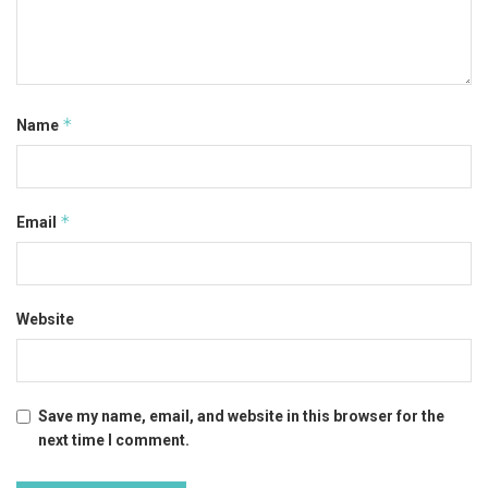
*
Name
*
Email
Website
Save my name, email, and website in this browser for the
next time I comment.