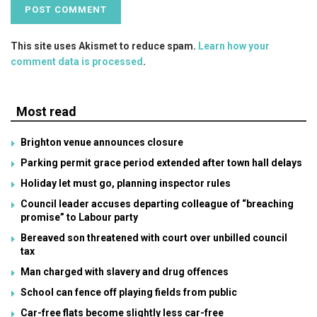
This site uses Akismet to reduce spam.
Learn how your
comment data is processed
.
Most read
Brighton venue announces closure
Parking permit grace period extended after town hall delays
Holiday let must go, planning inspector rules
Council leader accuses departing colleague of “breaching
promise” to Labour party
Bereaved son threatened with court over unbilled council
tax
Man charged with slavery and drug offences
School can fence off playing fields from public
Car-free flats become slightly less car-free