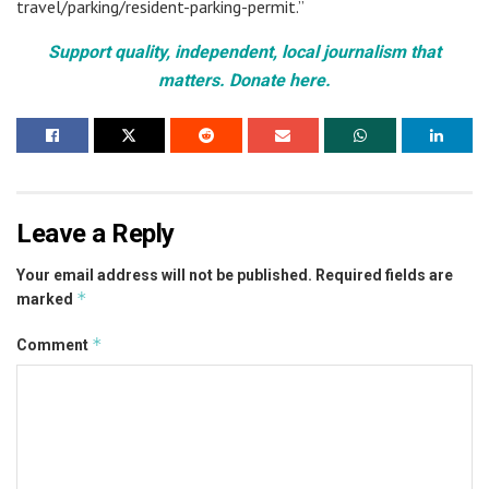
travel/parking/resident-parking-permit.”
Support quality, independent, local journalism that
matters. Donate here.
Leave a Reply
Your email address will not be published.
Required fields are
*
marked
*
Comment