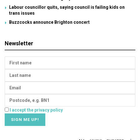
Labour councillor quits, saying council is failing kids on
trans issues
Buzzcocks announce Brighton concert
Newsletter
I accept the privacy policy