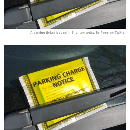
A parking ticket issued in Brighton today. By Pops on Twitter