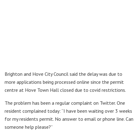
Brighton and Hove City Council said the delay was due to
more applications being processed online since the permit
centre at Hove Town Hall closed due to covid restrictions.
The problem has been a regular complaint on Twitter. One
resident complained today: “I have been waiting over 3 weeks
for my residents permit. No answer to email or phone line. Can
someone help please?”