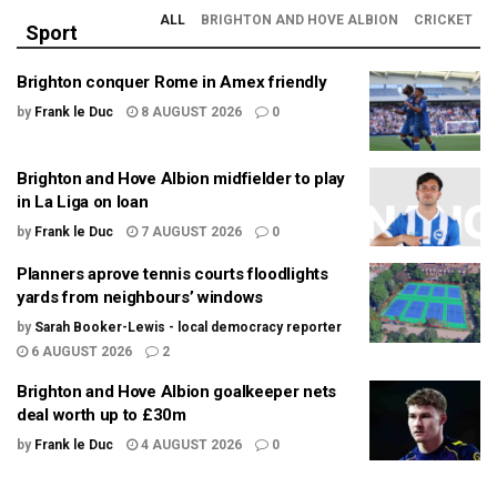
ALL
BRIGHTON AND HOVE ALBION
CRICKET
Sport
Brighton conquer Rome in Amex friendly
by
Frank le Duc
8 AUGUST 2026
0
Brighton and Hove Albion midfielder to play
in La Liga on loan
by
Frank le Duc
7 AUGUST 2026
0
Planners aprove tennis courts floodlights
yards from neighbours’ windows
by
Sarah Booker-Lewis - local democracy reporter
6 AUGUST 2026
2
Brighton and Hove Albion goalkeeper nets
deal worth up to £30m
by
Frank le Duc
4 AUGUST 2026
0