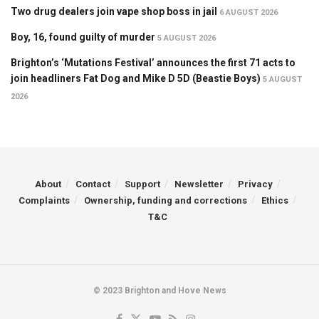
Two drug dealers join vape shop boss in jail
6 AUGUST 2026
Boy, 16, found guilty of murder
5 AUGUST 2026
Brighton’s ‘Mutations Festival’ announces the first 71 acts to
join headliners Fat Dog and Mike D 5D (Beastie Boys)
5 AUGUST
2026
About
Contact
Support
Newsletter
Privacy
Complaints
Ownership, funding and corrections
Ethics
T&C
© 2023 Brighton and Hove News