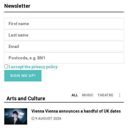
Newsletter
I accept the privacy policy
ALL
MUSIC
THEATRE
Arts and Culture
Vienna Vienna announces a handful of UK dates
9 AUGUST 2026