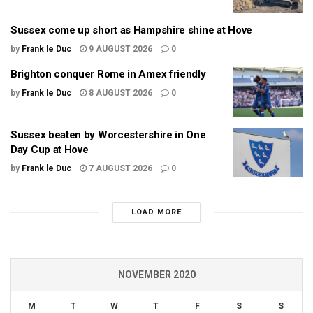
Sussex come up short as Hampshire shine at Hove
by
Frank le Duc
9 AUGUST 2026
0
Brighton conquer Rome in Amex friendly
by
Frank le Duc
8 AUGUST 2026
0
Sussex beaten by Worcestershire in One
Day Cup at Hove
by
Frank le Duc
7 AUGUST 2026
0
LOAD MORE
NOVEMBER 2020
M
T
W
T
F
S
S