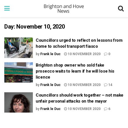
Day:
November 10, 2020
Councillors urged to reflect on lessons from
home to school transport fiasco
by
Frank le Duc
10 NOVEMBER 2020
0
Brighton shop owner who sold fake
prosecco waits to learn if he will lose his
licence
by
Frank le Duc
10 NOVEMBER 2020
14
Councillors should work together – not make
unfair personal attacks on the mayor
by
Frank le Duc
10 NOVEMBER 2020
6