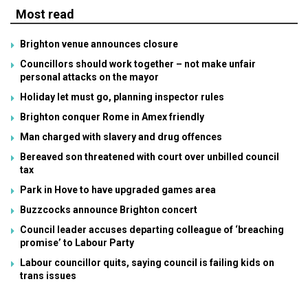
Most read
Brighton venue announces closure
Councillors should work together – not make unfair
personal attacks on the mayor
Holiday let must go, planning inspector rules
Brighton conquer Rome in Amex friendly
Man charged with slavery and drug offences
Bereaved son threatened with court over unbilled council
tax
Park in Hove to have upgraded games area
Buzzcocks announce Brighton concert
Council leader accuses departing colleague of ‘breaching
promise’ to Labour Party
Labour councillor quits, saying council is failing kids on
trans issues