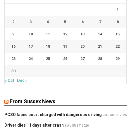
1
2
3
4
5
6
7
8
9
10
11
12
13
14
15
16
17
18
19
20
21
22
23
24
25
26
27
28
29
30
« Oct
Dec »
From Sussex News
PCSO faces court charged with dangerous driving
7 AUGUST 2026
Driver dies 11 days after crash
6 AUGUST 2026