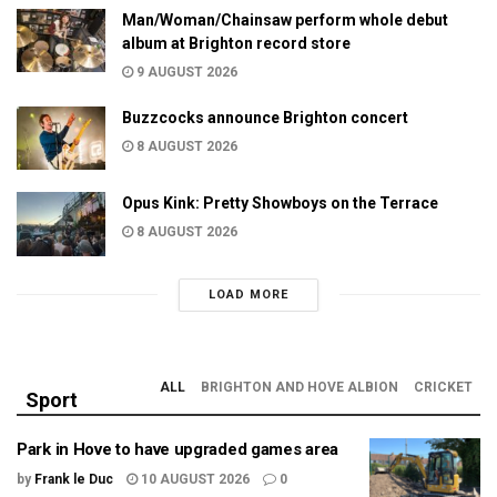
Man/Woman/Chainsaw perform whole debut
album at Brighton record store
9 AUGUST 2026
Buzzcocks announce Brighton concert
8 AUGUST 2026
Opus Kink: Pretty Showboys on the Terrace
8 AUGUST 2026
LOAD MORE
ALL
BRIGHTON AND HOVE ALBION
CRICKET
Sport
Park in Hove to have upgraded games area
by
Frank le Duc
10 AUGUST 2026
0