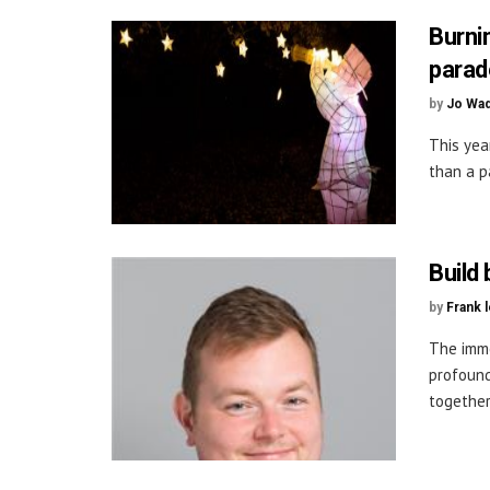
Burni
parad
by
Jo Wa
This yea
than a p
Build
by
Frank 
The imm
profound
together 