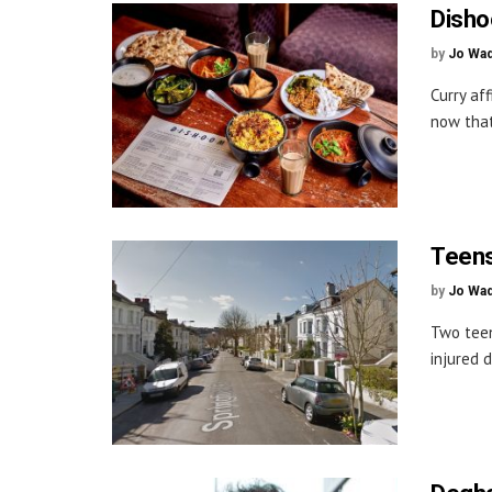
Disho
by
Jo Wa
Curry af
now that
Teens
by
Jo Wa
Two teen
injured d