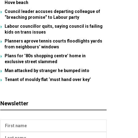
Hove beach
Council leader accuses departing colleague of
“breaching promise” to Labour party
Labour councillor quits, saying council is failing
kids on trans issues
Planners aprove tennis courts floodlights yards
from neighbours’ windows
Plans for ’80s shopping centre’ home in
exclusive street slammed
Man attacked by stranger he bumped into
Tenant of mouldy flat ‘must hand over key’
Newsletter