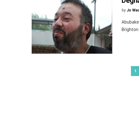
Degha
by
Jo Wa
Abubake
Brighton
1