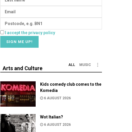
I accept the privacy policy
ALL
MUSIC
Arts and Culture
Kids comedy club comes to the
Komedia
6 AUGUST 2026
Wot Italian?
6 AUGUST 2026