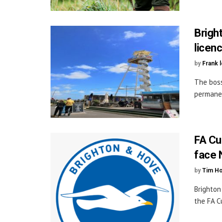
Bright
licen
by
Frank 
The boss
permanen
FA Cu
face 
by
Tim H
Brighton
the FA C