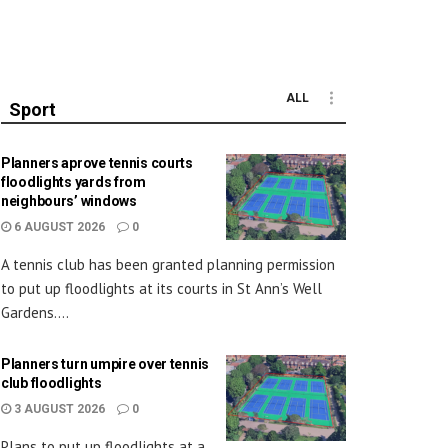
ALL
Sport
Planners aprove tennis courts
floodlights yards from
neighbours’ windows
6 AUGUST 2026
0
A tennis club has been granted planning permission
to put up floodlights at its courts in St Ann’s Well
Gardens....
Planners turn umpire over tennis
club floodlights
3 AUGUST 2026
0
Plans to put up floodlights at a