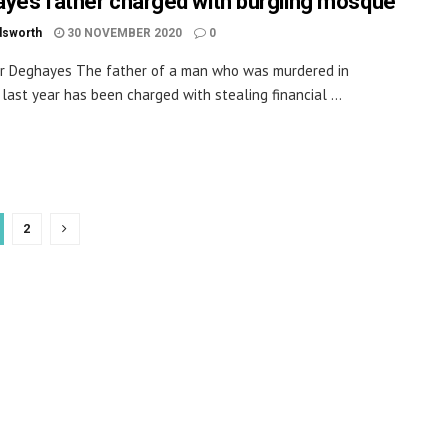
yes father charged with burgling mosque
dsworth
30 NOVEMBER 2020
0
r Deghayes The father of a man who was murdered in
 last year has been charged with stealing financial ...
2