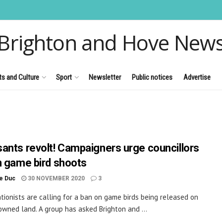
Brighton and Hove New
ts and Culture
Sport
Newsletter
Public notices
Advertise
ants revolt! Campaigners urge councillors
n game bird shoots
le Duc
30 NOVEMBER 2020
3
tionists are calling for a ban on game birds being released on
owned land. A group has asked Brighton and ...