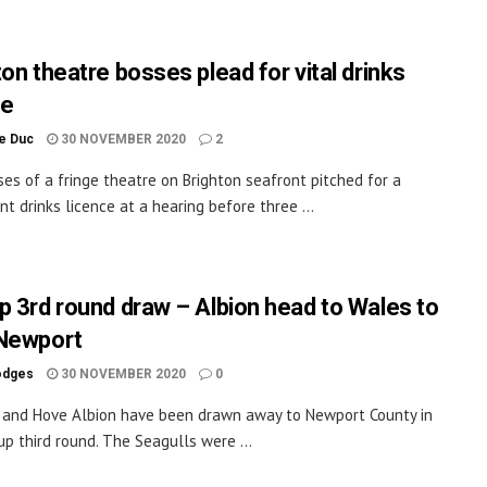
on theatre bosses plead for vital drinks
ce
le Duc
30 NOVEMBER 2020
2
es of a fringe theatre on Brighton seafront pitched for a
t drinks licence at a hearing before three ...
p 3rd round draw – Albion head to Wales to
Newport
odges
30 NOVEMBER 2020
0
 and Hove Albion have been drawn away to Newport County in
up third round. The Seagulls were ...