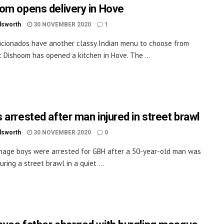
om opens delivery in Hove
dsworth
30 NOVEMBER 2020
1
ficionados have another classy Indian menu to choose from
 Dishoom has opened a kitchen in Hove. The ...
 arrested after man injured in street brawl
dsworth
30 NOVEMBER 2020
0
age boys were arrested for GBH after a 50-year-old man was
uring a street brawl in a quiet ...