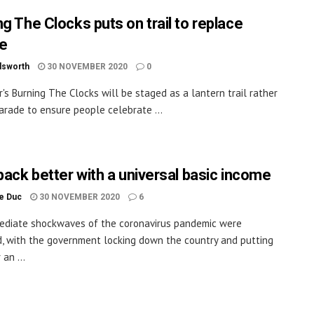
ng The Clocks puts on trail to replace
e
dsworth
30 NOVEMBER 2020
0
r's Burning The Clocks will be staged as a lantern trail rather
arade to ensure people celebrate ...
 back better with a universal basic income
le Duc
30 NOVEMBER 2020
6
ediate shockwaves of the coronavirus pandemic were
, with the government locking down the country and putting
an ...