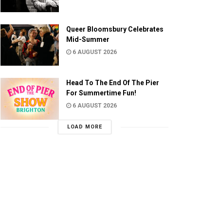
Queer Bloomsbury Celebrates
Mid-Summer
6 AUGUST 2026
Head To The End Of The Pier
For Summertime Fun!
6 AUGUST 2026
LOAD MORE