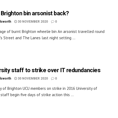
e Brighton bin arsonist back?
dsworth
30 NOVEMBER 2020
0
age of burnt Brighton wheelie bin An arsonist travelled round
's Street and The Lanes last night setting ...
sity staff to strike over IT redundancies
dsworth
30 NOVEMBER 2020
0
ty of Brighton UCU members on strike in 2016 University of
staff begin five days of strike action this ...