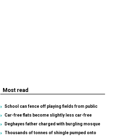
Most read
School can fence off playing fields from public
Car-free flats become slightly less car-free
Deghayes father charged with burgling mosque
Thousands of tonnes of shingle pumped onto