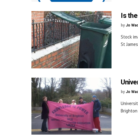
Is th
by
Jo Wa
Stock im
St James
Univer
by
Jo Wa
Universi
Brighton 