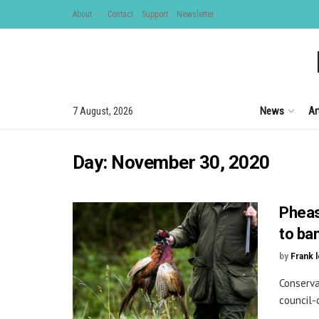
About
Contact
Support
Newsletter
News
Ar
7 August, 2026
Day:
November 30, 2020
Pheas
to ba
by
Frank 
Conserva
council-