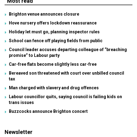
Most read
Brighton venue announces closure
Hove nursery offers lockdown reassurance
Holiday let must go, planning inspector rules
School can fence off playing fields from public
Council leader accuses departing colleague of “breaching
promise” to Labour party
Car-free flats become slightly less car-free
Bereaved son threatened with court over unbilled council
tax
Man charged with slavery and drug offences
Labour councillor quits, saying council is failing kids on
trans issues
Buzzcocks announce Brighton concert
Newsletter