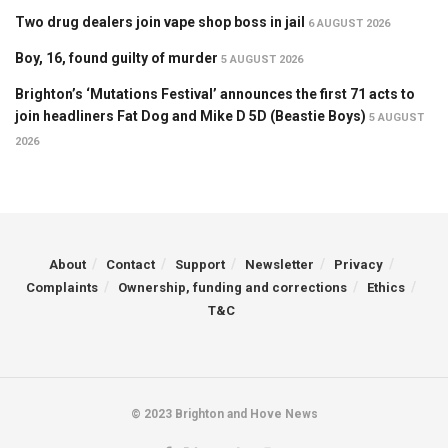
Two drug dealers join vape shop boss in jail
6 AUGUST 2026
Boy, 16, found guilty of murder
5 AUGUST 2026
Brighton’s ‘Mutations Festival’ announces the first 71 acts to
join headliners Fat Dog and Mike D 5D (Beastie Boys)
5 AUGUST
2026
About
Contact
Support
Newsletter
Privacy
Complaints
Ownership, funding and corrections
Ethics
T&C
© 2023 Brighton and Hove News