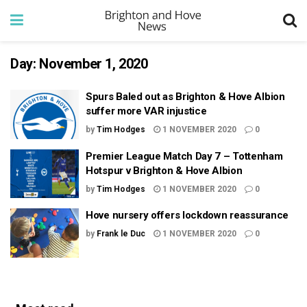
Day:
November 1, 2020
Spurs Baled out as Brighton & Hove Albion
suffer more VAR injustice
by
Tim Hodges
1 NOVEMBER 2020
0
Premier League Match Day 7 – Tottenham
Hotspur v Brighton & Hove Albion
by
Tim Hodges
1 NOVEMBER 2020
0
Hove nursery offers lockdown reassurance
by
Frank le Duc
1 NOVEMBER 2020
0