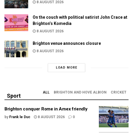
8 AUGUST 2026
On the couch with political satirist John Crace at
Brighton’s Komedia
8 AUGUST 2026
Brighton venue announces closure
8 AUGUST 2026
LOAD MORE
ALL
BRIGHTON AND HOVE ALBION
CRICKET
Sport
Brighton conquer Rome in Amex friendly
by
Frank le Duc
8 AUGUST 2026
0