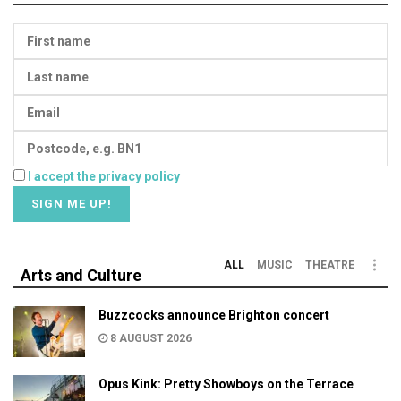
I accept the privacy policy
ALL
MUSIC
THEATRE
Arts and Culture
Buzzcocks announce Brighton concert
8 AUGUST 2026
Opus Kink: Pretty Showboys on the Terrace