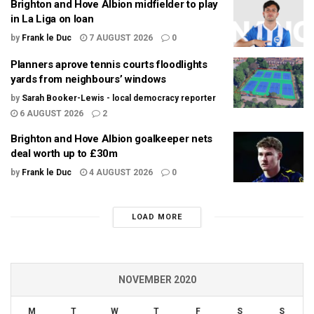
Brighton and Hove Albion midfielder to play
in La Liga on loan
by
Frank le Duc
7 AUGUST 2026
0
Planners aprove tennis courts floodlights
yards from neighbours’ windows
by
Sarah Booker-Lewis - local democracy reporter
6 AUGUST 2026
2
Brighton and Hove Albion goalkeeper nets
deal worth up to £30m
by
Frank le Duc
4 AUGUST 2026
0
LOAD MORE
NOVEMBER 2020
M
T
W
T
F
S
S