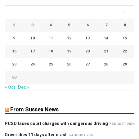
1
2
3
4
5
6
7
8
9
10
11
12
13
14
15
16
17
18
19
20
21
22
23
24
25
26
27
28
29
30
« Oct
Dec »
From Sussex News
PCSO faces court charged with dangerous driving
7 AUGUST 2026
Driver dies 11 days after crash
6 AUGUST 2026