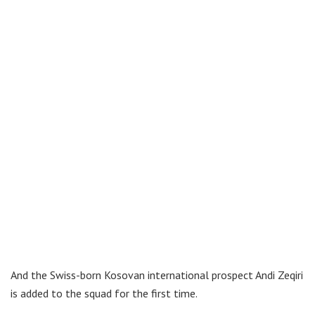
And the Swiss-born Kosovan international prospect Andi Zeqiri
is added to the squad for the first time.