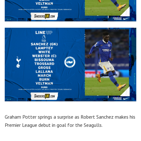
Graham Potter springs a surprise as Robert Sanchez makes his
Premier League debut in goal for the Seagulls.