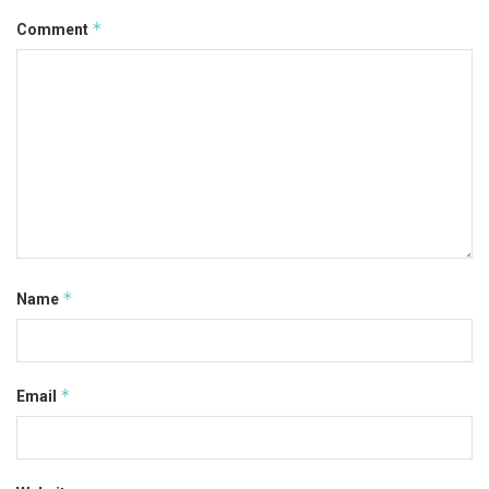
*
Comment
*
Name
*
Email