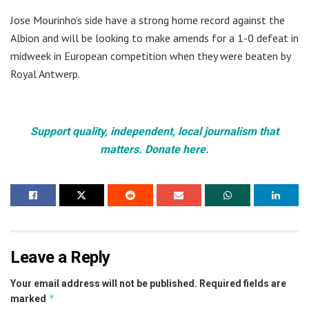
Jose Mourinho’s side have a strong home record against the
Albion and will be looking to make amends for a 1-0 defeat in
midweek in European competition when they were beaten by
Royal Antwerp.
Support quality, independent, local journalism that
matters. Donate here.
Leave a Reply
Your email address will not be published.
Required fields are
*
marked