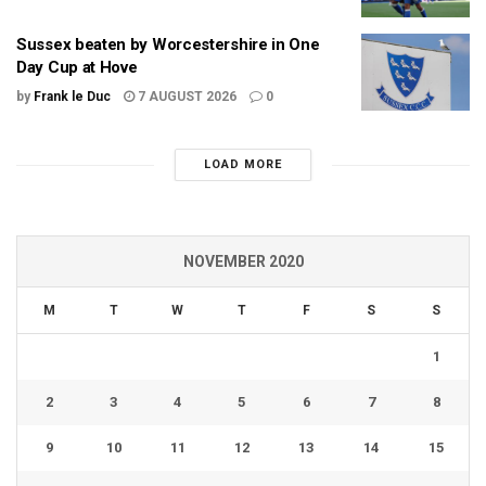
Sussex beaten by Worcestershire in One
Day Cup at Hove
by
Frank le Duc
7 AUGUST 2026
0
LOAD MORE
NOVEMBER 2020
M
T
W
T
F
S
S
1
2
3
4
5
6
7
8
9
10
11
12
13
14
15