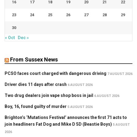
16
17
18
19
20
21
22
23
24
25
26
27
28
29
30
« Oct
Dec »
From Sussex News
PCSO faces court charged with dangerous driving
7 AUGUST 2026
Driver dies 11 days after crash
6 AUGUST 2026
Two drug dealers join vape shop boss in jail
6 AUGUST 2026
Boy, 16, found guilty of murder
5 AUGUST 2026
Brighton’s ‘Mutations Festival’ announces the first 71 acts to
join headliners Fat Dog and Mike D 5D (Beastie Boys)
5 AUGUST
2026