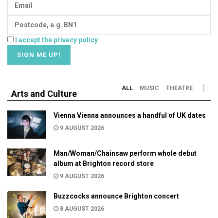
I accept the privacy policy
ALL
MUSIC
THEATRE
Arts and Culture
Vienna Vienna announces a handful of UK dates
9 AUGUST 2026
Man/Woman/Chainsaw perform whole debut
album at Brighton record store
9 AUGUST 2026
Buzzcocks announce Brighton concert
8 AUGUST 2026