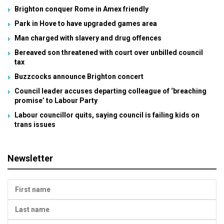
Brighton conquer Rome in Amex friendly
Park in Hove to have upgraded games area
Man charged with slavery and drug offences
Bereaved son threatened with court over unbilled council
tax
Buzzcocks announce Brighton concert
Council leader accuses departing colleague of ‘breaching
promise’ to Labour Party
Labour councillor quits, saying council is failing kids on
trans issues
Newsletter