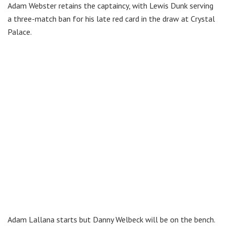
Adam Webster retains the captaincy, with Lewis Dunk serving
a three-match ban for his late red card in the draw at Crystal
Palace.
Adam Lallana starts but Danny Welbeck will be on the bench.