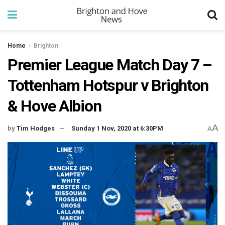
Home
Brighton
Premier League Match Day 7 –
Tottenham Hotspur v Brighton
& Hove Albion
A
by
Tim Hodges
Sunday 1 Nov, 2020 at 6:30PM
A