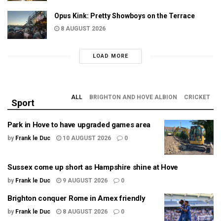
Opus Kink: Pretty Showboys on the Terrace
8 AUGUST 2026
LOAD MORE
ALL
BRIGHTON AND HOVE ALBION
CRICKET
Sport
Park in Hove to have upgraded games area
by
Frank le Duc
10 AUGUST 2026
0
Sussex come up short as Hampshire shine at Hove
by
Frank le Duc
9 AUGUST 2026
0
Brighton conquer Rome in Amex friendly
by
Frank le Duc
8 AUGUST 2026
0