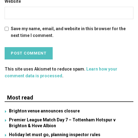
Website
Save my name, email, and website in this browser for the
next time I comment.
This site uses Akismet to reduce spam.
Learn how your
comment data is processed
.
Most read
Brighton venue announces closure
Premier League Match Day 7 – Tottenham Hotspur v
Brighton & Hove Albion
Holiday let must go, planning inspector rules