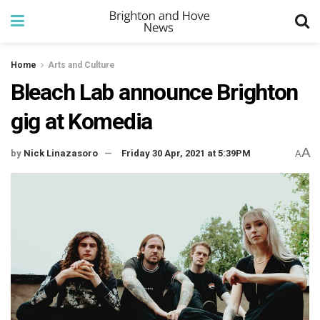
Home
Arts and Culture
Bleach Lab announce Brighton
gig at Komedia
A
by
Nick Linazasoro
Friday 30 Apr, 2021 at 5:39PM
A