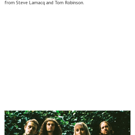
from Steve Lamacq and Tom Robinson.