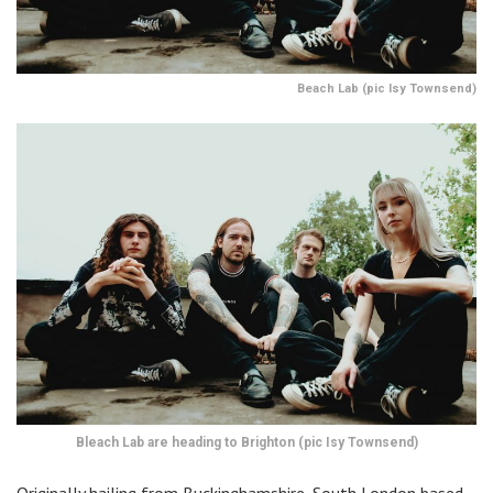
Beach Lab (pic Isy Townsend)
Bleach Lab are heading to Brighton (pic Isy Townsend)