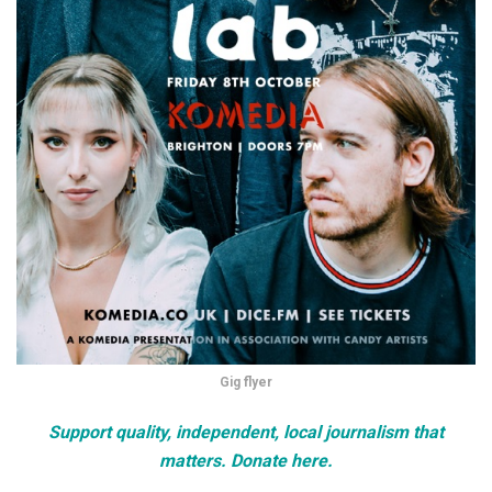
Gig flyer
Support quality, independent, local journalism that
matters. Donate here.