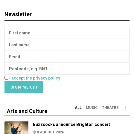
Newsletter
I accept the privacy policy
ALL
MUSIC
THEATRE
Arts and Culture
Buzzcocks announce Brighton concert
8 AUGUST 2026