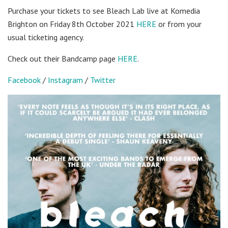
Purchase your tickets to see Bleach Lab live at Komedia
Brighton on Friday 8th October 2021
HERE
or from your
usual ticketing agency.
Check out their Bandcamp page
HERE
.
Facebook
/
Instagram
/
Twitter