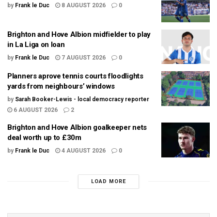
by
Frank le Duc
8 AUGUST 2026
0
Brighton and Hove Albion midfielder to play
in La Liga on loan
by
Frank le Duc
7 AUGUST 2026
0
Planners aprove tennis courts floodlights
yards from neighbours’ windows
by
Sarah Booker-Lewis - local democracy reporter
6 AUGUST 2026
2
Brighton and Hove Albion goalkeeper nets
deal worth up to £30m
by
Frank le Duc
4 AUGUST 2026
0
LOAD MORE