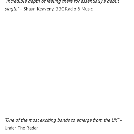
“Incredible depth of feeling there for essentially a debut
single”
– Shaun Keaveny, BBC Radio 6 Music​
“One of the most exciting bands to emerge from the UK”
–
Under The Radar