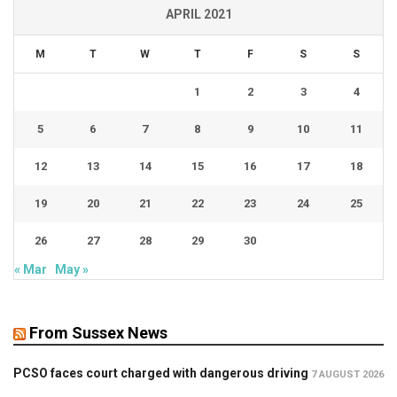
APRIL 2021
M
T
W
T
F
S
S
1
2
3
4
5
6
7
8
9
10
11
12
13
14
15
16
17
18
19
20
21
22
23
24
25
26
27
28
29
30
« Mar
May »
From Sussex News
PCSO faces court charged with dangerous driving
7 AUGUST 2026