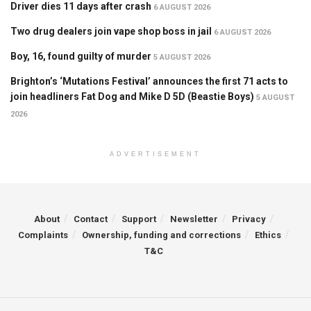
Driver dies 11 days after crash
6 AUGUST 2026
Two drug dealers join vape shop boss in jail
6 AUGUST 2026
Boy, 16, found guilty of murder
5 AUGUST 2026
Brighton’s ‘Mutations Festival’ announces the first 71 acts to
join headliners Fat Dog and Mike D 5D (Beastie Boys)
5 AUGUST
2026
ADVERTISEMENT
About
Contact
Support
Newsletter
Privacy
Complaints
Ownership, funding and corrections
Ethics
T&C