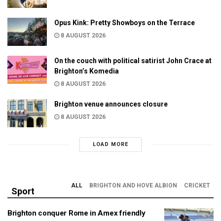
Opus Kink: Pretty Showboys on the Terrace
8 AUGUST 2026
On the couch with political satirist John Crace at
Brighton’s Komedia
8 AUGUST 2026
Brighton venue announces closure
8 AUGUST 2026
LOAD MORE
ALL
BRIGHTON AND HOVE ALBION
CRICKET
Sport
Brighton conquer Rome in Amex friendly