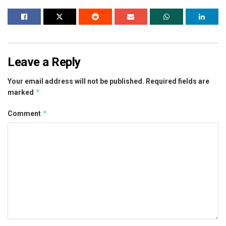
Leave a Reply
Your email address will not be published.
Required fields are
*
marked
*
Comment