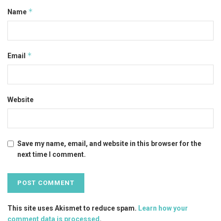
*
Name
*
Email
Website
Save my name, email, and website in this browser for the
next time I comment.
This site uses Akismet to reduce spam.
Learn how your
comment data is processed
.