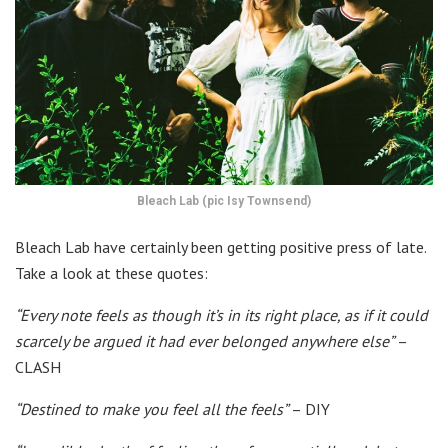
Bleach Lab (pic Isy Townsend)
Bleach Lab have certainly been getting positive press of late.
Take a look at these quotes:
“Every note feels as though it’s in its right place, as if it could
scarcely be argued it had ever belonged anywhere else”
–
CLASH
“Destined to make you feel all the feels”
– DIY