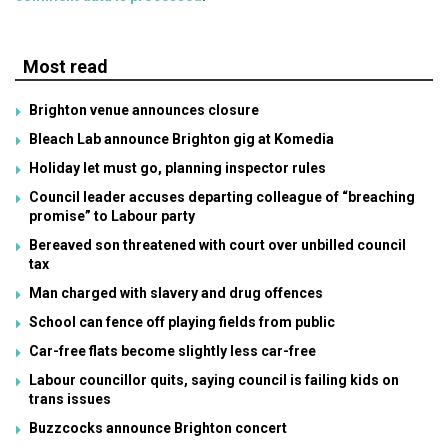
Most read
Brighton venue announces closure
Bleach Lab announce Brighton gig at Komedia
Holiday let must go, planning inspector rules
Council leader accuses departing colleague of “breaching
promise” to Labour party
Bereaved son threatened with court over unbilled council
tax
Man charged with slavery and drug offences
School can fence off playing fields from public
Car-free flats become slightly less car-free
Labour councillor quits, saying council is failing kids on
trans issues
Buzzcocks announce Brighton concert