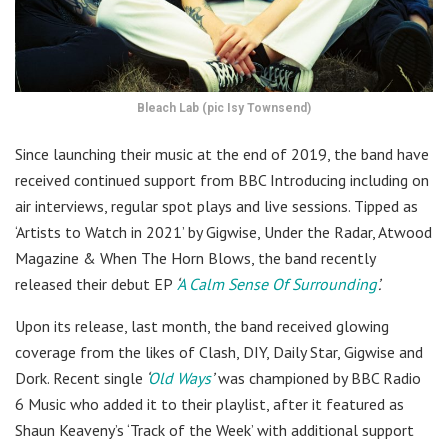
Bleach Lab (pic Isy Townsend)
Since launching their music at the end of 2019, the band have
received continued support from BBC Introducing including on
air interviews, regular spot plays and live sessions. Tipped as
‘Artists to Watch in 2021’ by Gigwise, Under the Radar, Atwood
Magazine & When The Horn Blows, the band recently
released their debut EP
‘
A Calm Sense Of Surrounding
’.
Upon its release, last month, the band received glowing
coverage from the likes of Clash, DIY, Daily Star, Gigwise and
Dork. Recent single
‘
Old Ways
’
was championed by BBC Radio
6 Music who added it to their playlist, after it featured as
Shaun Keaveny’s ‘Track of the Week’ with additional support