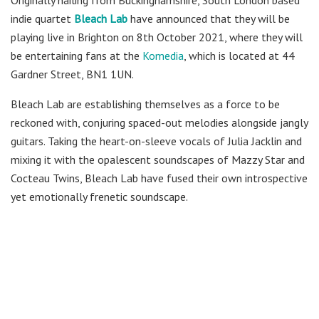
Originally hailing from Buckinghamshire, South London based
indie quartet
Bleach Lab
have announced that they will be
playing live in Brighton on 8th October 2021, where they will
be entertaining fans at the
Komedia
, which is located at 44
Gardner Street, BN1 1UN.
Bleach Lab are establishing themselves as a force to be
reckoned with, conjuring spaced-out melodies alongside jangly
guitars. Taking the heart-on-sleeve vocals of Julia Jacklin and
mixing it with the opalescent soundscapes of Mazzy Star and
Cocteau Twins, Bleach Lab have fused their own introspective
yet emotionally frenetic soundscape.