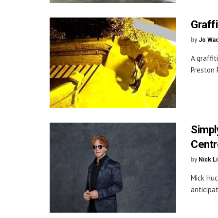
Graff
by
Jo Wa
A graffi
Preston P
Simpl
Centr
by
Nick L
Mick Huc
anticipa