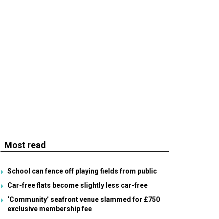
Most read
School can fence off playing fields from public
Car-free flats become slightly less car-free
‘Community’ seafront venue slammed for £750
exclusive membership fee