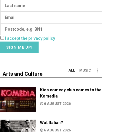
I accept the privacy policy
ALL
MUSIC
Arts and Culture
Kids comedy club comes to the
Komedia
6 AUGUST 2026
Wot Italian?
6 AUGUST 2026