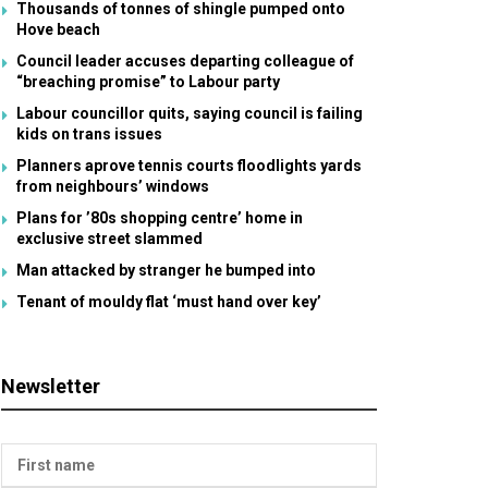
Thousands of tonnes of shingle pumped onto
Hove beach
Council leader accuses departing colleague of
“breaching promise” to Labour party
Labour councillor quits, saying council is failing
kids on trans issues
Planners aprove tennis courts floodlights yards
from neighbours’ windows
Plans for ’80s shopping centre’ home in
exclusive street slammed
Man attacked by stranger he bumped into
Tenant of mouldy flat ‘must hand over key’
Newsletter