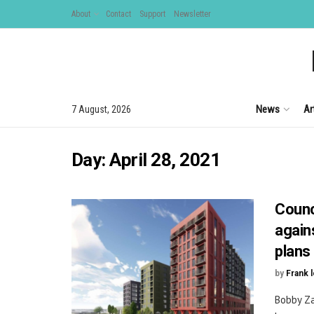
About
Contact
Support
Newsletter
News
Ar
7 August, 2026
Day:
April 28, 2021
Counc
again
plans
by
Frank 
Bobby Za