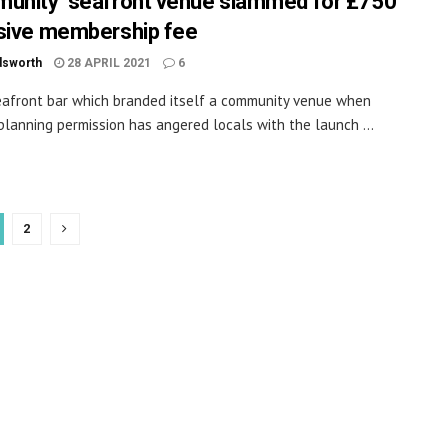
unity’ seafront venue slammed for £750
sive membership fee
dsworth
28 APRIL 2021
6
afront bar which branded itself a community venue when
planning permission has angered locals with the launch ...
2