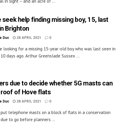
l in sight – and an acre of ...
 seek help finding missing boy, 15, last
in Brighton
le Duc
28 APRIL 2021
0
re looking for a missing 15-year-old boy who was last seen in
 10 days ago. Arthur Greenslade Sussex ...
ers due to decide whether 5G masts can
 roof of Hove flats
le Duc
28 APRIL 2021
0
 put telephone masts on a block of flats in a conservation
 due to go before planners ...