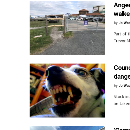
Anger
walke
by
Jo Wa
Part of 
Trevor M
Counc
dange
by
Jo Wa
Stock im
be taken