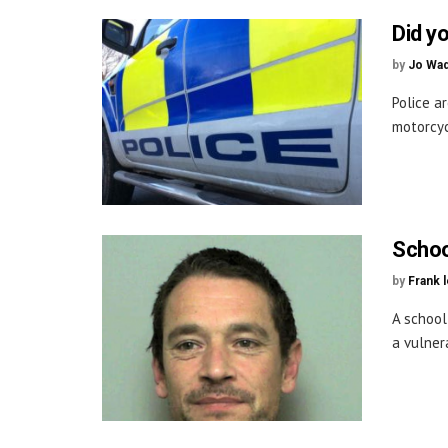
Did y
by
Jo Wa
Police a
motorcyc
School
by
Frank 
A school
a vulner