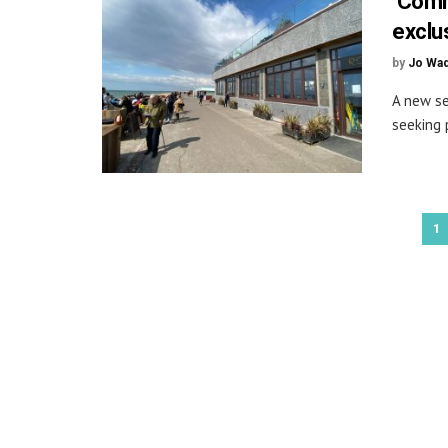
‘Comm
exclu
by
Jo Wa
A new se
seeking 
1