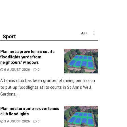
ALL
Sport
Planners aprove tennis courts
floodlights yards from
neighbours’ windows
6 AUGUST 2026
0
A tennis club has been granted planning permission
to put up floodlights at its courts in St Ann’s Well
Gardens....
Planners turn umpire over tennis
club floodlights
3 AUGUST 2026
0