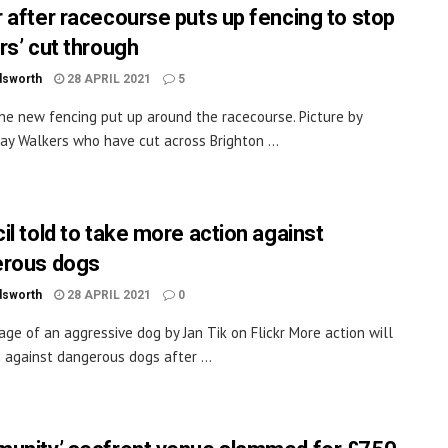
 after racecourse puts up fencing to stop
rs’ cut through
dsworth
28 APRIL 2021
5
the new fencing put up around the racecourse. Picture by
ay Walkers who have cut across Brighton ...
il told to take more action against
rous dogs
dsworth
28 APRIL 2021
0
age of an aggressive dog by Jan Tik on Flickr More action will
 against dangerous dogs after ...