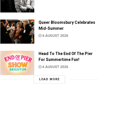
Queer Bloomsbury Celebrates
Mid-Summer
6 AUGUST 2026
Head To The End Of The Pier
For Summertime Fun!
6 AUGUST 2026
LOAD MORE