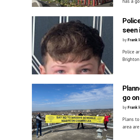
has a goa
Police
seen 
by
Frank 
Police a
Brighton
Plann
go on
by
Frank 
Plans to
area are