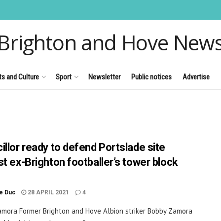
Brighton and Hove New
ts and Culture
Sport
Newsletter
Public notices
Advertise
illor ready to defend Portslade site
st ex-Brighton footballer’s tower block
le Duc
28 APRIL 2021
4
mora Former Brighton and Hove Albion striker Bobby Zamora