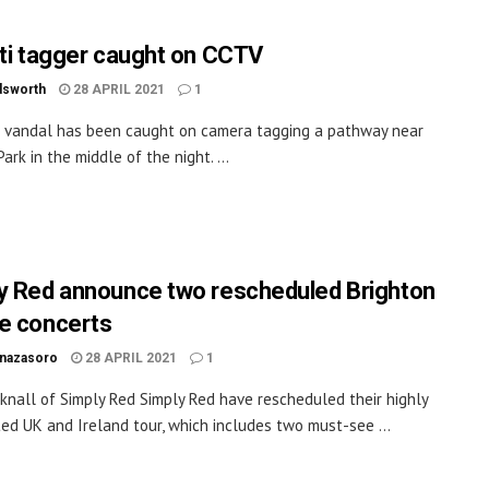
iti tagger caught on CCTV
dsworth
28 APRIL 2021
1
ti vandal has been caught on camera tagging a pathway near
ark in the middle of the night. ...
y Red announce two rescheduled Brighton
e concerts
inazasoro
28 APRIL 2021
1
knall of Simply Red Simply Red have rescheduled their highly
ted UK and Ireland tour, which includes two must-see ...