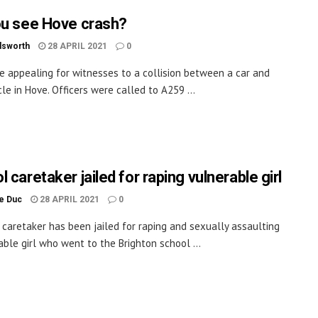
ou see Hove crash?
dsworth
28 APRIL 2021
0
re appealing for witnesses to a collision between a car and
le in Hove. Officers were called to A259 ...
 caretaker jailed for raping vulnerable girl
le Duc
28 APRIL 2021
0
 caretaker has been jailed for raping and sexually assaulting
able girl who went to the Brighton school ...