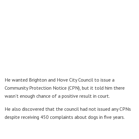
He wanted Brighton and Hove City Council to issue a
Community Protection Notice (CPN), but it told him there
wasn’t enough chance of a positive result in court.
He also discovered that the council had not issued any CPNs
despite receiving 450 complaints about dogs in five years.