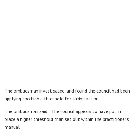
The ombudsman investigated, and found the council had been
applying too high a threshold for taking action.
The ombudsman said: “The council appears to have put in
place a higher threshold than set out within the practitioner’s
manual.