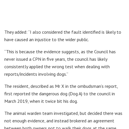
They added: “I also considered the fault identified is likely to
have caused an injustice to the wider public.
“This is because the evidence suggests, as the Council has
never issued a CPN in five years, the council has likely
consistently applied the wrong test when dealing with
reports/incidents involving dogs.”
The resident, described as Mr X in the ombudsman’s report,
first reported the dangerous dog (Dog A) to the council in
March 2019, when it twice bit his dog.
The animal warden team investigated, but decided there was
not enough evidence, and instead brokered an agreement
between both owners not to walk their dogs at the same