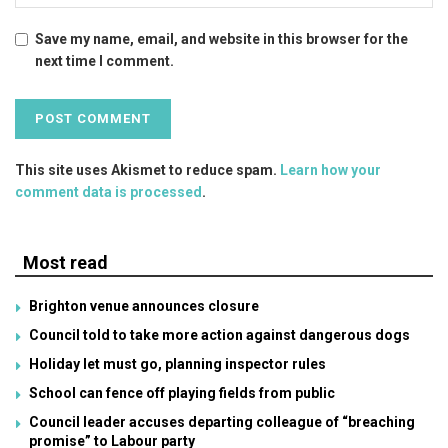
Save my name, email, and website in this browser for the
next time I comment.
This site uses Akismet to reduce spam.
Learn how your
comment data is processed
.
Most read
Brighton venue announces closure
Council told to take more action against dangerous dogs
Holiday let must go, planning inspector rules
School can fence off playing fields from public
Council leader accuses departing colleague of “breaching
promise” to Labour party