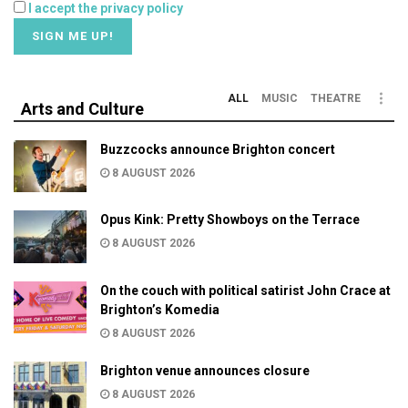
I accept the privacy policy
ALL
MUSIC
THEATRE
Arts and Culture
Buzzcocks announce Brighton concert
8 AUGUST 2026
Opus Kink: Pretty Showboys on the Terrace
8 AUGUST 2026
On the couch with political satirist John Crace at
Brighton’s Komedia
8 AUGUST 2026
Brighton venue announces closure
8 AUGUST 2026