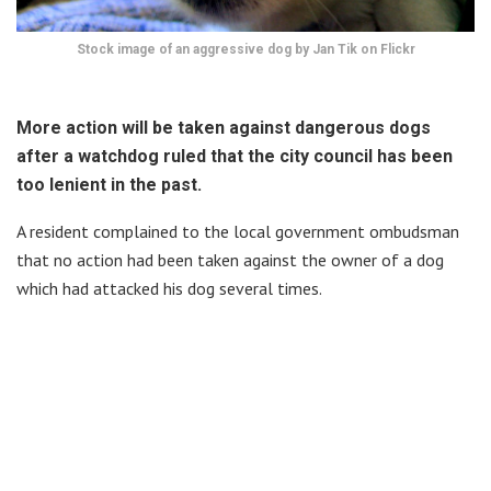
Stock image of an aggressive dog by Jan Tik on Flickr
More action will be taken against dangerous dogs
after a watchdog ruled that the city council has been
too lenient in the past.
A resident complained to the local government ombudsman
that no action had been taken against the owner of a dog
which had attacked his dog several times.