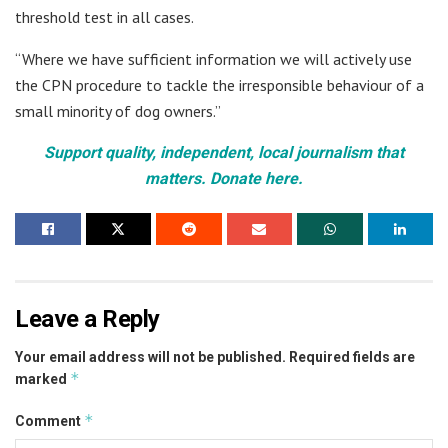
threshold test in all cases.
“Where we have sufficient information we will actively use
the CPN procedure to tackle the irresponsible behaviour of a
small minority of dog owners.”
Support quality, independent, local journalism that
matters. Donate here.
Leave a Reply
Your email address will not be published.
Required fields are
*
marked
*
Comment