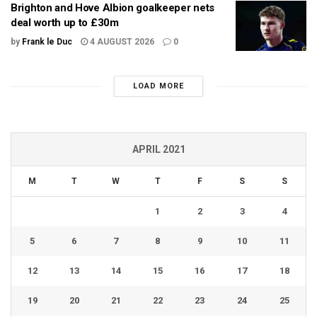
Brighton and Hove Albion goalkeeper nets
deal worth up to £30m
by
Frank le Duc
4 AUGUST 2026
0
LOAD MORE
APRIL 2021
M
T
W
T
F
S
S
1
2
3
4
5
6
7
8
9
10
11
12
13
14
15
16
17
18
19
20
21
22
23
24
25