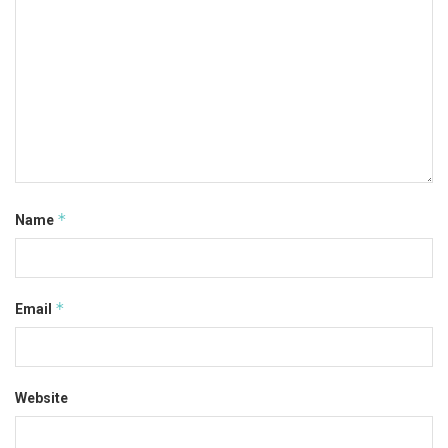
*
Name
*
Email
Website