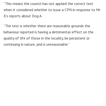
“This means the council has not applied the correct test
when it considered whether to issue a CPN in response to Mr
X’s reports about Dog A.
“The test is whether there are reasonable grounds the
behaviour reported is having a detrimental effect on the
quality of life of those in the locality, be persistent or
continuing in nature, and is unreasonable.”