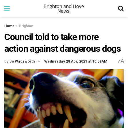
Home
Brighton
Council told to take more
action against dangerous dogs
A
by
Jo Wadsworth
Wednesday 28 Apr, 2021 at 10:59AM
A