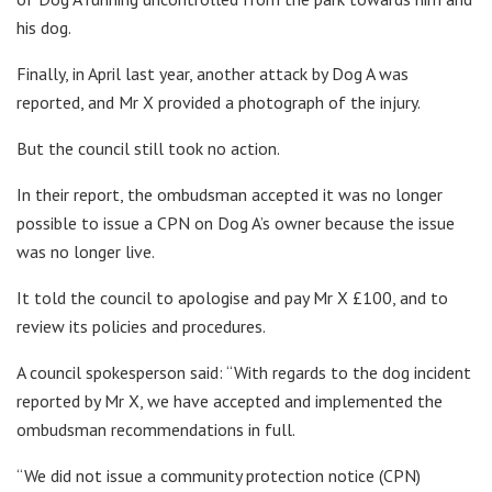
his dog.
Finally, in April last year, another attack by Dog A was
reported, and Mr X provided a photograph of the injury.
But the council still took no action.
In their report, the ombudsman accepted it was no longer
possible to issue a CPN on Dog A’s owner because the issue
was no longer live.
It told the council to apologise and pay Mr X £100, and to
review its policies and procedures.
A council spokesperson said: “With regards to the dog incident
reported by Mr X, we have accepted and implemented the
ombudsman recommendations in full.
“We did not issue a community protection notice (CPN)