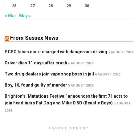
26
27
28
29
30
« Mar
May »
From Sussex News
PCSO faces court charged with dangerous driving
7 AUGUST 2026
Driver dies 11 days after crash
6 AUGUST 2026
Two drug dealers join vape shop boss in jail
6 AUGUST 2026
Boy, 16, found guilty of murder
5 AUGUST 2026
Brighton’s ‘Mutations Festival’ announces the first 71 acts to
join headliners Fat Dog and Mike D 5D (Beastie Boys)
5 AUGUST
2026
ADVERTISEMENT