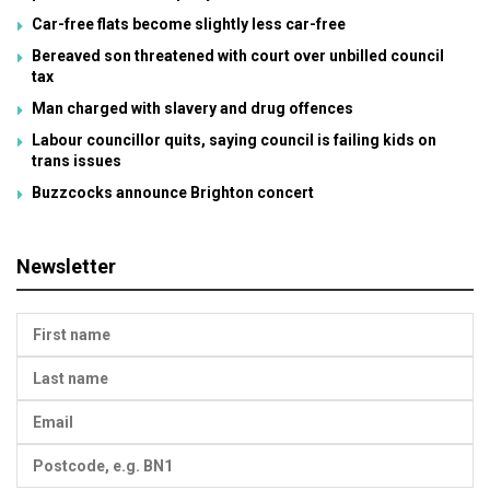
Car-free flats become slightly less car-free
Bereaved son threatened with court over unbilled council
tax
Man charged with slavery and drug offences
Labour councillor quits, saying council is failing kids on
trans issues
Buzzcocks announce Brighton concert
Newsletter