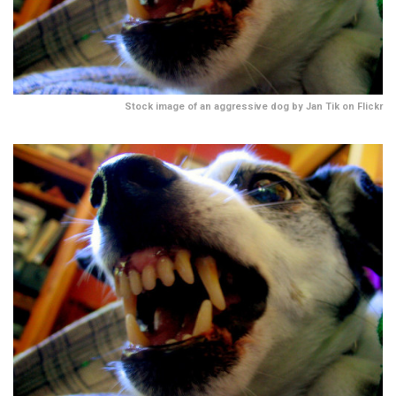
Stock image of an aggressive dog by Jan Tik on Flickr