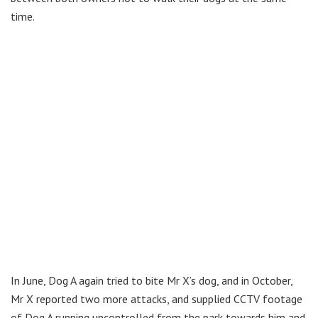
time.
In June, Dog A again tried to bite Mr X’s dog, and in October,
Mr X reported two more attacks, and supplied CCTV footage
of Dog A running uncontrolled from the park towards him and