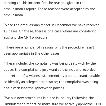
relating to this incident for the reasons given in the
ombudsman’s report. These reasons were accepted by the
ombudsman.
“Since the ombudsman report in December we have received
12 cases. Of these, there is one case where are considering
applying the CPN procedure.
“There are a number of reasons why the procedure hasn’t
been appropriate in the other cases.
“These include: the complaint was being dealt with by the
police; the complainant just wanted the incident recorded;
non-return of a witness statement by a complainant; unable
to identify an alleged perpetrator; the complaint was being
dealt with informally between parties.
“We put new procedures in place in January following the
Ombudsman’s report to make sure we actively apply the CPN