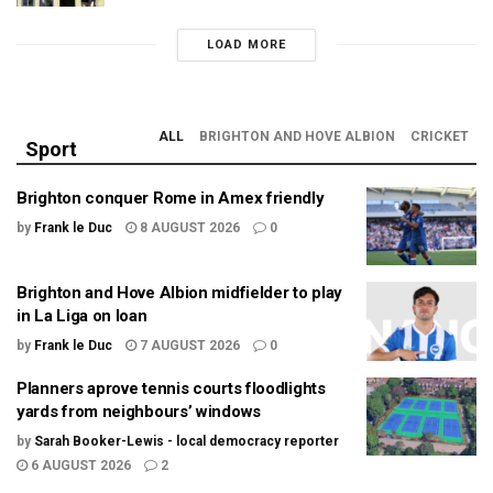
LOAD MORE
ALL
BRIGHTON AND HOVE ALBION
CRICKET
Sport
Brighton conquer Rome in Amex friendly
by
Frank le Duc
8 AUGUST 2026
0
Brighton and Hove Albion midfielder to play
in La Liga on loan
by
Frank le Duc
7 AUGUST 2026
0
Planners aprove tennis courts floodlights
yards from neighbours’ windows
by
Sarah Booker-Lewis - local democracy reporter
6 AUGUST 2026
2