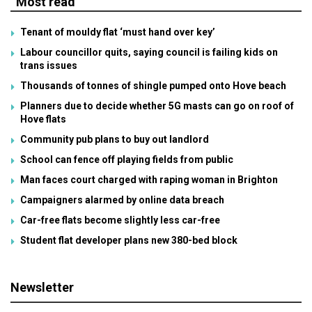
Most read
Tenant of mouldy flat ‘must hand over key’
Labour councillor quits, saying council is failing kids on
trans issues
Thousands of tonnes of shingle pumped onto Hove beach
Planners due to decide whether 5G masts can go on roof of
Hove flats
Community pub plans to buy out landlord
School can fence off playing fields from public
Man faces court charged with raping woman in Brighton
Campaigners alarmed by online data breach
Car-free flats become slightly less car-free
Student flat developer plans new 380-bed block
Newsletter