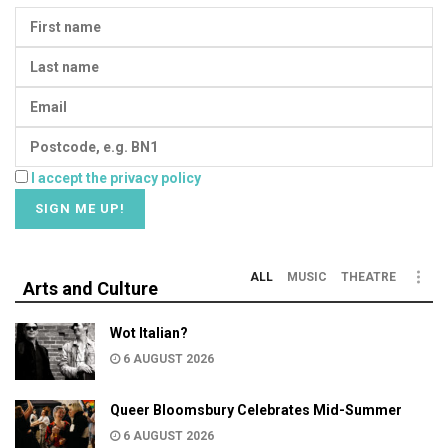
I accept the privacy policy
ALL
MUSIC
THEATRE
Arts and Culture
Wot Italian?
6 AUGUST 2026
Queer Bloomsbury Celebrates Mid-Summer
6 AUGUST 2026