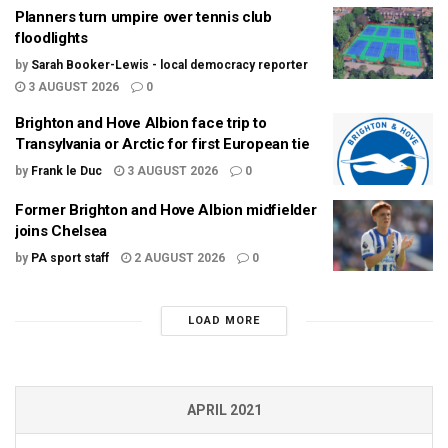
Planners turn umpire over tennis club
floodlights
by
Sarah Booker-Lewis - local democracy reporter
3 AUGUST 2026
0
Brighton and Hove Albion face trip to
Transylvania or Arctic for first European tie
by
Frank le Duc
3 AUGUST 2026
0
Former Brighton and Hove Albion midfielder
joins Chelsea
by
PA sport staff
2 AUGUST 2026
0
LOAD MORE
APRIL 2021