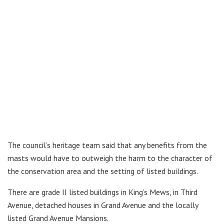
The council’s heritage team said that any benefits from the
masts would have to outweigh the harm to the character of
the conservation area and the setting of listed buildings.
There are grade II listed buildings in King’s Mews, in Third
Avenue, detached houses in Grand Avenue and the locally
listed Grand Avenue Mansions.