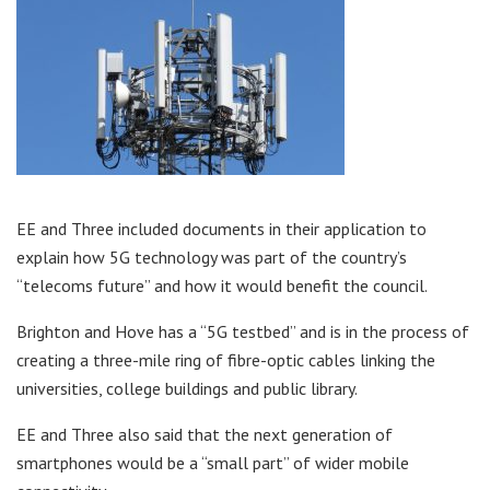
EE and Three included documents in their application to
explain how 5G technology was part of the country’s
“telecoms future” and how it would benefit the council.
Brighton and Hove has a “5G testbed” and is in the process of
creating a three-mile ring of fibre-optic cables linking the
universities, college buildings and public library.
EE and Three also said that the next generation of
smartphones would be a “small part” of wider mobile