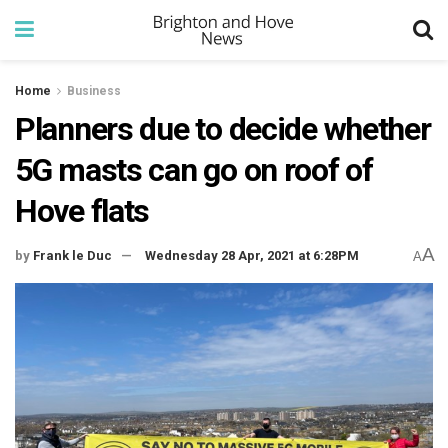
Home
Business
Planners due to decide whether
5G masts can go on roof of
Hove flats
A
by
Frank le Duc
Wednesday 28 Apr, 2021 at 6:28PM
A