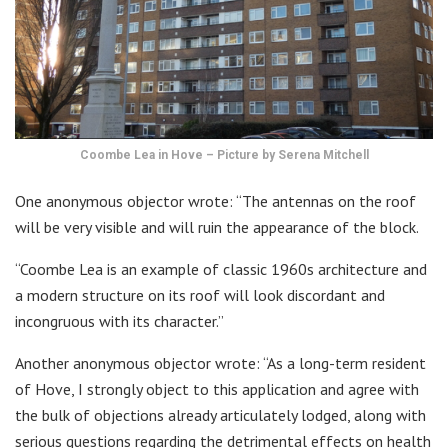
Coombe Lea in Hove – Picture by Serena Mitchell
One anonymous objector wrote: “The antennas on the roof
will be very visible and will ruin the appearance of the block.
“Coombe Lea is an example of classic 1960s architecture and
a modern structure on its roof will look discordant and
incongruous with its character.”
Another anonymous objector wrote: “As a long-term resident
of Hove, I strongly object to this application and agree with
the bulk of objections already articulately lodged, along with
serious questions regarding the detrimental effects on health