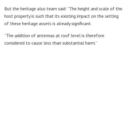
But the heritage also team said: “The height and scale of the
host property is such that its existing impact on the setting
of these heritage assets is already significant.
“The addition of antennas at roof level is therefore
considered to cause less than substantial harm.”