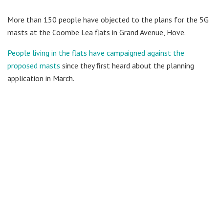
More than 150 people have objected to the plans for the 5G
masts at the Coombe Lea flats in Grand Avenue, Hove.
People living in the flats have campaigned against the
proposed masts
since they first heard about the planning
application in March.