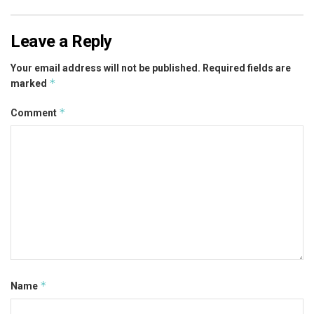
Leave a Reply
Your email address will not be published.
Required fields are
*
marked
*
Comment
*
Name