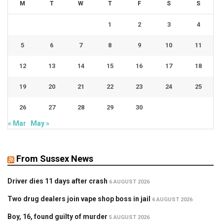
M
T
W
T
F
S
S
1
2
3
4
5
6
7
8
9
10
11
12
13
14
15
16
17
18
19
20
21
22
23
24
25
26
27
28
29
30
« Mar
May »
From Sussex News
Driver dies 11 days after crash
6 AUGUST 2026
Two drug dealers join vape shop boss in jail
6 AUGUST 2026
Boy, 16, found guilty of murder
5 AUGUST 2026