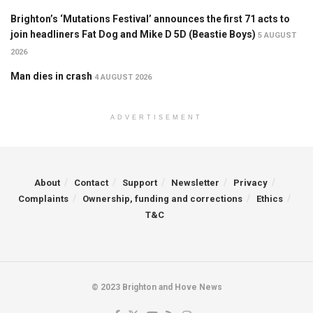
Brighton’s ‘Mutations Festival’ announces the first 71 acts to
join headliners Fat Dog and Mike D 5D (Beastie Boys)
5 AUGUST
2026
Man dies in crash
4 AUGUST 2026
ADVERTISEMENT
About
Contact
Support
Newsletter
Privacy
Complaints
Ownership, funding and corrections
Ethics
T&C
© 2023 Brighton and Hove News