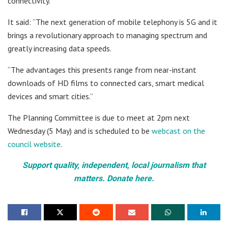
connectivity.
It said: “The next generation of mobile telephony is 5G and it
brings a revolutionary approach to managing spectrum and
greatly increasing data speeds.
“The advantages this presents range from near-instant
downloads of HD films to connected cars, smart medical
devices and smart cities.”
The Planning Committee is due to meet at 2pm next
Wednesday (5 May) and is scheduled to be
webcast on the
council website
.
Support quality, independent, local journalism that
matters. Donate here.