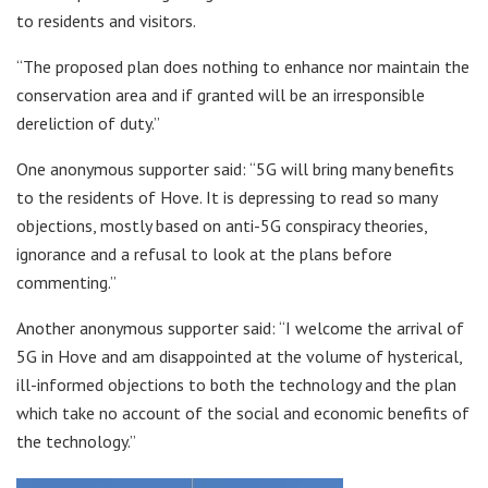
to residents and visitors.
“The proposed plan does nothing to enhance nor maintain the
conservation area and if granted will be an irresponsible
dereliction of duty.”
One anonymous supporter said: “5G will bring many benefits
to the residents of Hove. It is depressing to read so many
objections, mostly based on anti-5G conspiracy theories,
ignorance and a refusal to look at the plans before
commenting.”
Another anonymous supporter said: “I welcome the arrival of
5G in Hove and am disappointed at the volume of hysterical,
ill-informed objections to both the technology and the plan
which take no account of the social and economic benefits of
the technology.”