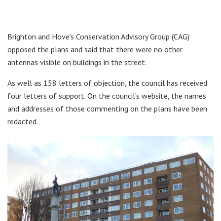
Brighton and Hove’s Conservation Advisory Group (CAG)
opposed the plans and said that there were no other
antennas visible on buildings in the street.
As well as 158 letters of objection, the council has received
four letters of support. On the council’s website, the names
and addresses of those commenting on the plans have been
redacted.