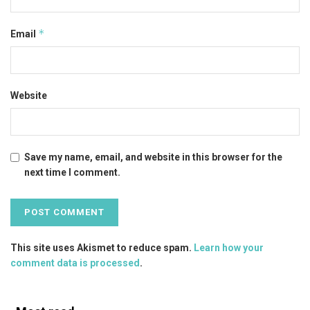
*
Email
Website
Save my name, email, and website in this browser for the
next time I comment.
This site uses Akismet to reduce spam.
Learn how your
comment data is processed
.