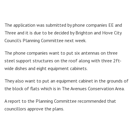
The application was submitted by phone companies EE and
Three and it is due to be decided by Brighton and Hove City
Council’s Planning Committee next week.
The phone companies want to put six antennas on three
steel support structures on the roof along with three 2ft-
wide dishes and eight equipment cabinets.
They also want to put an equipment cabinet in the grounds of
the block of flats which is in The Avenues Conservation Area.
A report to the Planning Committee recommended that
councillors approve the plans.