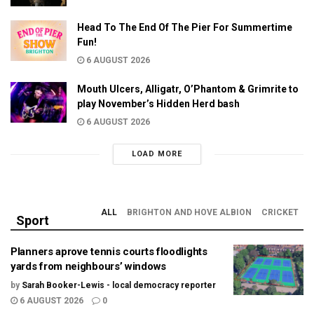
Head To The End Of The Pier For Summertime
Fun!
6 AUGUST 2026
Mouth Ulcers, Alligatr, O’Phantom & Grimrite to
play November’s Hidden Herd bash
6 AUGUST 2026
LOAD MORE
ALL
BRIGHTON AND HOVE ALBION
CRICKET
Sport
Planners aprove tennis courts floodlights
yards from neighbours’ windows
by
Sarah Booker-Lewis - local democracy reporter
6 AUGUST 2026
0