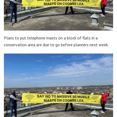
Plans to put telephone masts on a block of flats in a
conservation area are due to go before planners next week.