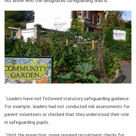
not know who the designated safeguarding lead is.
“Leaders have not followed statutory safeguarding guidance.
For example, leaders had not conducted risk assessments for
parent volunteers or checked that they understood their role
in safeguarding pupils.
“Until the inspection, some required recruitment checks for