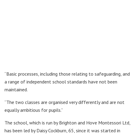
“Basic processes, including those relating to safeguarding, and
a range of independent school standards have not been
maintained.
“The two classes are organised very differently and are not
equally ambitious for pupils.”
The school, which is run by Brighton and Hove Montessori Ltd,
has been led by Daisy Cockburn, 65, since it was started in