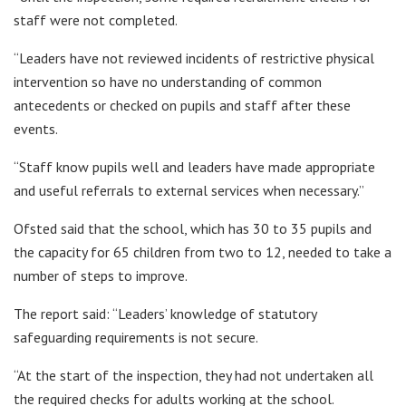
staff were not completed.
“Leaders have not reviewed incidents of restrictive physical
intervention so have no understanding of common
antecedents or checked on pupils and staff after these
events.
“Staff know pupils well and leaders have made appropriate
and useful referrals to external services when necessary.”
Ofsted said that the school, which has 30 to 35 pupils and
the capacity for 65 children from two to 12, needed to take a
number of steps to improve.
The report said: “Leaders’ knowledge of statutory
safeguarding requirements is not secure.
“At the start of the inspection, they had not undertaken all
the required checks for adults working at the school.