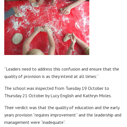
“Leaders need to address this confusion and ensure that the
quality of provision is as they intend at all times.”
The school was inspected from Tuesday 19 October to
Thursday 21 October by Lucy English and Kathryn Moles.
Their verdict was that the quality of education and the early
years provision “requires improvement” and the leadership and
management were “inadequate”.