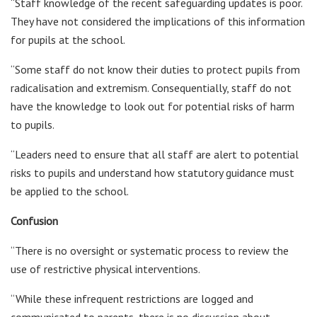
“Staff knowledge of the recent safeguarding updates is poor.
They have not considered the implications of this information
for pupils at the school.
“Some staff do not know their duties to protect pupils from
radicalisation and extremism. Consequentially, staff do not
have the knowledge to look out for potential risks of harm
to pupils.
“Leaders need to ensure that all staff are alert to potential
risks to pupils and understand how statutory guidance must
be applied to the school.
Confusion
“There is no oversight or systematic process to review the
use of restrictive physical interventions.
“While these infrequent restrictions are logged and
communicated to parents, there is no discussion about