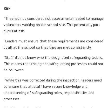
Risk
“They had not considered risk assessments needed to manage
volunteers working on the school site. This potentially puts
pupils at risk.
“Leaders must ensure that these requirements are considered
by all at the school so that they are met consistently.
“Staff did not know who the designated safeguarding lead is.
This means that the agreed safeguarding processes could not
be followed.
“While this was corrected during the inspection, leaders need
to ensure that all staff have secure knowledge and
understanding of safeguarding roles, responsibilities and
processes.