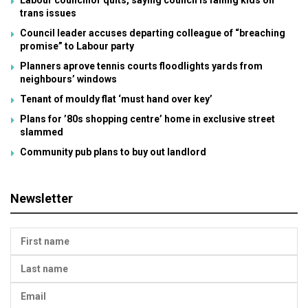
Labour councillor quits, saying council is failing kids on
trans issues
Council leader accuses departing colleague of “breaching
promise” to Labour party
Planners aprove tennis courts floodlights yards from
neighbours’ windows
Tenant of mouldy flat ‘must hand over key’
Plans for ’80s shopping centre’ home in exclusive street
slammed
Community pub plans to buy out landlord
Newsletter