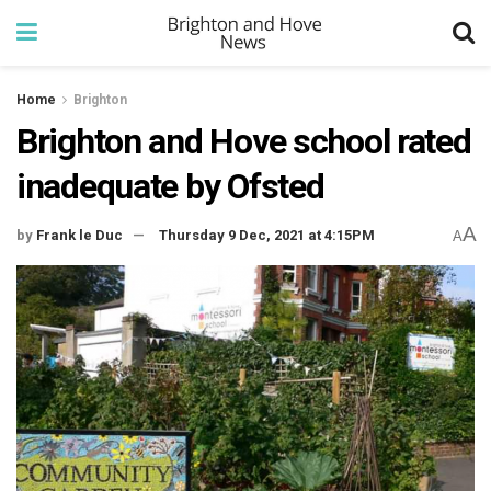
Home
Brighton
Brighton and Hove school rated
inadequate by Ofsted
A
by
Frank le Duc
Thursday 9 Dec, 2021 at 4:15PM
A