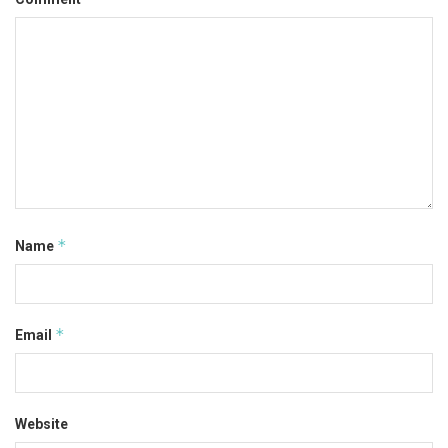
*
Name
*
Email
Website