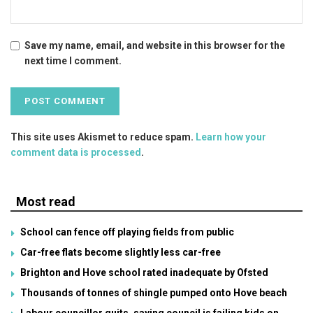
Save my name, email, and website in this browser for the
next time I comment.
This site uses Akismet to reduce spam.
Learn how your
comment data is processed
.
Most read
School can fence off playing fields from public
Car-free flats become slightly less car-free
Brighton and Hove school rated inadequate by Ofsted
Thousands of tonnes of shingle pumped onto Hove beach