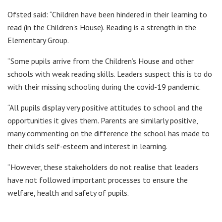
Ofsted said: “Children have been hindered in their learning to
read (in the Children’s House). Reading is a strength in the
Elementary Group.
“Some pupils arrive from the Children’s House and other
schools with weak reading skills. Leaders suspect this is to do
with their missing schooling during the covid-19 pandemic.
“All pupils display very positive attitudes to school and the
opportunities it gives them. Parents are similarly positive,
many commenting on the difference the school has made to
their child’s self-esteem and interest in learning.
“However, these stakeholders do not realise that leaders
have not followed important processes to ensure the
welfare, health and safety of pupils.