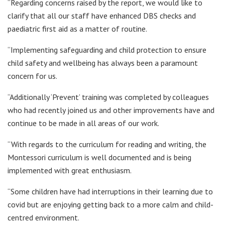
“Regarding concerns raised by the report, we would like to
clarify that all our staff have enhanced DBS checks and
paediatric first aid as a matter of routine.
“Implementing safeguarding and child protection to ensure
child safety and wellbeing has always been a paramount
concern for us.
“Additionally ‘Prevent’ training was completed by colleagues
who had recently joined us and other improvements have and
continue to be made in all areas of our work.
“With regards to the curriculum for reading and writing, the
Montessori curriculum is well documented and is being
implemented with great enthusiasm.
“Some children have had interruptions in their learning due to
covid but are enjoying getting back to a more calm and child-
centred environment.