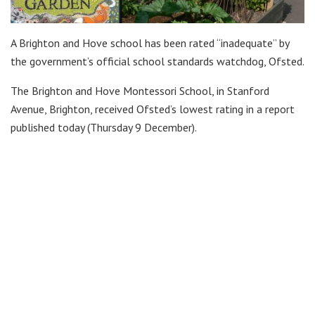
A Brighton and Hove school has been rated “inadequate” by
the government’s official school standards watchdog, Ofsted.
The Brighton and Hove Montessori School, in Stanford
Avenue, Brighton, received Ofsted’s lowest rating in a report
published today (Thursday 9 December).