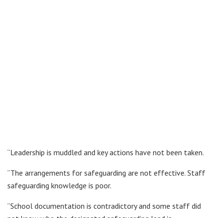
“Leadership is muddled and key actions have not been taken.
“The arrangements for safeguarding are not effective. Staff
safeguarding knowledge is poor.
“School documentation is contradictory and some staff did