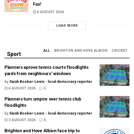
Fun!
6 AUGUST 2026
LOAD MORE
ALL
BRIGHTON AND HOVE ALBION
CRICKET
Sport
Planners aprove tennis courts floodlights
yards from neighbours’ windows
by
Sarah Booker-Lewis - local democracy reporter
6 AUGUST 2026
0
Planners turn umpire over tennis club
floodlights
by
Sarah Booker-Lewis - local democracy reporter
3 AUGUST 2026
0
Brighton and Hove Albion face trip to