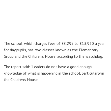
The school, which charges fees of £8,295 to £13,930 a year
for day pupils, has two classes known as the Elementary
Group and the Children’s House, according to the watchdog.
The report said: “Leaders do not have a good enough
knowledge of what is happening in the school, particularly in
the Children’s House.