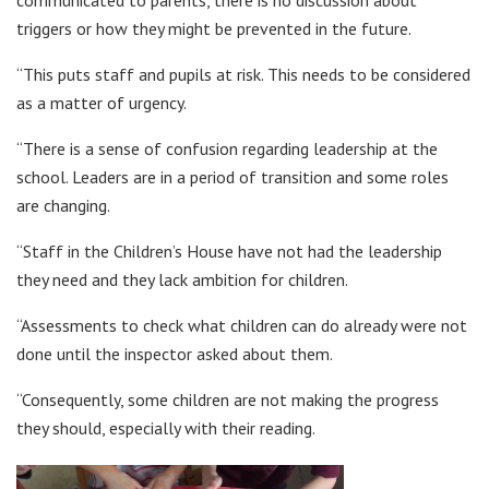
triggers or how they might be prevented in the future.
“This puts staff and pupils at risk. This needs to be considered
as a matter of urgency.
“There is a sense of confusion regarding leadership at the
school. Leaders are in a period of transition and some roles
are changing.
“Staff in the Children’s House have not had the leadership
they need and they lack ambition for children.
“Assessments to check what children can do already were not
done until the inspector asked about them.
“Consequently, some children are not making the progress
they should, especially with their reading.