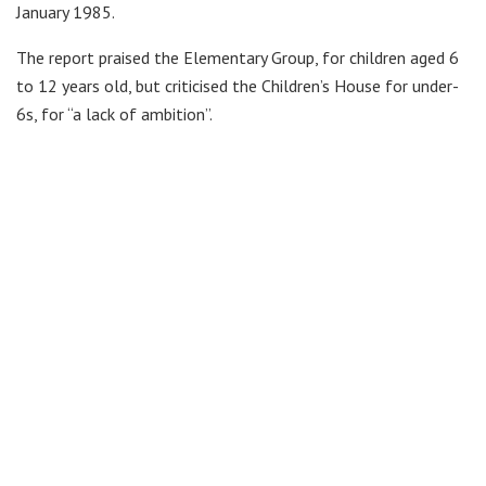
January 1985.
The report praised the Elementary Group, for children aged 6
to 12 years old, but criticised the Children’s House for under-
6s, for “a lack of ambition”.