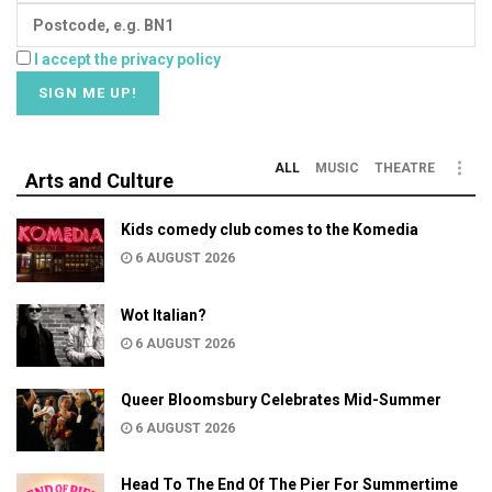
I accept the privacy policy
ALL
MUSIC
THEATRE
Arts and Culture
Kids comedy club comes to the Komedia
6 AUGUST 2026
Wot Italian?
6 AUGUST 2026
Queer Bloomsbury Celebrates Mid-Summer
6 AUGUST 2026
Head To The End Of The Pier For Summertime