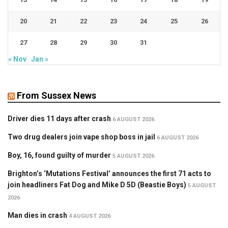
20
21
22
23
24
25
26
27
28
29
30
31
« Nov
Jan »
From Sussex News
Driver dies 11 days after crash
6 AUGUST 2026
Two drug dealers join vape shop boss in jail
6 AUGUST 2026
Boy, 16, found guilty of murder
5 AUGUST 2026
Brighton’s ‘Mutations Festival’ announces the first 71 acts to
join headliners Fat Dog and Mike D 5D (Beastie Boys)
5 AUGUST
2026
Man dies in crash
4 AUGUST 2026