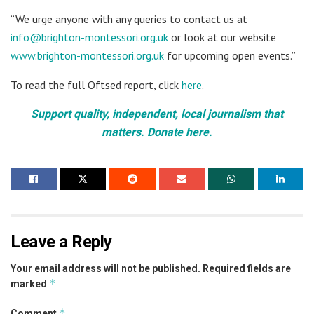
“We urge anyone with any queries to contact us at
info@brighton-montessori.org.uk
or look at our website
www.brighton-montessori.org.uk
for upcoming open events.”
To read the full Oftsed report, click
here
.
Support quality, independent, local journalism that
matters. Donate here.
Leave a Reply
Your email address will not be published.
Required fields are
*
marked
*
Comment