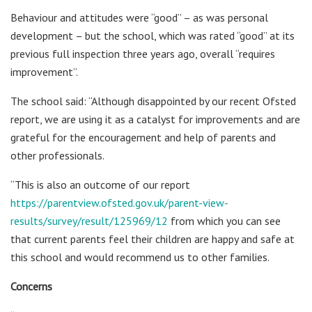
Behaviour and attitudes were “good” – as was personal
development – but the school, which was rated “good” at its
previous full inspection three years ago, overall “requires
improvement”.
The school said: “Although disappointed by our recent Ofsted
report, we are using it as a catalyst for improvements and are
grateful for the encouragement and help of parents and
other professionals.
“This is also an outcome of our report
https://parentview.ofsted.gov.uk/parent-view-
results/survey/result/125969/12
from which you can see
that current parents feel their children are happy and safe at
this school and would recommend us to other families.
Concerns