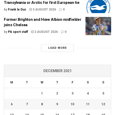
Transylvania or Arctic for first European tie
by
Frank le Duc
3 AUGUST 2026
0
Former Brighton and Hove Albion midfielder
joins Chelsea
by
PA sport staff
2 AUGUST 2026
0
LOAD MORE
DECEMBER 2021
M
T
W
T
F
S
S
1
2
3
4
5
6
7
8
9
10
11
12
13
14
15
16
17
18
19