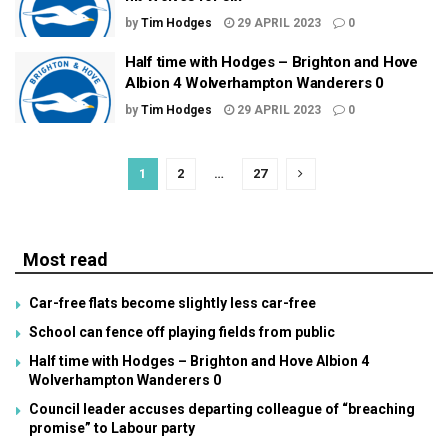
by
Tim Hodges
29 APRIL 2023
0
Half time with Hodges – Brighton and Hove
Albion 4 Wolverhampton Wanderers 0
by
Tim Hodges
29 APRIL 2023
0
1
2
…
27
Most read
Car-free flats become slightly less car-free
School can fence off playing fields from public
Half time with Hodges – Brighton and Hove Albion 4
Wolverhampton Wanderers 0
Council leader accuses departing colleague of “breaching
promise” to Labour party