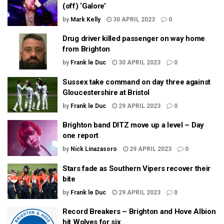
(off) ‘Galore’
by
Mark Kelly
30 APRIL 2023
0
Drug driver killed passenger on way home
from Brighton
by
Frank le Duc
30 APRIL 2023
0
Sussex take command on day three against
Gloucestershire at Bristol
by
Frank le Duc
29 APRIL 2023
0
Brighton band DITZ move up a level – Day
one report
by
Nick Linazasoro
29 APRIL 2023
0
Stars fade as Southern Vipers recover their
bite
by
Frank le Duc
29 APRIL 2023
0
Record Breakers – Brighton and Hove Albion
hit Wolves for six