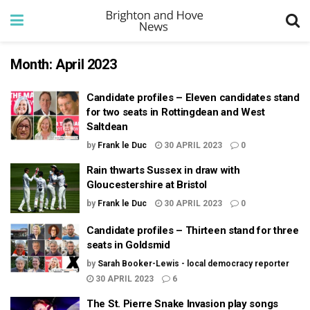
Month:
April 2023
Candidate profiles – Eleven candidates stand
for two seats in Rottingdean and West
Saltdean
by
Frank le Duc
30 APRIL 2023
0
Rain thwarts Sussex in draw with
Gloucestershire at Bristol
by
Frank le Duc
30 APRIL 2023
0
Candidate profiles – Thirteen stand for three
seats in Goldsmid
by
Sarah Booker-Lewis - local democracy reporter
30 APRIL 2023
6
The St. Pierre Snake Invasion play songs