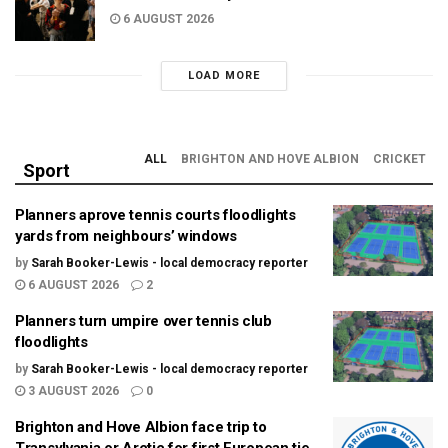
6 AUGUST 2026
LOAD MORE
ALL
BRIGHTON AND HOVE ALBION
CRICKET
Sport
Planners aprove tennis courts floodlights
yards from neighbours’ windows
by
Sarah Booker-Lewis - local democracy reporter
6 AUGUST 2026
2
Planners turn umpire over tennis club
floodlights
by
Sarah Booker-Lewis - local democracy reporter
3 AUGUST 2026
0
Brighton and Hove Albion face trip to
Transylvania or Arctic for first European tie