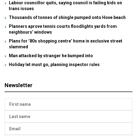
Labour councillor quits, saying council is failing kids on
trans issues
Thousands of tonnes of shingle pumped onto Hove beach
Planners aprove tennis courts floodlights yards from
neighbours’ windows
Plans for ’80s shopping centre’ home in exclusive street
slammed
Man attacked by stranger he bumped into
Holiday let must go, planning inspector rules
Newsletter