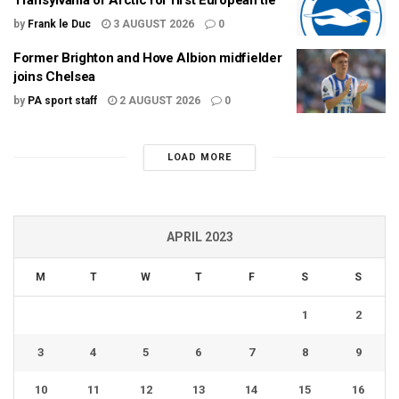
by
Frank le Duc
3 AUGUST 2026
0
Former Brighton and Hove Albion midfielder
joins Chelsea
by
PA sport staff
2 AUGUST 2026
0
LOAD MORE
APRIL 2023
M
T
W
T
F
S
S
1
2
3
4
5
6
7
8
9
10
11
12
13
14
15
16