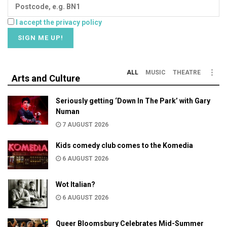
I accept the privacy policy
ALL
MUSIC
THEATRE
Arts and Culture
Seriously getting ‘Down In The Park’ with Gary
Numan
7 AUGUST 2026
Kids comedy club comes to the Komedia
6 AUGUST 2026
Wot Italian?
6 AUGUST 2026
Queer Bloomsbury Celebrates Mid-Summer