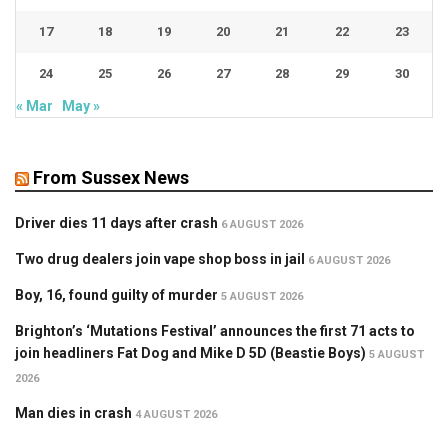
17
18
19
20
21
22
23
24
25
26
27
28
29
30
« Mar
May »
From Sussex News
Driver dies 11 days after crash
6 AUGUST 2026
Two drug dealers join vape shop boss in jail
6 AUGUST 2026
Boy, 16, found guilty of murder
5 AUGUST 2026
Brighton’s ‘Mutations Festival’ announces the first 71 acts to
join headliners Fat Dog and Mike D 5D (Beastie Boys)
5 AUGUST
2026
Man dies in crash
4 AUGUST 2026