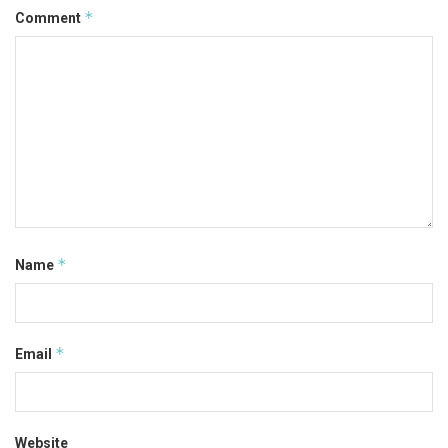
*
Comment
*
Name
*
Email
Website