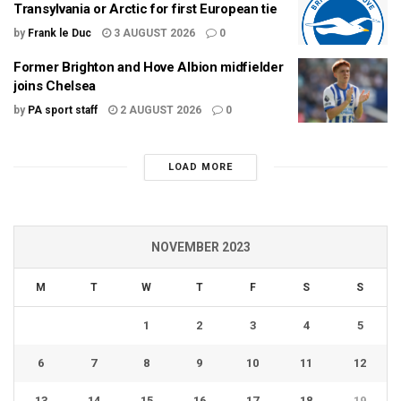
Transylvania or Arctic for first European tie
by
Frank le Duc
3 AUGUST 2026
0
Former Brighton and Hove Albion midfielder
joins Chelsea
by
PA sport staff
2 AUGUST 2026
0
LOAD MORE
NOVEMBER 2023
M
T
W
T
F
S
S
1
2
3
4
5
6
7
8
9
10
11
12
13
14
15
16
17
18
19