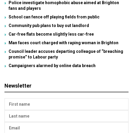
Police investigate homophobic abuse aimed at Brighton
fans and players
School can fence off playing fields from public
Community pub plans to buy out landlord
Car-free flats become slightly less car-free
Man faces court charged with raping woman in Brighton
Council leader accuses departing colleague of “breaching
promise” to Labour party
Campaigners alarmed by online data breach
Newsletter