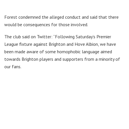
Forest condemned the alleged conduct and said that there
would be consequences for those involved.
The club said on Twitter: “Following Saturday’s Premier
League fixture against Brighton and Hove Albion, we have
been made aware of some homophobic language aimed
towards Brighton players and supporters from a minority of
our fans.