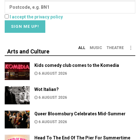
I accept the privacy policy
ALL
MUSIC
THEATRE
Arts and Culture
Kids comedy club comes to the Komedia
6 AUGUST 2026
Wot Italian?
6 AUGUST 2026
Queer Bloomsbury Celebrates Mid-Summer
6 AUGUST 2026
Head To The End Of The Pier For Summertime