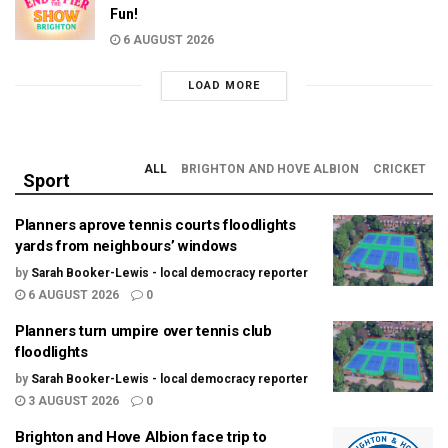
Fun!
6 AUGUST 2026
LOAD MORE
ALL
BRIGHTON AND HOVE ALBION
CRICKET
Sport
Planners aprove tennis courts floodlights
yards from neighbours’ windows
by
Sarah Booker-Lewis - local democracy reporter
6 AUGUST 2026
0
Planners turn umpire over tennis club
floodlights
by
Sarah Booker-Lewis - local democracy reporter
3 AUGUST 2026
0
Brighton and Hove Albion face trip to