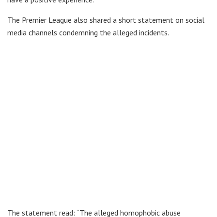
The Premier League also shared a short statement on social
media channels condemning the alleged incidents.
The statement read: “The alleged homophobic abuse