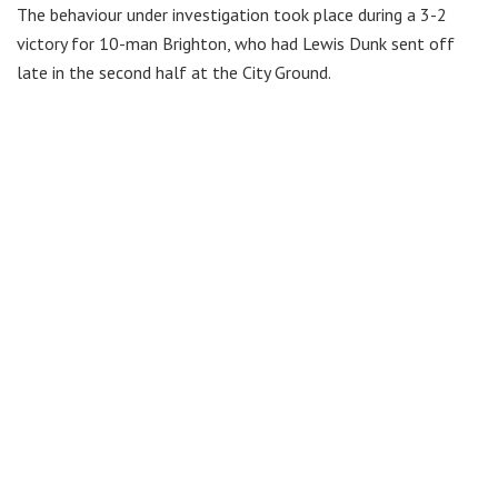
The behaviour under investigation took place during a 3-2
victory for 10-man Brighton, who had Lewis Dunk sent off
late in the second half at the City Ground.