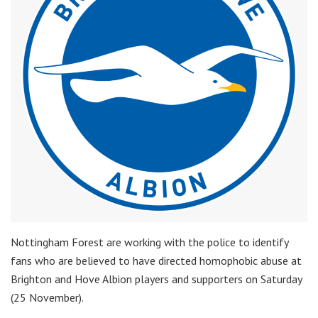
Nottingham Forest are working with the police to identify
fans who are believed to have directed homophobic abuse at
Brighton and Hove Albion players and supporters on Saturday
(25 November).