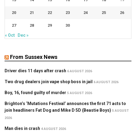
20
21
22
23
24
25
26
27
28
29
30
« Oct
Dec »
From Sussex News
Driver dies 11 days after crash
6 AUGUST 2026
Two drug dealers join vape shop boss in jail
6 AUGUST 2026
Boy, 16, found guilty of murder
5 AUGUST 2026
Brighton’s ‘Mutations Festival’ announces the first 71 acts to
join headliners Fat Dog and Mike D 5D (Beastie Boys)
5 AUGUST
2026
Man dies in crash
4 AUGUST 2026