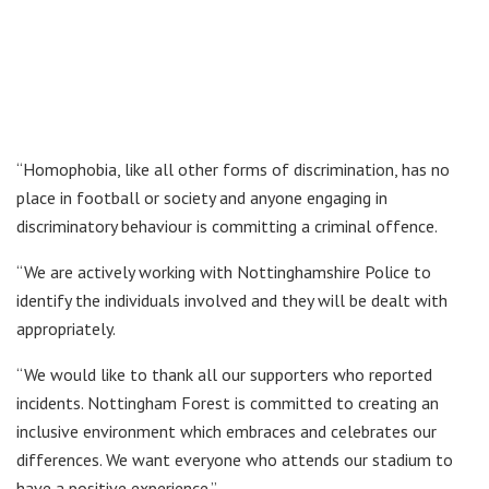
“Homophobia, like all other forms of discrimination, has no
place in football or society and anyone engaging in
discriminatory behaviour is committing a criminal offence.
“We are actively working with Nottinghamshire Police to
identify the individuals involved and they will be dealt with
appropriately.
“We would like to thank all our supporters who reported
incidents. Nottingham Forest is committed to creating an
inclusive environment which embraces and celebrates our
differences. We want everyone who attends our stadium to
have a positive experience.”