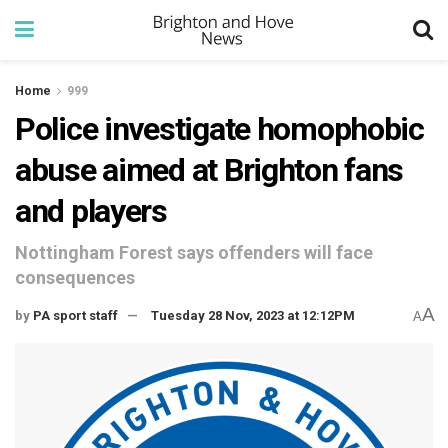
Home
999
Police investigate homophobic
abuse aimed at Brighton fans
and players
Nottingham Forest says offenders will face
consequences
A
by
PA sport staff
Tuesday 28 Nov, 2023 at 12:12PM
A