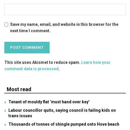
Save my name, email, and website in this browser for the
next time I comment.
This site uses Akismet to reduce spam.
Learn how your
comment data is processed
.
Most read
Tenant of mouldy flat ‘must hand over key’
Labour councillor quits, saying council is failing kids on
trans issues
Thousands of tonnes of shingle pumped onto Hove beach