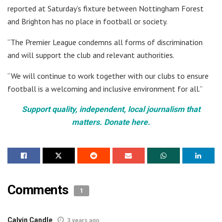
reported at Saturday’s fixture between Nottingham Forest
and Brighton has no place in football or society.
“The Premier League condemns all forms of discrimination
and will support the club and relevant authorities.
“We will continue to work together with our clubs to ensure
football is a welcoming and inclusive environment for all.”
Support quality, independent, local journalism that
matters. Donate here.
Comments
1
Calvin Candle
3 years ago