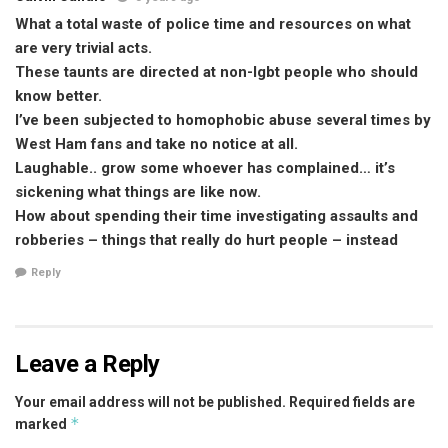
What a total waste of police time and resources on what
are very trivial acts.
These taunts are directed at non-lgbt people who should
know better.
I’ve been subjected to homophobic abuse several times by
West Ham fans and take no notice at all.
Laughable.. grow some whoever has complained… it’s
sickening what things are like now.
How about spending their time investigating assaults and
robberies – things that really do hurt people – instead
Reply
Leave a Reply
Your email address will not be published.
Required fields are
*
marked