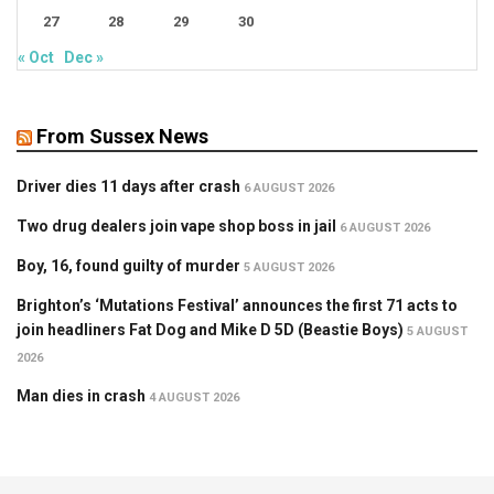
27
28
29
30
« Oct
Dec »
From Sussex News
Driver dies 11 days after crash
6 AUGUST 2026
Two drug dealers join vape shop boss in jail
6 AUGUST 2026
Boy, 16, found guilty of murder
5 AUGUST 2026
Brighton’s ‘Mutations Festival’ announces the first 71 acts to
join headliners Fat Dog and Mike D 5D (Beastie Boys)
5 AUGUST
2026
Man dies in crash
4 AUGUST 2026