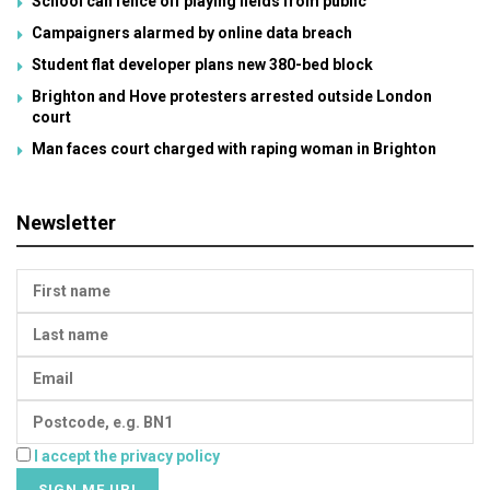
School can fence off playing fields from public
Campaigners alarmed by online data breach
Student flat developer plans new 380-bed block
Brighton and Hove protesters arrested outside London
court
Man faces court charged with raping woman in Brighton
Newsletter
I accept the privacy policy