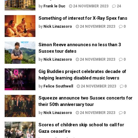
by
Frank le Duc
24 NOVEMBER 2023
24
Something of interest for X-Ray Spex fans
by
Nick Linazasoro
24 NOVEMBER 2023
0
Simon Reeve announces no less than 3
Sussex tour dates
by
Nick Linazasoro
24 NOVEMBER 2023
0
Gig Buddies project celebrates decade of
helping learning disabled music lovers
by
Felice Southwell
24 NOVEMBER 2023
0
Squeeze announce two Sussex concerts for
their 50th anniversary tour
by
Nick Linazasoro
24 NOVEMBER 2023
0
Scores of children skip school to call for
Gaza ceasefire