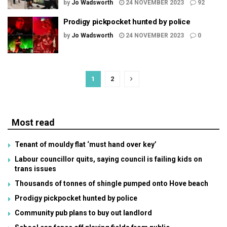
by
Jo Wadsworth
24 NOVEMBER 2023
92
Prodigy pickpocket hunted by police
by
Jo Wadsworth
24 NOVEMBER 2023
0
1
2
Most read
Tenant of mouldy flat ‘must hand over key’
Labour councillor quits, saying council is failing kids on
trans issues
Thousands of tonnes of shingle pumped onto Hove beach
Prodigy pickpocket hunted by police
Community pub plans to buy out landlord