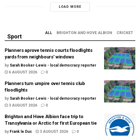
LOAD MORE
ALL
BRIGHTON AND HOVE ALBION
CRICKET
Sport
Planners aprove tennis courts floodlights
yards from neighbours’ windows
by
Sarah Booker-Lewis - local democracy reporter
6 AUGUST 2026
0
Planners turn umpire over tennis club
floodlights
by
Sarah Booker-Lewis - local democracy reporter
3 AUGUST 2026
0
Brighton and Hove Albion face trip to
Transylvania or Arctic for first European tie
by
Frank le Duc
3 AUGUST 2026
0