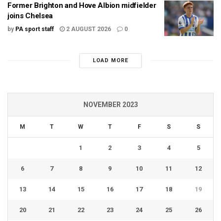
Former Brighton and Hove Albion midfielder
joins Chelsea
by
PA sport staff
2 AUGUST 2026
0
LOAD MORE
NOVEMBER 2023
M
T
W
T
F
S
S
1
2
3
4
5
6
7
8
9
10
11
12
13
14
15
16
17
18
19
20
21
22
23
24
25
26