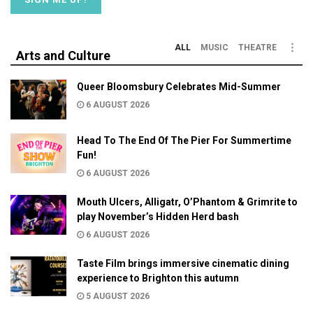
ALL
MUSIC
THEATRE
Arts and Culture
Queer Bloomsbury Celebrates Mid-Summer
6 AUGUST 2026
Head To The End Of The Pier For Summertime
Fun!
6 AUGUST 2026
Mouth Ulcers, Alligatr, O’Phantom & Grimrite to
play November’s Hidden Herd bash
6 AUGUST 2026
Taste Film brings immersive cinematic dining
experience to Brighton this autumn
5 AUGUST 2026