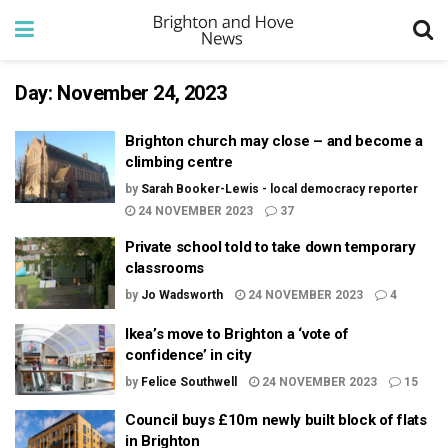
Day:
November 24, 2023
Brighton church may close – and become a
climbing centre
by
Sarah Booker-Lewis - local democracy reporter
24 NOVEMBER 2023
37
Private school told to take down temporary
classrooms
by
Jo Wadsworth
24 NOVEMBER 2023
4
Ikea’s move to Brighton a ‘vote of
confidence’ in city
by
Felice Southwell
24 NOVEMBER 2023
15
Council buys £10m newly built block of flats
in Brighton