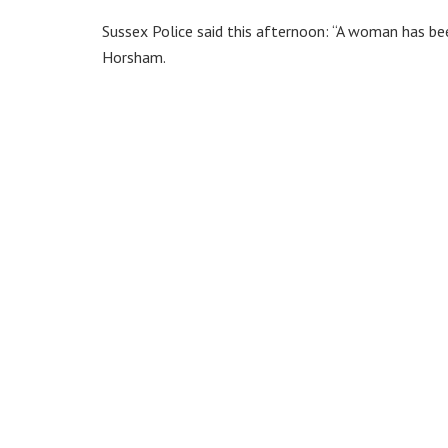
Sussex Police said this afternoon: “A woman has bee
Horsham.