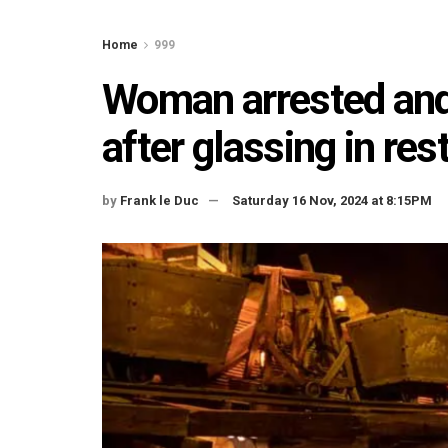
Home
999
Woman arrested and 
after glassing in res
by
Frank le Duc
Saturday 16 Nov, 2024 at 8:15PM