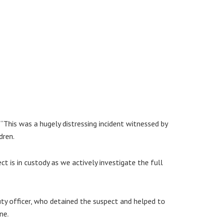
This was a hugely distressing incident witnessed by
dren.
ct is in custody as we actively investigate the full
uty officer, who detained the suspect and helped to
ne.