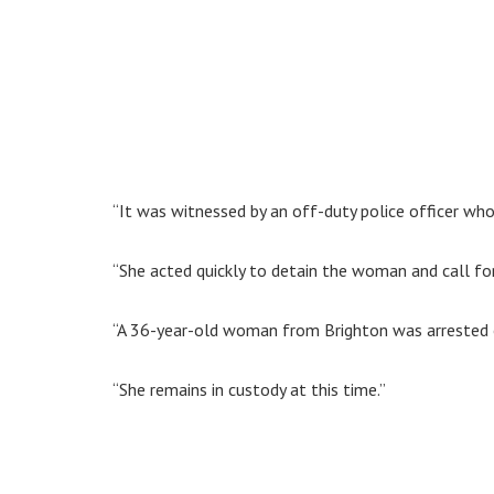
“It was witnessed by an off-duty police officer who
“She acted quickly to detain the woman and call for
“A 36-year-old woman from Brighton was arrested o
“She remains in custody at this time.”