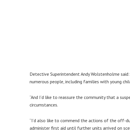
Detective Superintendent Andy Wolstenholme said: “
numerous people, including families with young chil
“And I’d like to reassure the community that a suspe
circumstances.
“I’d also like to commend the actions of the off-d
administer first aid until further units arrived on sce