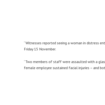
“Witnesses reported seeing a woman in distress ent
Friday 15 November.
“Two members of staff were assaulted with a glass
female employee sustained facial injuries – and bo