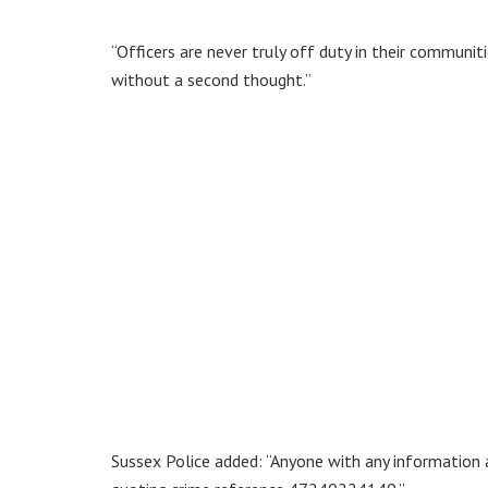
“Officers are never truly off duty in their communit
without a second thought.”
Sussex Police added: “Anyone with any information ab