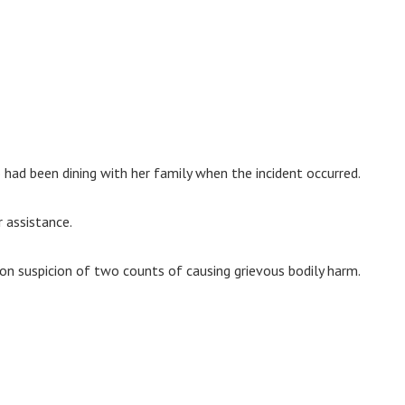
 had been dining with her family when the incident occurred.
 assistance.
n suspicion of two counts of causing grievous bodily harm.