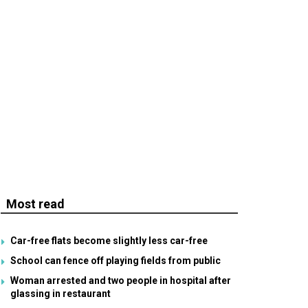
Most read
Car-free flats become slightly less car-free
School can fence off playing fields from public
Woman arrested and two people in hospital after
glassing in restaurant