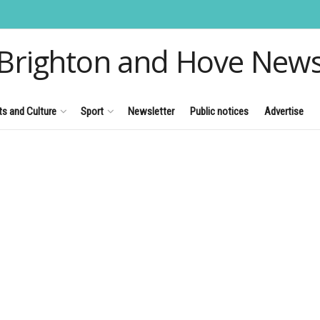
Brighton and Hove New
ts and Culture
Sport
Newsletter
Public notices
Advertise