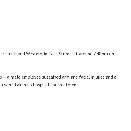
er Smith and Western, in East Street, at around 7.48pm on
 – a male employee sustained arm and facial injuries and a
th were taken to hospital for treatment.