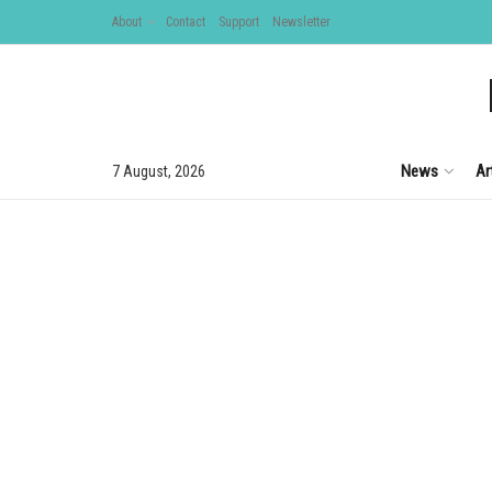
About
Contact
Support
Newsletter
News
Ar
7 August, 2026