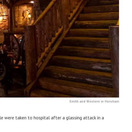
Smith and Western in Horsham
 were taken to hospital after a glassing attack in a