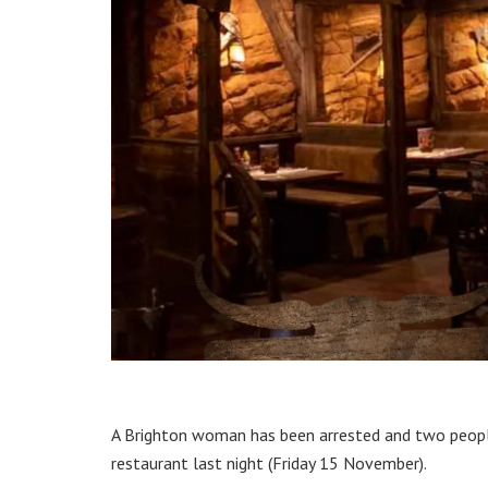
A Brighton woman has been arrested and two people
restaurant last night (Friday 15 November).