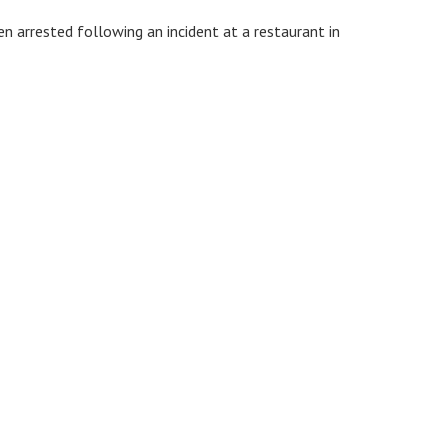
n arrested following an incident at a restaurant in