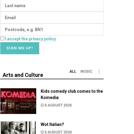
I accept the privacy policy
ALL
MUSIC
Arts and Culture
Kids comedy club comes to the
Komedia
6 AUGUST 2026
Wot Italian?
6 AUGUST 2026