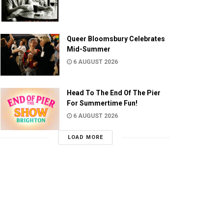
Queer Bloomsbury Celebrates
Mid-Summer
6 AUGUST 2026
Head To The End Of The Pier
For Summertime Fun!
6 AUGUST 2026
LOAD MORE