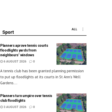
ALL
Sport
Planners aprove tennis courts
floodlights yards from
neighbours’ windows
6 AUGUST 2026
0
A tennis club has been granted planning permission
to put up floodlights at its courts in St Ann’s Well
Gardens....
Planners turn umpire over tennis
club floodlights
3 AUGUST 2026
0