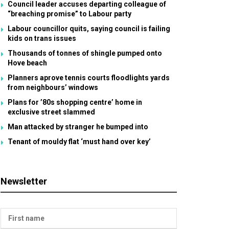
Council leader accuses departing colleague of
“breaching promise” to Labour party
Labour councillor quits, saying council is failing
kids on trans issues
Thousands of tonnes of shingle pumped onto
Hove beach
Planners aprove tennis courts floodlights yards
from neighbours’ windows
Plans for ’80s shopping centre’ home in
exclusive street slammed
Man attacked by stranger he bumped into
Tenant of mouldy flat ‘must hand over key’
Newsletter