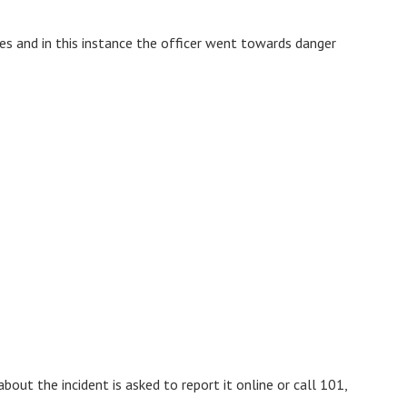
ies and in this instance the officer went towards danger
out the incident is asked to report it online or call 101,