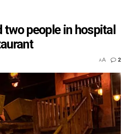
two people in hospital
taurant
A
2
A