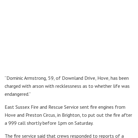
“Dominic Armstrong, 59, of Downland Drive, Hove, has been
charged with arson with recklessness as to whether life was
endangered.”
East Sussex Fire and Rescue Service sent fire engines from
Hove and Preston Circus, in Brighton, to put out the fire after
a 999 call shortly before 1pm on Saturday.
The fire service said that crews responded to reports of a