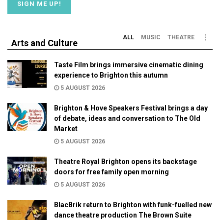
ALL
MUSIC
THEATRE
Arts and Culture
Taste Film brings immersive cinematic dining
experience to Brighton this autumn
5 AUGUST 2026
Brighton & Hove Speakers Festival brings a day
of debate, ideas and conversation to The Old
Market
5 AUGUST 2026
Theatre Royal Brighton opens its backstage
doors for free family open morning
5 AUGUST 2026
BlacBrik return to Brighton with funk-fuelled new
dance theatre production The Brown Suite