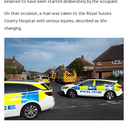
believed to have been started deliberately by the occupant.
On that occasion, a man was taken to the Royal Sussex
County Hospital with serious injuries, described as life-
changing.