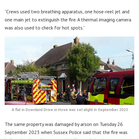
“Crews used two breathing apparatus, one hose-reel jet and
one main jet to extinguish the fire. A thermal imaging camera
was also used to check for hot spots.”
A flat in Downland Drive in Hove was set alight in September 2023
The same property was damaged by arson on Tuesday 26
September 2023 when Sussex Police said that the fire was