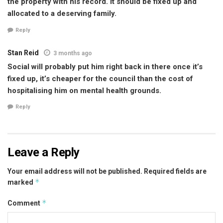
the property with his record. It should be fixed up and
allocated to a deserving family.
Reply
Stan Reid
3 months ago
Social will probably put him right back in there once it’s
fixed up, it’s cheaper for the council than the cost of
hospitalising him on mental health grounds.
Reply
Leave a Reply
Your email address will not be published.
Required fields are
*
marked
*
Comment