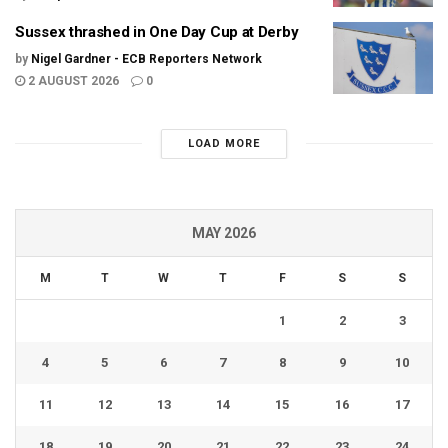
Sussex thrashed in One Day Cup at Derby
by
Nigel Gardner - ECB Reporters Network
2 AUGUST 2026
0
LOAD MORE
MAY 2026
M
T
W
T
F
S
S
1
2
3
4
5
6
7
8
9
10
11
12
13
14
15
16
17
18
19
20
21
22
23
24