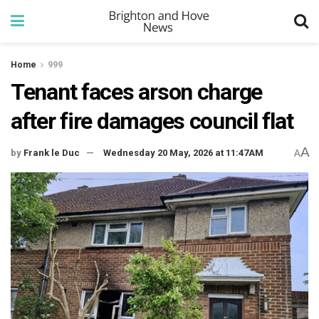
Home
999
Tenant faces arson charge
after fire damages council flat
A
by
Frank le Duc
Wednesday 20 May, 2026 at 11:47AM
A