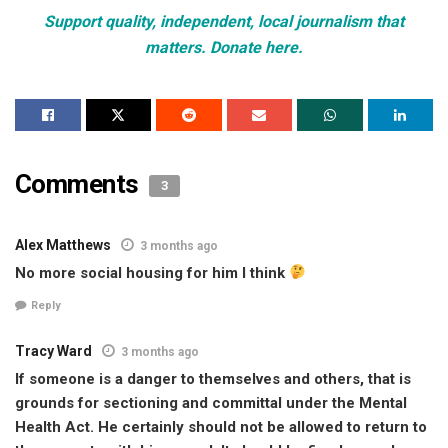
Support quality, independent, local journalism that
matters. Donate here.
Comments
3
Alex Matthews
3 months ago
No more social housing for him I think
Reply
Tracy Ward
3 months ago
If someone is a danger to themselves and others, that is
grounds for sectioning and committal under the Mental
Health Act. He certainly should not be allowed to return to