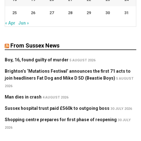
25
26
27
28
29
30
31
« Apr
Jun »
From Sussex News
Boy, 16, found guilty of murder
5 AUGUST 2026
Brighton’s ‘Mutations Festival’ announces the first 71 acts to
join headliners Fat Dog and Mike D 5D (Beastie Boys)
5 AUGUST
2026
Man dies in crash
4 AUGUST 2026
Sussex hospital trust paid £560k to outgoing boss
30 JULY 2026
Shopping centre prepares for first phase of reopening
30 JULY
2026