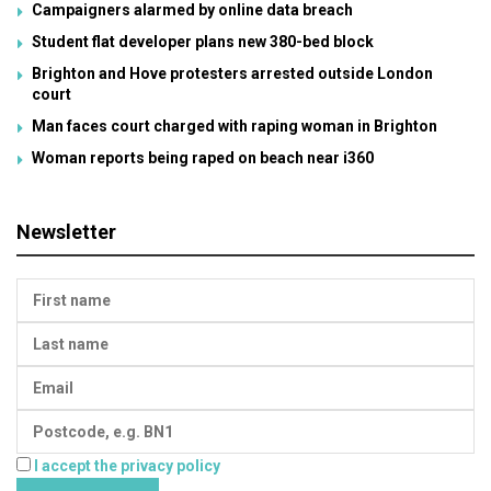
Campaigners alarmed by online data breach
Student flat developer plans new 380-bed block
Brighton and Hove protesters arrested outside London
court
Man faces court charged with raping woman in Brighton
Woman reports being raped on beach near i360
Newsletter
I accept the privacy policy