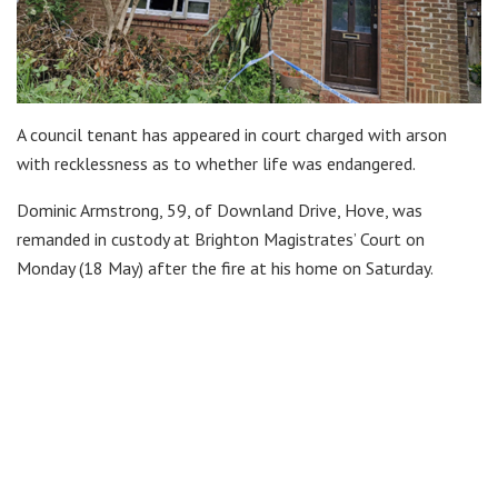
A council tenant has appeared in court charged with arson
with recklessness as to whether life was endangered.
Dominic Armstrong, 59, of Downland Drive, Hove, was
remanded in custody at Brighton Magistrates’ Court on
Monday (18 May) after the fire at his home on Saturday.