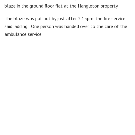
blaze in the ground floor flat at the Hangleton property.
The blaze was put out by just after 2.15pm, the fire service
said, adding: “One person was handed over to the care of the
ambulance service.