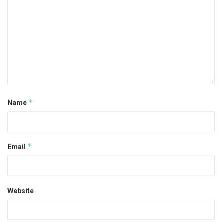
*
Name
*
Email
Website