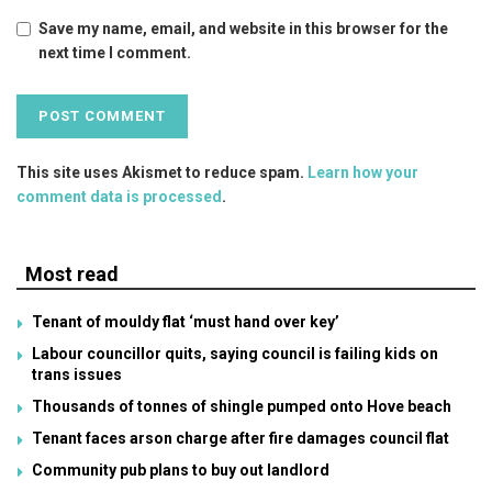
Save my name, email, and website in this browser for the
next time I comment.
This site uses Akismet to reduce spam.
Learn how your
comment data is processed
.
Most read
Tenant of mouldy flat ‘must hand over key’
Labour councillor quits, saying council is failing kids on
trans issues
Thousands of tonnes of shingle pumped onto Hove beach
Tenant faces arson charge after fire damages council flat
Community pub plans to buy out landlord