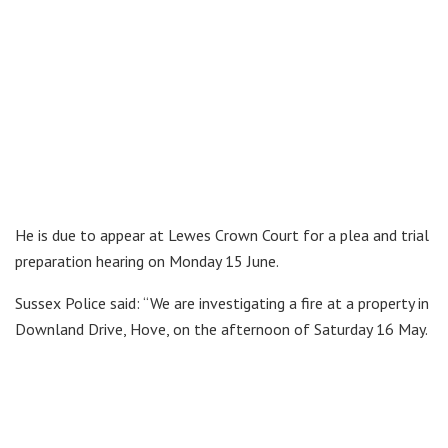
He is due to appear at Lewes Crown Court for a plea and trial
preparation hearing on Monday 15 June.
Sussex Police said: “We are investigating a fire at a property in
Downland Drive, Hove, on the afternoon of Saturday 16 May.