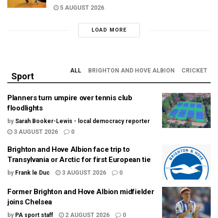
5 AUGUST 2026
LOAD MORE
ALL
BRIGHTON AND HOVE ALBION
CRICKET
Sport
Planners turn umpire over tennis club
floodlights
by
Sarah Booker-Lewis - local democracy reporter
3 AUGUST 2026
0
Brighton and Hove Albion face trip to
Transylvania or Arctic for first European tie
by
Frank le Duc
3 AUGUST 2026
0
Former Brighton and Hove Albion midfielder
joins Chelsea
by
PA sport staff
2 AUGUST 2026
0