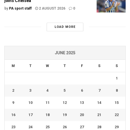
joins Chelsea
by
PA sport staff
2 AUGUST 2026
0
LOAD MORE
JUNE 2025
M
T
W
T
F
S
S
1
2
3
4
5
6
7
8
9
10
11
12
13
14
15
16
17
18
19
20
21
22
23
24
25
26
27
28
29