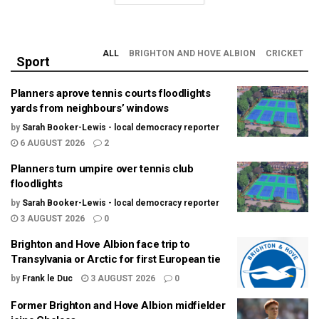
ALL
BRIGHTON AND HOVE ALBION
CRICKET
Sport
Planners aprove tennis courts floodlights
yards from neighbours’ windows
by
Sarah Booker-Lewis - local democracy reporter
6 AUGUST 2026
2
Planners turn umpire over tennis club
floodlights
by
Sarah Booker-Lewis - local democracy reporter
3 AUGUST 2026
0
Brighton and Hove Albion face trip to
Transylvania or Arctic for first European tie
by
Frank le Duc
3 AUGUST 2026
0
Former Brighton and Hove Albion midfielder