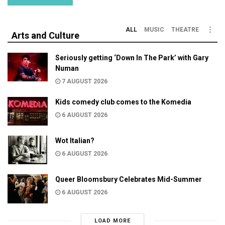
ALL
MUSIC
THEATRE
Arts and Culture
Seriously getting ‘Down In The Park’ with Gary
Numan
7 AUGUST 2026
Kids comedy club comes to the Komedia
6 AUGUST 2026
Wot Italian?
6 AUGUST 2026
Queer Bloomsbury Celebrates Mid-Summer
6 AUGUST 2026
LOAD MORE