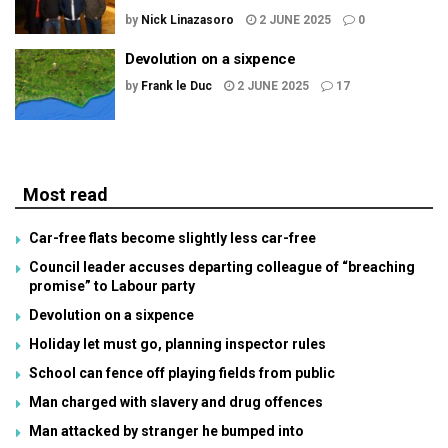
by
Nick Linazasoro
2 JUNE 2025
0
Devolution on a sixpence
by
Frank le Duc
2 JUNE 2025
17
Most read
Car-free flats become slightly less car-free
Council leader accuses departing colleague of “breaching
promise” to Labour party
Devolution on a sixpence
Holiday let must go, planning inspector rules
School can fence off playing fields from public
Man charged with slavery and drug offences
Man attacked by stranger he bumped into