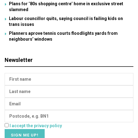
Plans for ’80s shopping centre’ home in exclusive street
slammed
Labour councillor quits, saying council is failing kids on
trans issues
Planners aprove tennis courts floodlights yards from
neighbours’ windows
Newsletter
I accept the privacy policy