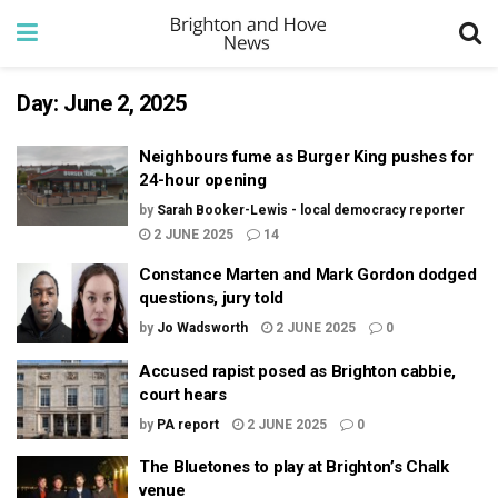
Day:
June 2, 2025
Neighbours fume as Burger King pushes for
24-hour opening
by
Sarah Booker-Lewis - local democracy reporter
2 JUNE 2025
14
Constance Marten and Mark Gordon dodged
questions, jury told
by
Jo Wadsworth
2 JUNE 2025
0
Accused rapist posed as Brighton cabbie,
court hears
by
PA report
2 JUNE 2025
0
The Bluetones to play at Brighton’s Chalk
venue