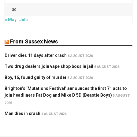
30
« May
Jul »
From Sussex News
Driver dies 11 days after crash
6 AUGUST 2026
Two drug dealers join vape shop boss in jail
6 AUGUST 2026
Boy, 16, found guilty of murder
5 AUGUST 2026
Brighton’s ‘Mutations Festival’ announces the first 71 acts to
join headliners Fat Dog and Mike D 5D (Beastie Boys)
5 AUGUST
2026
Man dies in crash
4 AUGUST 2026