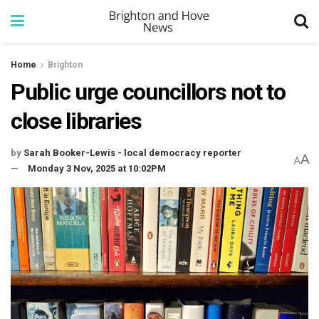
Home
Brighton
Public urge councillors not to
close libraries
by
Sarah Booker-Lewis - local democracy reporter
A
A
Monday 3 Nov, 2025 at 10:02PM