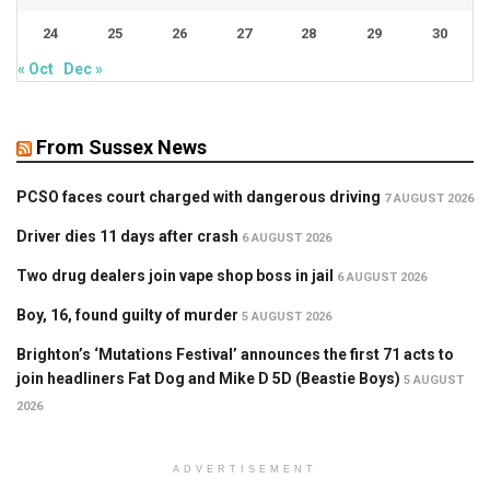
24
25
26
27
28
29
30
« Oct
Dec »
From Sussex News
PCSO faces court charged with dangerous driving
7 AUGUST 2026
Driver dies 11 days after crash
6 AUGUST 2026
Two drug dealers join vape shop boss in jail
6 AUGUST 2026
Boy, 16, found guilty of murder
5 AUGUST 2026
Brighton’s ‘Mutations Festival’ announces the first 71 acts to
join headliners Fat Dog and Mike D 5D (Beastie Boys)
5 AUGUST
2026
ADVERTISEMENT