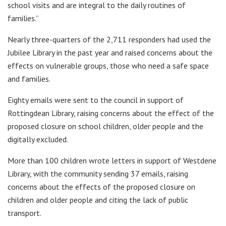
school visits and are integral to the daily routines of
families.”
Nearly three-quarters of the 2,711 responders had used the
Jubilee Library in the past year and raised concerns about the
effects on vulnerable groups, those who need a safe space
and families.
Eighty emails were sent to the council in support of
Rottingdean Library, raising concerns about the effect of the
proposed closure on school children, older people and the
digitally excluded.
More than 100 children wrote letters in support of Westdene
Library, with the community sending 37 emails, raising
concerns about the effects of the proposed closure on
children and older people and citing the lack of public
transport.