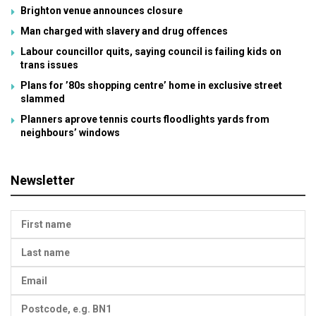
Brighton venue announces closure
Man charged with slavery and drug offences
Labour councillor quits, saying council is failing kids on
trans issues
Plans for ’80s shopping centre’ home in exclusive street
slammed
Planners aprove tennis courts floodlights yards from
neighbours’ windows
Newsletter