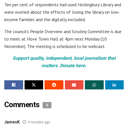
Ten per cent of respondents had used Hollingbury Library and
were worried about the effects of losing the library on low-
income families and the digitally excluded.
The council’s People Overview and Scrutiny Committee is due
to meet at Hove Town Hall at 4pm next Monday (10
November). The meeting is scheduled to be webcast.
Support quality, independent, local journalism that
matters. Donate here.
Comments
5
JamesK
9 months ago