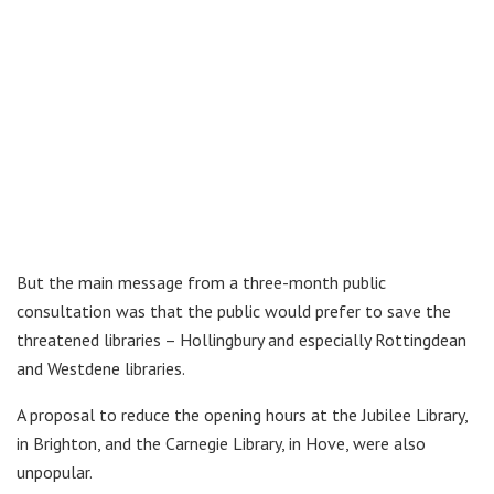
But the main message from a three-month public
consultation was that the public would prefer to save the
threatened libraries – Hollingbury and especially Rottingdean
and Westdene libraries.
A proposal to reduce the opening hours at the Jubilee Library,
in Brighton, and the Carnegie Library, in Hove, were also
unpopular.