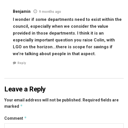
Benjamin
9 months ago
I wonder if some departments need to exist within the
council, especially when we consider the value
provided in those departments. I think it is an
especially important question you raise Colin, with
LGO on the horizon…there is scope for savings if
we’re talking about people in that aspect.
Reply
Leave a Reply
Your email address will not be published.
Required fields are
*
marked
*
Comment