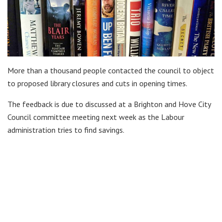
More than a thousand people contacted the council to object
to proposed library closures and cuts in opening times.
The feedback is due to discussed at a Brighton and Hove City
Council committee meeting next week as the Labour
administration tries to find savings.