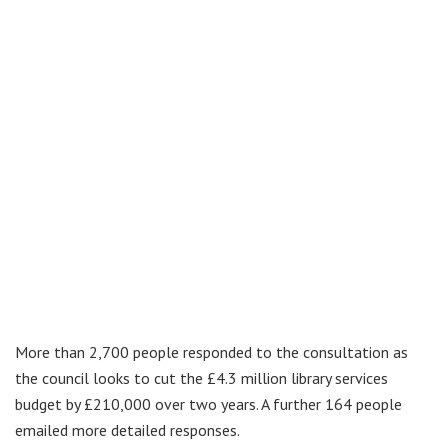
More than 2,700 people responded to the consultation as
the council looks to cut the £4.3 million library services
budget by £210,000 over two years. A further 164 people
emailed more detailed responses.