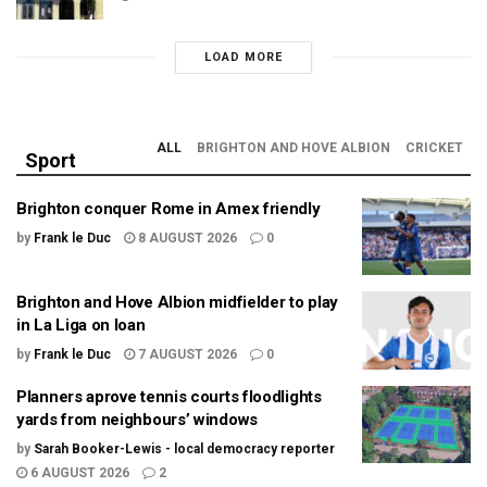
LOAD MORE
ALL
BRIGHTON AND HOVE ALBION
CRICKET
Sport
Brighton conquer Rome in Amex friendly
by
Frank le Duc
8 AUGUST 2026
0
Brighton and Hove Albion midfielder to play
in La Liga on loan
by
Frank le Duc
7 AUGUST 2026
0
Planners aprove tennis courts floodlights
yards from neighbours’ windows
by
Sarah Booker-Lewis - local democracy reporter
6 AUGUST 2026
2