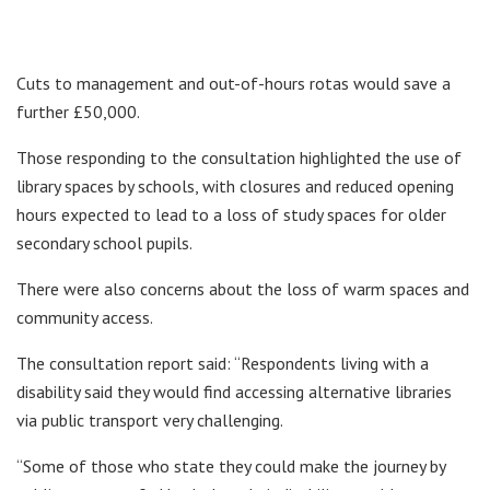
Cuts to management and out-of-hours rotas would save a
further £50,000.
Those responding to the consultation highlighted the use of
library spaces by schools, with closures and reduced opening
hours expected to lead to a loss of study spaces for older
secondary school pupils.
There were also concerns about the loss of warm spaces and
community access.
The consultation report said: “Respondents living with a
disability said they would find accessing alternative libraries
via public transport very challenging.
“Some of those who state they could make the journey by