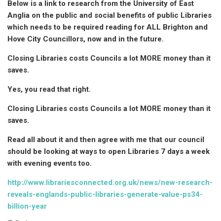
Below is a link to research from the University of East
Anglia on the public and social benefits of public Libraries
which needs to be required reading for ALL Brighton and
Hove City Councillors, now and in the future.
Closing Libraries costs Councils a lot MORE money than it
saves.
Yes, you read that right.
Closing Libraries costs Councils a lot MORE money than it
saves.
Read all about it and then agree with me that our council
should be looking at ways to open Libraries 7 days a week
with evening events too.
http://www.librariesconnected.org.uk/news/new-research-
reveals-englands-public-libraries-generate-value-ps34-
billion-year