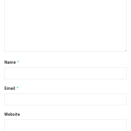
*
Name
*
Email
Website