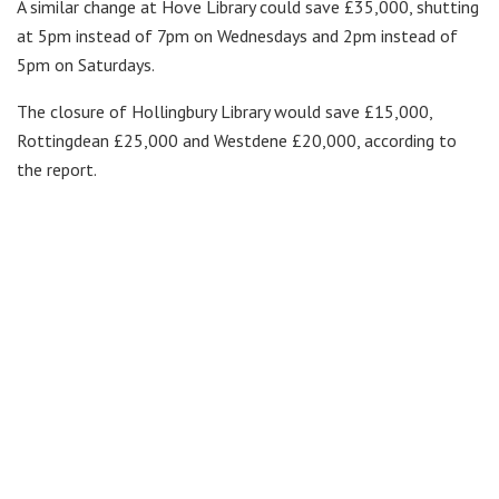
A similar change at Hove Library could save £35,000, shutting
at 5pm instead of 7pm on Wednesdays and 2pm instead of
5pm on Saturdays.
The closure of Hollingbury Library would save £15,000,
Rottingdean £25,000 and Westdene £20,000, according to
the report.