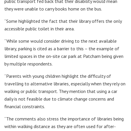
public transport fed back that their disability would mean
they were unable to carry books home on the bus.
“Some highlighted the fact that their library offers the only
accessible public toilet in their area.
“While some would consider driving to the next available
library, parking is cited as a barrier to this – the example of
limited spaces in the on-site car park at Patcham being given
by multiple respondents.
“Parents with young children highlight the difficulty of
travelling to alternative libraries, especially when they rely on
walking or public transport. They mention that using a car
daily is not feasible due to climate change concerns and
financial constraints.
“The comments also stress the importance of libraries being
within walking distance as they are often used for after-