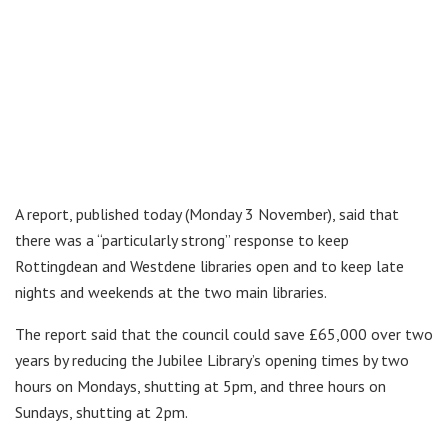
A report, published today (Monday 3 November), said that
there was a “particularly strong” response to keep
Rottingdean and Westdene libraries open and to keep late
nights and weekends at the two main libraries.
The report said that the council could save £65,000 over two
years by reducing the Jubilee Library’s opening times by two
hours on Mondays, shutting at 5pm, and three hours on
Sundays, shutting at 2pm.