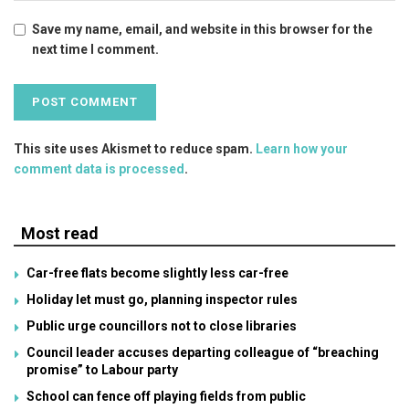
Save my name, email, and website in this browser for the
next time I comment.
This site uses Akismet to reduce spam.
Learn how your
comment data is processed
.
Most read
Car-free flats become slightly less car-free
Holiday let must go, planning inspector rules
Public urge councillors not to close libraries
Council leader accuses departing colleague of “breaching
promise” to Labour party
School can fence off playing fields from public