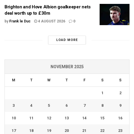
Brighton and Hove Albion goalkeeper nets
deal worth up to £30m
by
Frank le Duc
4 AUGUST 2026
0
LOAD MORE
NOVEMBER 2025
M
T
W
T
F
S
S
1
2
3
4
5
6
7
8
9
10
11
12
13
14
15
16
17
18
19
20
21
22
23