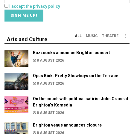
I accept the privacy policy
ALL
MUSIC
THEATRE
Arts and Culture
Buzzcocks announce Brighton concert
8 AUGUST 2026
Opus Kink: Pretty Showboys on the Terrace
8 AUGUST 2026
On the couch with political satirist John Crace at
Brighton’s Komedia
8 AUGUST 2026
Brighton venue announces closure
8 AUGUST 2026