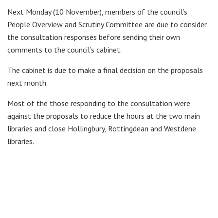
Next Monday (10 November), members of the council’s
People Overview and Scrutiny Committee are due to consider
the consultation responses before sending their own
comments to the council’s cabinet.
The cabinet is due to make a final decision on the proposals
next month.
Most of the those responding to the consultation were
against the proposals to reduce the hours at the two main
libraries and close Hollingbury, Rottingdean and Westdene
libraries.