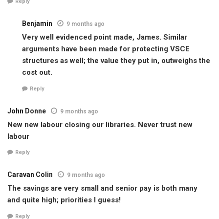
Reply
Benjamin
9 months ago
Very well evidenced point made, James. Similar
arguments have been made for protecting VSCE
structures as well; the value they put in, outweighs the
cost out.
Reply
John Donne
9 months ago
New new labour closing our libraries. Never trust new
labour
Reply
Caravan Colin
9 months ago
The savings are very small and senior pay is both many
and quite high; priorities I guess!
Reply